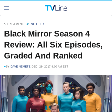
STREAMING
NETFLIX
Black Mirror Season 4
Review: All Six Episodes,
Graded And Ranked
BY
DAVE NEMETZ
DEC. 29, 2017 9:00 AM EST