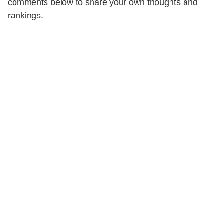
comments below to share your own thoughts and
rankings.