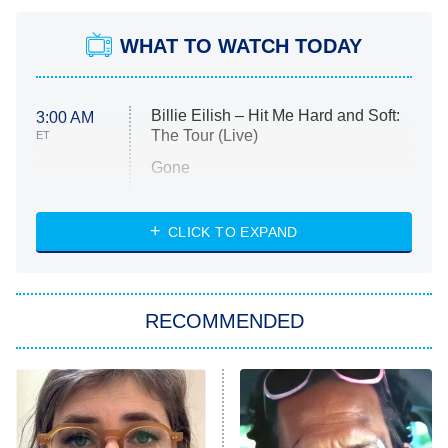
WHAT TO WATCH TODAY
Billie Eilish – Hit Me Hard and Soft:
3:00 AM
The Tour (Live)
ET
Gone
Married at First Sight
My Life With the Walter Boys
CLICK TO EXPAND
Paris Is Always a Good Idea
Star Trek: Strange New Worlds
RECOMMENDED
Big Brother
8:00 PM
ET
Celebrity Family Feud
Jersey Shore: Family Vacation