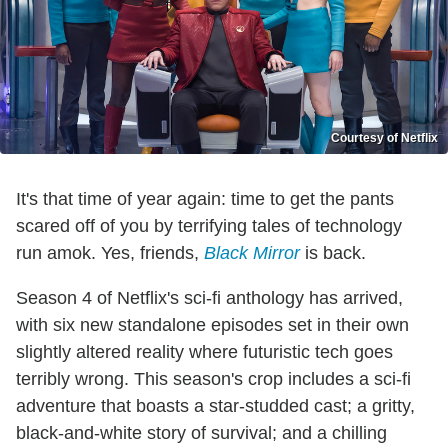
Courtesy of Netflix
It's that time of year again: time to get the pants
scared off of you by terrifying tales of technology
run amok. Yes, friends,
Black Mirror
is back.
Season 4 of Netflix's sci-fi anthology has arrived,
with six new standalone episodes set in their own
slightly altered reality where futuristic tech goes
terribly wrong. This season's crop includes a sci-fi
adventure that boasts a star-studded cast; a gritty,
black-and-white story of survival; and a chilling