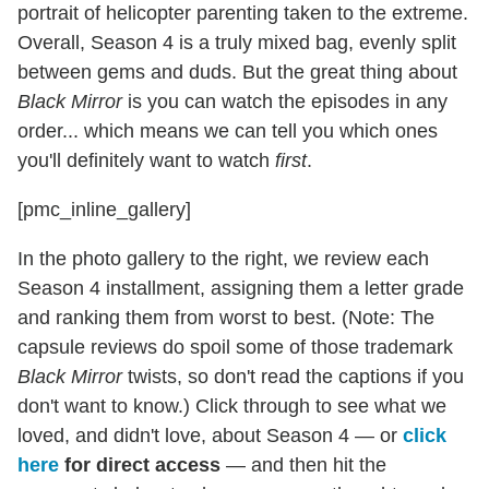
portrait of helicopter parenting taken to the extreme.
Overall, Season 4 is a truly mixed bag, evenly split
between gems and duds. But the great thing about
Black Mirror
is you can watch the episodes in any
order... which means we can tell you which ones
you'll definitely want to watch
first
.
[pmc_inline_gallery]
In the photo gallery to the right, we review each
Season 4 installment, assigning them a letter grade
and ranking them from worst to best. (Note: The
capsule reviews do spoil some of those trademark
Black Mirror
twists, so don't read the captions if you
don't want to know.) Click through to see what we
loved, and didn't love, about Season 4 — or
click
here
for direct access
— and then hit the