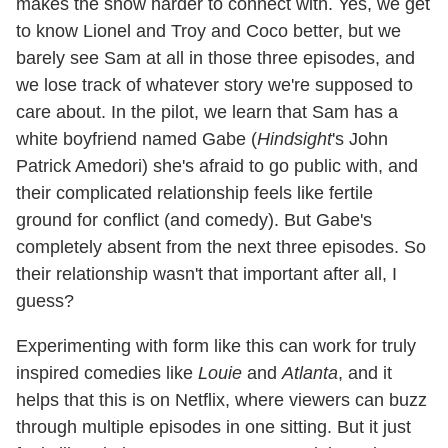
makes the show harder to connect with. Yes, we get
to know Lionel and Troy and Coco better, but we
barely see Sam at all in those three episodes, and
we lose track of whatever story we're supposed to
care about. In the pilot, we learn that Sam has a
white boyfriend named Gabe (
Hindsight
's John
Patrick Amedori) she's afraid to go public with, and
their complicated relationship feels like fertile
ground for conflict (and comedy). But Gabe's
completely absent from the next three episodes. So
their relationship wasn't that important after all, I
guess?
Experimenting with form like this can work for truly
inspired comedies like
Louie
and
Atlanta
, and it
helps that this is on Netflix, where viewers can buzz
through multiple episodes in one sitting. But it just