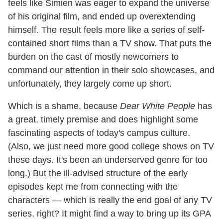
feels like Simien was eager to expand the universe
of his original film, and ended up overextending
himself. The result feels more like a series of self-
contained short films than a TV show. That puts the
burden on the cast of mostly newcomers to
command our attention in their solo showcases, and
unfortunately, they largely come up short.
Which is a shame, because
Dear White People
has
a great, timely premise and does highlight some
fascinating aspects of today's campus culture.
(Also, we just need more good college shows on TV
these days. It's been an underserved genre for too
long.) But the ill-advised structure of the early
episodes kept me from connecting with the
characters — which is really the end goal of any TV
series, right? It might find a way to bring up its GPA