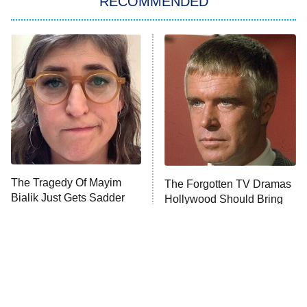
RECOMMENDED
Lucky
The Oval
Star Wars: Visions Presents – The
Ninth Jedi
Sterling Point
Ted Lasso
X-Men '97
Big Brother
8:00 PM
The Tragedy Of Mayim
The Forgotten TV Dramas
ET
MasterChef
Bialik Just Gets Sadder
Hollywood Should Bring
And Sadder
Back
The Valley
Who Wants to Be a Millionaire
Next Gen NYC
9:00 PM
ET
The Shards