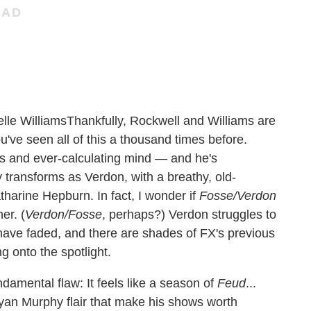
Thankfully, Rockwell and Williams are
ve seen all of this a thousand times before.
es and ever-calculating mind — and he's
ely transforms as Verdon, with a breathy, old-
tharine Hepburn. In fact, I wonder if
Fosse/Verdon
er. (
Verdon/Fosse
, perhaps?) Verdon struggles to
have faded, and there are shades of FX's previous
g onto the spotlight.
undamental flaw: It feels like a season of
Feud
...
 Ryan Murphy flair that make his shows worth