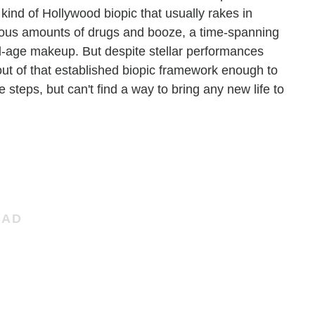
kind of Hollywood biopic that usually rakes in
ious amounts of drugs and booze, a time-spanning
old-age makeup. But despite stellar performances
 out of that established biopic framework enough to
he steps, but can't find a way to bring any new life to