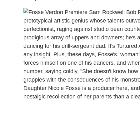
prototypical artistic genius whose talents outw
perfectionist, raging against studio bean count
prodigious array of uppers and downers; he's a s
dancing for his drill-sergeant dad. It's Tortured
any insight. Plus, these days, Fosse's "womani
forces himself on one of his dancers, and whe
number, saying coldly, "She doesn't know how t
grapples with the consequences of his monstrou
Daughter Nicole Fosse is a producer here, and a
nostalgic recollection of her parents than a clea