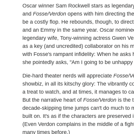
Oscar winner Sam Rockwell stars as legendar
and
Fosse/Verdon
opens with him directing the
be a costly flop. He rebounds, though, to direct
and an Emmy in the same year. Oscar nominee 
legendary wife, Tony-winning actress Gwen Ver
as a key (and uncredited) collaborator on his 
with Fosse's rampant infidelity: When he asks he
she pointedly asks, "Am I going to be unhappy
Die-hard theater nerds will appreciate
Fosse/V
showbiz, in all its kitschy glory: The vibrantly 
a treat to watch, and at times, it manages to c
But the narrative heart of
Fosse/Verdon
is the t
decade-skipping time jumps can't do much to ma
built on. It's as if the characters are preserve
(Even Verdon complains in the middle of a fight
many times before.)