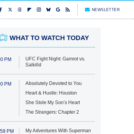
NEWSLETTER
WHAT TO WATCH TODAY
UFC Fight Night: Gamrot vs.
00 PM
Salkilld
Absolutely Devoted to You
00 PM
Heart & Hustle: Houston
She Stole My Son's Heart
The Strangers: Chapter 2
My Adventures With Superman
:59 PM