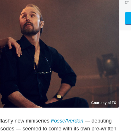
ET
Courtesy of FX
flashy new miniseries
Fosse/Verdon
— debuting
episodes — seemed to come with its own pre-written