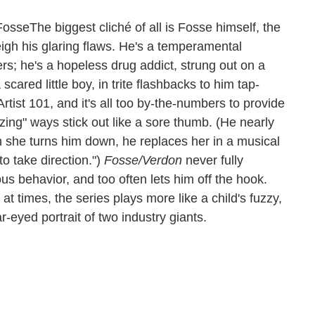
The biggest cliché of all is Fosse himself, the
eigh his glaring flaws. He's a temperamental
ers; he's a hopeless drug addict, strung out on a
cared little boy, in trite flashbacks to him tap-
 Artist 101, and it's all too by-the-numbers to provide
zing" ways stick out like a sore thumb. (He nearly
n she turns him down, he replaces her in a musical
o take direction.")
Fosse/Verdon
never fully
s behavior, and too often lets him off the hook.
t times, the series plays more like a child's fuzzy,
r-eyed portrait of two industry giants.