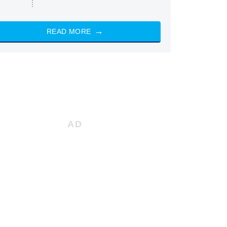
READ MORE