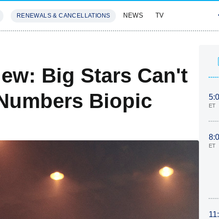
NEWS
TV
RENEWALS & CANCELLATIONS
SIVES
FEATURES
ew: Big Stars Can't
-Numbers Biopic
5:
ET
8:
ET
11