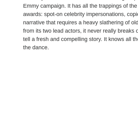
Emmy campaign. It has all the trappings of the 
awards: spot-on celebrity impersonations, cop
narrative that requires a heavy slathering of 
from its two lead actors, it never really breaks
tell a fresh and compelling story. It knows all t
the dance.