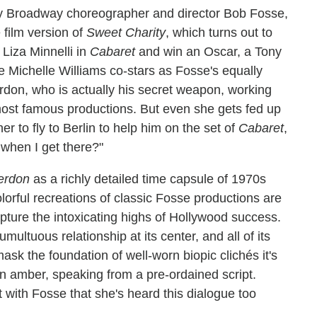
y Broadway choreographer and director Bob Fosse,
 film version of
Sweet Charity
, which turns out to
 Liza Minnelli in
Cabaret
and win an Oscar, a Tony
Michelle Williams co-stars as Fosse's equally
don, who is actually his secret weapon, working
most famous productions. But even she gets fed up
r to fly to Berlin to help him on the set of
Cabaret
,
 when I get there?"
erdon
as a richly detailed time capsule of 1970s
colorful recreations of classic Fosse productions are
apture the intoxicating highs of Hollywood success.
umultuous relationship at its center, and all of its
sk the foundation of well-worn biopic clichés it's
d in amber, speaking from a pre-ordained script.
 with Fosse that she's heard this dialogue too