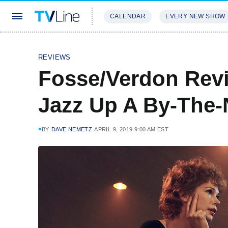
CALENDAR
EVERY NEW SHOW
STREAMING
REVIEWS
EXCLU
REVIEWS
Fosse/Verdon Revi
Jazz Up A By-The
BY
DAVE NEMETZ
APRIL 9, 2019 9:00 AM EST