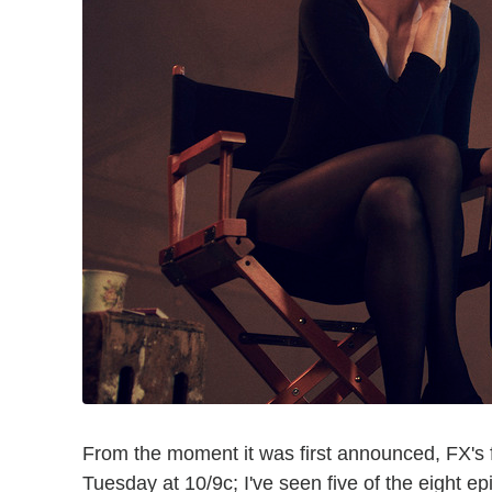
From the moment it was first announced, FX's 
Tuesday at 10/9c; I've seen five of the eight 