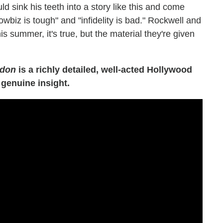
ld sink his teeth into a story like this and come
biz is tough" and "infidelity is bad." Rockwell and
 summer, it's true, but the material they're given
rdon
is a richly detailed, well-acted Hollywood
 genuine insight.