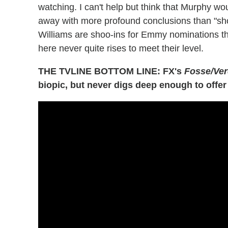
watching. I can't help but think that Murphy wou
away with more profound conclusions than "show
Williams are shoo-ins for Emmy nominations this
here never quite rises to meet their level.
THE TVLINE BOTTOM LINE: FX's
Fosse/Ve
biopic, but never digs deep enough to offer