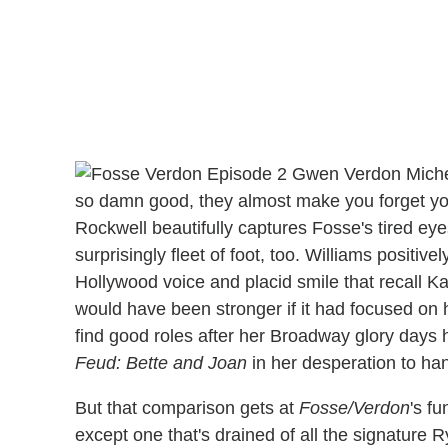
so damn good, they almost make you forget you'
Rockwell beautifully captures Fosse's tired ey
surprisingly fleet of foot, too. Williams positiv
Hollywood voice and placid smile that recall Ka
would have been stronger if it had focused on h
find good roles after her Broadway glory days 
Feud: Bette and Joan
in her desperation to han
But that comparison gets at
Fosse/Verdon
's f
except one that's drained of all the signature