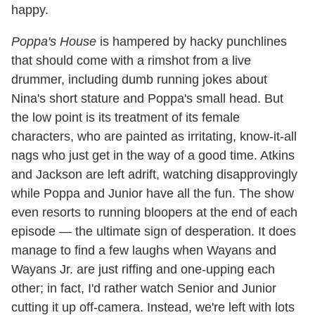
happy.
Poppa's House
is hampered by hacky punchlines
that should come with a rimshot from a live
drummer, including dumb running jokes about
Nina's short stature and Poppa's small head. But
the low point is its treatment of its female
characters, who are painted as irritating, know-it-all
nags who just get in the way of a good time. Atkins
and Jackson are left adrift, watching disapprovingly
while Poppa and Junior have all the fun. The show
even resorts to running bloopers at the end of each
episode — the ultimate sign of desperation. It does
manage to find a few laughs when Wayans and
Wayans Jr. are just riffing and one-upping each
other; in fact, I'd rather watch Senior and Junior
cutting it up off-camera. Instead, we're left with lots