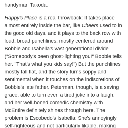
handyman Takoda.
Happy's Place
is a real throwback: It takes place
almost entirely inside the bar, like
Cheers
used to in
the good old days, and it plays to the back row with
loud, broad punchlines, mostly centered around
Bobbie and Isabella's vast generational divide.
("Somebody's been ghost-lighting you!" Bobbie tells
her. "That's what you kids say!") But the punchlines
mostly fall flat, and the story turns soppy and
sentimental when it touches on the indiscretions of
Bobbie's late father. Peterman, though, is a saving
grace, able to turn even a tired joke into a laugh,
and her well-honed comedic chemistry with
McEntire definitely shines through here. The
problem is Escobedo's Isabella: She's annoyingly
self-righteous and not particularly likable, making