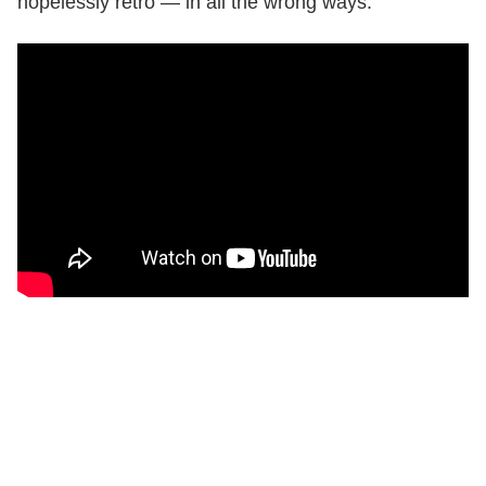
hopelessly retro — in all the wrong ways.