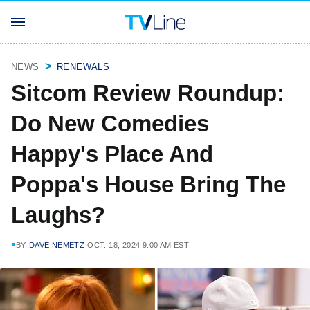
NEWS
RENEWALS
Sitcom Review Roundup:
Do New Comedies
Happy's Place And
Poppa's House Bring The
Laughs?
BY
DAVE NEMETZ
OCT. 18, 2024 9:00 AM EST