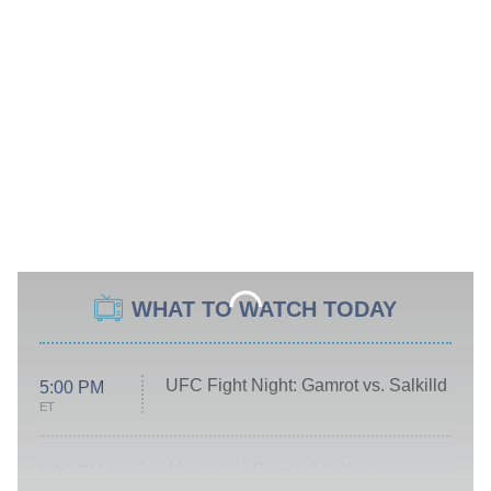
WHAT TO WATCH TODAY
UFC Fight Night: Gamrot vs. Salkilld
5:00 PM
ET
Absolutely Devoted to You
8:00 PM