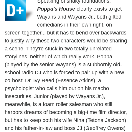
Speaking of shaky foundations:
Poppa's House
clearly exists to get
Wayans and Wayans Jr., both gifted
comedians in their own right, on
screen together... but it has to bend over backwards
to justify why these two characters would be sharing
a scene. They're stuck in two totally unrelated
storylines, neither of which really work. Poppa
(played by the senior Wayans) is a stubbornly old-
school radio DJ who is forced to pair up with a new
co-host: Dr. Ivy Reed (Essence Atkins), a
psychologist who calls him out on his macho
insecurities. Junior (played by Wayans Jr.),
meanwhile, is a foam roller salesman who still
harbors dreams of becoming a big-time film director,
but has to keep both his wife Nina (Tetona Jackson)
and his father-in-law and boss JJ (Geoffrey Owens)