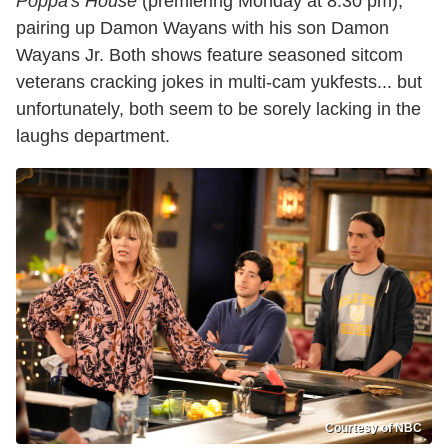
Poppa's House
(premiering Monday at 8:30 pm),
pairing up Damon Wayans with his son Damon
Wayans Jr. Both shows feature seasoned sitcom
veterans cracking jokes in multi-cam yukfests... but
unfortunately, both seem to be sorely lacking in the
laughs department.
Courtesy of NBC