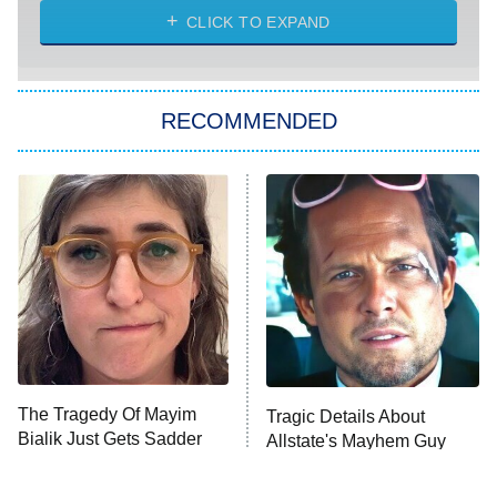
ET
Heart & Hustle: Houston
CLICK TO EXPAND
She Stole My Son's Heart
The Strangers: Chapter 2
RECOMMENDED
My Adventures With Superman
11:59 PM
ET
READ MORE
The Tragedy Of Mayim
Tragic Details About
Bialik Just Gets Sadder
Allstate's Mayhem Guy
And Sadder