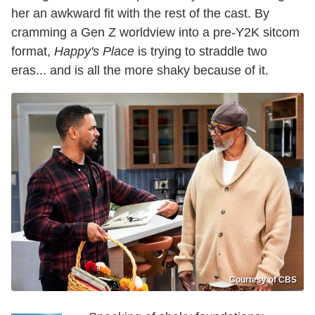
her an awkward fit with the rest of the cast. By
cramming a Gen Z worldview into a pre-Y2K sitcom
format,
Happy's Place
is trying to straddle two
eras... and is all the more shaky because of it.
Courtesy of CBS