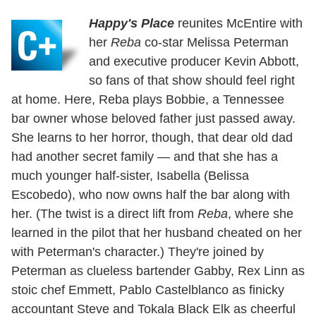
Happy's Place
reunites McEntire with
her
Reba
co-star Melissa Peterman
and executive producer Kevin Abbott,
so fans of that show should feel right
at home. Here, Reba plays Bobbie, a Tennessee
bar owner whose beloved father just passed away.
She learns to her horror, though, that dear old dad
had another secret family — and that she has a
much younger half-sister, Isabella (Belissa
Escobedo), who now owns half the bar along with
her. (The twist is a direct lift from
Reba
, where she
learned in the pilot that her husband cheated on her
with Peterman's character.) They're joined by
Peterman as clueless bartender Gabby, Rex Linn as
stoic chef Emmett, Pablo Castelblanco as finicky
accountant Steve and Tokala Black Elk as cheerful