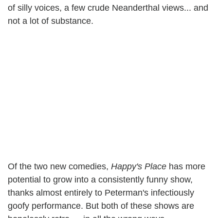
of silly voices, a few crude Neanderthal views... and
not a lot of substance.
Of the two new comedies,
Happy's Place
has more
potential to grow into a consistently funny show,
thanks almost entirely to Peterman's infectiously
goofy performance. But both of these shows are