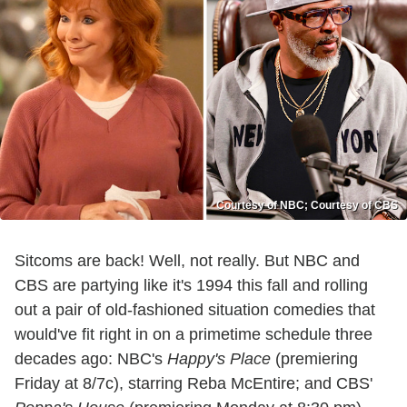
Courtesy of NBC; Courtesy of CBS
Sitcoms are back! Well, not really. But NBC and
CBS are partying like it's 1994 this fall and rolling
out a pair of old-fashioned situation comedies that
would've fit right in on a primetime schedule three
decades ago: NBC's
Happy's Place
(premiering
Friday at 8/7c), starring Reba McEntire; and CBS'