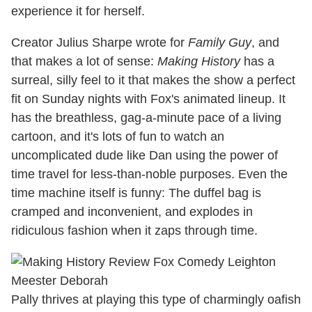
experience it for herself.
Creator Julius Sharpe wrote for
Family Guy
, and
that makes a lot of sense:
Making History
has a
surreal, silly feel to it that makes the show a perfect
fit on Sunday nights with Fox's animated lineup. It
has the breathless, gag-a-minute pace of a living
cartoon, and it's lots of fun to watch an
uncomplicated dude like Dan using the power of
time travel for less-than-noble purposes. Even the
time machine itself is funny: The duffel bag is
cramped and inconvenient, and explodes in
ridiculous fashion when it zaps through time.
Pally thrives at playing this type of charmingly oafish