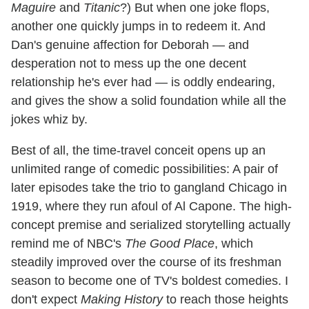
Maguire
and
Titanic
?) But when one joke flops,
another one quickly jumps in to redeem it. And
Dan's genuine affection for Deborah — and
desperation not to mess up the one decent
relationship he's ever had — is oddly endearing,
and gives the show a solid foundation while all the
jokes whiz by.
Best of all, the time-travel conceit opens up an
unlimited range of comedic possibilities: A pair of
later episodes take the trio to gangland Chicago in
1919, where they run afoul of Al Capone. The high-
concept premise and serialized storytelling actually
remind me of NBC's
The Good Place
, which
steadily improved over the course of its freshman
season to become one of TV's boldest comedies. I
don't expect
Making History
to reach those heights