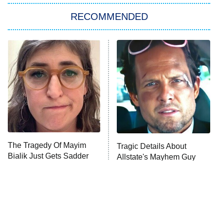
The Strangers: Chapter 2
RECOMMENDED
My Adventures With Superman
11:59 PM
ET
READ MORE
The Tragedy Of Mayim
Tragic Details About
Bialik Just Gets Sadder
Allstate's Mayhem Guy
And Sadder