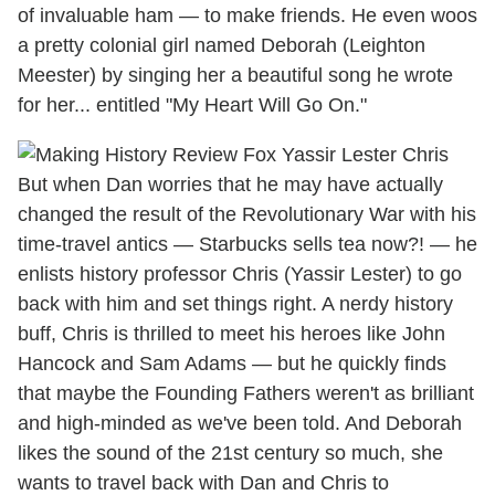
of invaluable ham — to make friends. He even woos
a pretty colonial girl named Deborah (Leighton
Meester) by singing her a beautiful song he wrote
for her... entitled "My Heart Will Go On."
But when Dan worries that he may have actually
changed the result of the Revolutionary War with his
time-travel antics — Starbucks sells tea now?! — he
enlists history professor Chris (Yassir Lester) to go
back with him and set things right. A nerdy history
buff, Chris is thrilled to meet his heroes like John
Hancock and Sam Adams — but he quickly finds
that maybe the Founding Fathers weren't as brilliant
and high-minded as we've been told. And Deborah
likes the sound of the 21st century so much, she
wants to travel back with Dan and Chris to