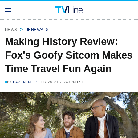
NEWS
RENEWALS
Making History Review:
Fox's Goofy Sitcom Makes
Time Travel Fun Again
BY
DAVE NEMETZ
FEB. 28, 2017 6:49 PM EST