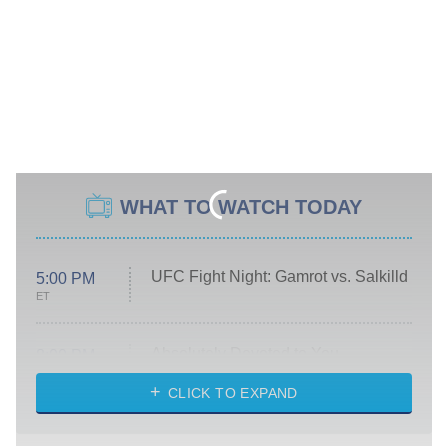
WHAT TO WATCH TODAY
UFC Fight Night: Gamrot vs. Salkilld
5:00 PM
ET
Absolutely Devoted to You
8:00 PM
ET
Heart & Hustle: Houston
CLICK TO EXPAND
She Stole My Son's Heart