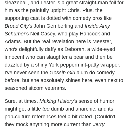
sleazeball, and Lester is a great straight-man foil for
him as the painfully uptight Chris. Plus, the
supporting cast is dotted with comedy pros like
Broad City
's John Gemberling and
Inside Amy
Schumer
's Neil Casey, who play Hancock and
Adams. But the real revelation here is Meester,
who's delightfully daffy as Deborah, a wide-eyed
innocent who can slaughter a bear and then be
dazzled by a shiny York peppermint-patty wrapper.
I've never seen the
Gossip Girl
alum do comedy
before, but she absolutely shines here, even next to
seasoned sitcom veterans.
Sure, at times,
Making History
's sense of humor
might get a little
too
dumb and anarchic, and its
pop-culture references feel a bit dated. (Couldn't
they mock anything more current than
Jerry