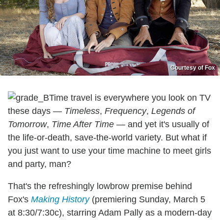
Courtesy of Fox
Time travel is everywhere you look on TV
these days —
Timeless
,
Frequency
,
Legends of
Tomorrow
,
Time After Time
— and yet it's usually of
the life-or-death, save-the-world variety. But what if
you just want to use your time machine to meet girls
and party, man?
That's the refreshingly lowbrow premise behind
Fox's
Making History
(premiering Sunday, March 5
at 8:30/7:30c), starring Adam Pally as a modern-day