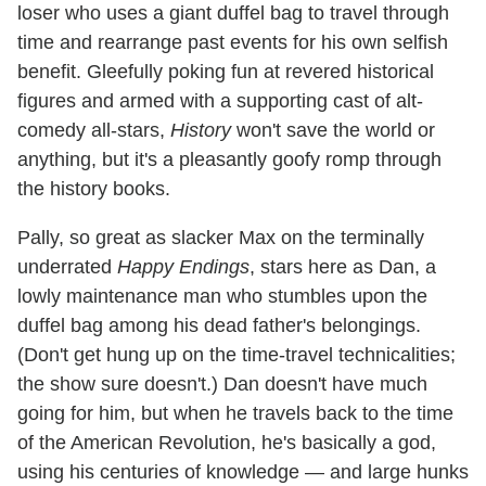
loser who uses a giant duffel bag to travel through
time and rearrange past events for his own selfish
benefit. Gleefully poking fun at revered historical
figures and armed with a supporting cast of alt-
comedy all-stars,
History
won't save the world or
anything, but it's a pleasantly goofy romp through
the history books.
Pally, so great as slacker Max on the terminally
underrated
Happy Endings
, stars here as Dan, a
lowly maintenance man who stumbles upon the
duffel bag among his dead father's belongings.
(Don't get hung up on the time-travel technicalities;
the show sure doesn't.) Dan doesn't have much
going for him, but when he travels back to the time
of the American Revolution, he's basically a god,
using his centuries of knowledge — and large hunks