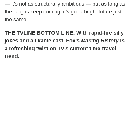
— it's not as structurally ambitious — but as long as
the laughs keep coming, it's got a bright future just
the same.
THE TVLINE BOTTOM LINE: With rapid-fire silly
jokes and a likable cast, Fox's
Making History
is
a refreshing twist on TV's current time-travel
trend.