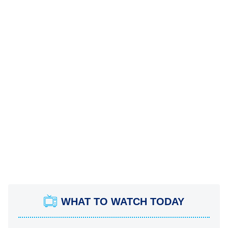
WHAT TO WATCH TODAY