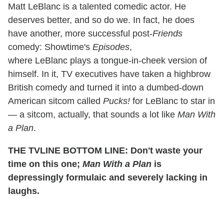
Matt LeBlanc is a talented comedic actor. He
deserves better, and so do we. In fact, he does
have another, more successful post-
Friends
comedy: Showtime's
Episodes
,
where LeBlanc plays a tongue-in-cheek version of
himself. In it, TV executives have taken a highbrow
British comedy and turned it into a dumbed-down
American sitcom called
Pucks!
for LeBlanc to star in
— a sitcom, actually, that sounds a lot like
Man With
a Plan
.
THE TVLINE BOTTOM LINE: Don't waste your
time on this one;
Man With a Plan
is
depressingly formulaic and severely lacking in
laughs.