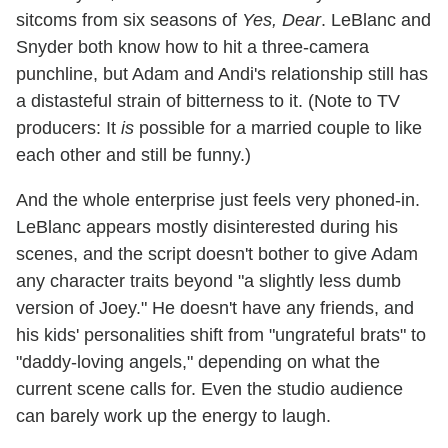
sitcoms from six seasons of
Yes, Dear
. LeBlanc and
Snyder both know how to hit a three-camera
punchline, but Adam and Andi's relationship still has
a distasteful strain of bitterness to it. (Note to TV
producers: It
is
possible for a married couple to like
each other and still be funny.)
And the whole enterprise just feels very phoned-in.
LeBlanc appears mostly disinterested during his
scenes, and the script doesn't bother to give Adam
any character traits beyond "a slightly less dumb
version of Joey." He doesn't have any friends, and
his kids' personalities shift from "ungrateful brats" to
"daddy-loving angels," depending on what the
current scene calls for. Even the studio audience
can barely work up the energy to laugh.