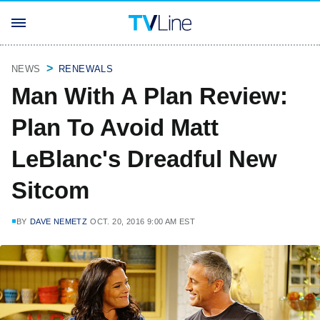
NEWS
RENEWALS
Man With A Plan Review:
Plan To Avoid Matt
LeBlanc's Dreadful New
Sitcom
BY
DAVE NEMETZ
OCT. 20, 2016 9:00 AM EST