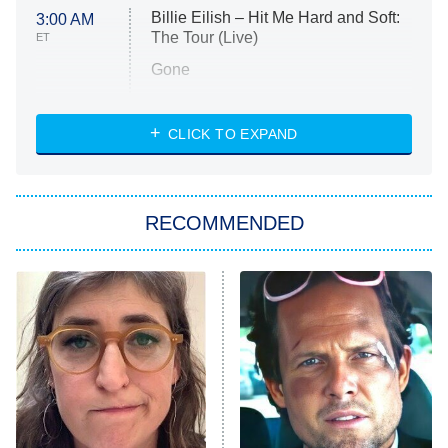
Billie Eilish – Hit Me Hard and Soft:
3:00 AM
The Tour (Live)
ET
Gone
Married at First Sight
My Life With the Walter Boys
CLICK TO EXPAND
Paris Is Always a Good Idea
Star Trek: Strange New Worlds
RECOMMENDED
Big Brother
8:00 PM
ET
Celebrity Family Feud
Jersey Shore: Family Vacation
The Real Housewives of Orange
County
NFL Hall of Fame Game
8:05 PM