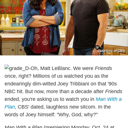
Courtesy of CBS
Oh, Matt LeBlanc. We were
Friends
once, right? Millions of us watched you as the
endearingly dim-witted Joey Tribbiani on that '90s
NBC hit. But now, more than a decade after
Friends
ended, you're asking us to watch you in
Man With a
Plan
, CBS' dated, laughless new sitcom. In the
words of Joey himself: "Why, God, why?"
Man With a Plan
(premiering Monday, Oct. 24 at