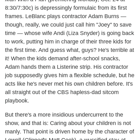
8:30/7:30c) is depressingly formulaic from its first
frames. LeBlanc plays contractor Adam Burns —
though, really, we could just call him "Joey" to save
time — whose wife Andi (Liza Snyder) is going back
to work, putting him in charge of their three kids for
the first time. And guess what, guys? He's terrible at
it! When the kids demand after-school snacks,
Adam hands them a Listerine strip. His contractor
job supposedly gives him a flexible schedule, but he
acts like he's never met his own children before. It's
all straight out of the CBS hapless-dad sitcom
playbook.
But there's a more insidious undercurrent to the
show, and that is: Caring about your children is not
manly. That point is driven home by the character of
Lowell (
Clipped
's Matt Cook), a wussified stay-at-