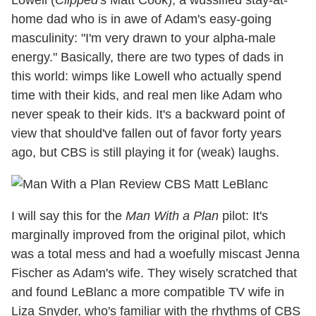
home dad who is in awe of Adam's easy-going
masculinity: "I'm very drawn to your alpha-male
energy." Basically, there are two types of dads in
this world: wimps like Lowell who actually spend
time with their kids, and real men like Adam who
never speak to their kids. It's a backward point of
view that should've fallen out of favor forty years
ago, but CBS is still playing it for (weak) laughs.
I will say this for the
Man With a Plan
pilot: It's
marginally improved from the original pilot, which
was a total mess and had a woefully miscast Jenna
Fischer as Adam's wife. They wisely scratched that
and found LeBlanc a more compatible TV wife in
Liza Snyder, who's familiar with the rhythms of CBS