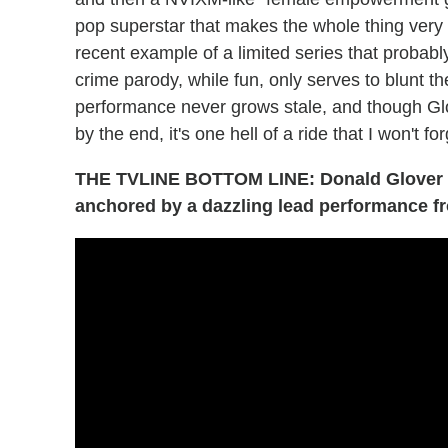
pop superstar that makes the whole thing very 
recent example of a limited series that probably
crime parody, while fun, only serves to blunt 
performance never grows stale, and though Glo
by the end, it's one hell of a ride that I won't f
THE TVLINE BOTTOM LINE: Donald Glover p
anchored by a dazzling lead performance 