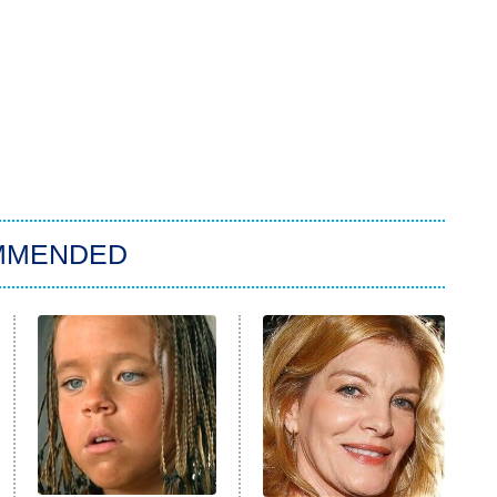
MMENDED