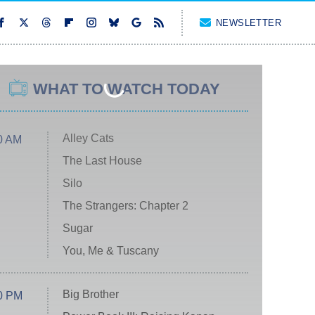
NEWSLETTER
WHAT TO WATCH TODAY
Alley Cats
0 AM
The Last House
Silo
The Strangers: Chapter 2
Sugar
You, Me & Tuscany
Big Brother
0 PM