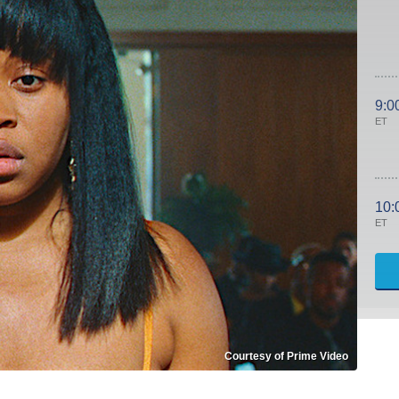
9:0
ET
10:
ET
Courtesy of Prime Video