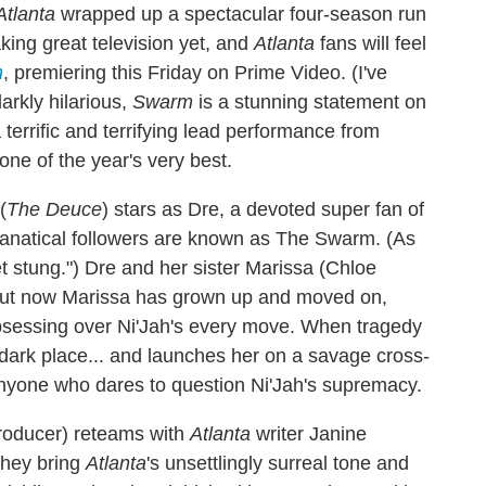
Atlanta
wrapped up a spectacular four-season run
king great television yet, and
Atlanta
fans will feel
m
, premiering this Friday on Prime Video. (I've
arkly hilarious,
Swarm
is a stunning statement on
errific and terrifying lead performance from
ne of the year's very best.
(
The Deuce
) stars as Dre, a devoted super fan of
fanatical followers are known as The Swarm. (As
t stung.") Dre and her sister Marissa (Chloe
, but now Marissa has grown up and moved on,
obsessing over Ni'Jah's every move. When tragedy
y dark place... and launches her on a savage cross-
anyone who dares to question Ni'Jah's supremacy.
producer) reteams with
Atlanta
writer Janine
they bring
Atlanta
's unsettlingly surreal tone and