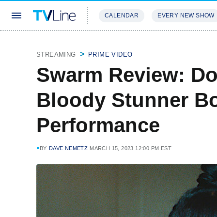
CALENDAR
EVERY NEW SHOW
STREAMING
REVIEWS
EXCLU
STREAMING
PRIME VIDEO
Swarm Review: Do
Bloody Stunner Boa
Performance
BY
DAVE NEMETZ
MARCH 15, 2023 12:00 PM EST