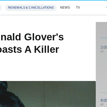
NEWS
TV
RENEWALS & CANCELLATIONS
SIVES
FEATURES
nald Glover's
sts A Killer
3:0
ET
8:0
ET