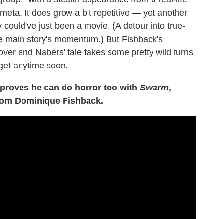
meta. It does grow a bit repetitive — yet another
 could've just been a movie. (A detour into true-
the main story's momentum.) But Fishback's
ver and Nabers' tale takes some pretty wild turns
orget anytime soon.
roves he can do horror too with
Swarm
,
from Dominique Fishback.