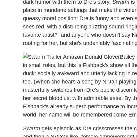
dark humor with them to Dre's story.
Swarm
is 
place in mundane settings that make the violenc
queasy moral position: Dre is funny and even s
sees red, with a disturbing buzzing sound ringi
favorite artist?" and anyone who doesn't say Ni
rooting for her, but she's undeniably fascinatin
Bailey
in small roles, but this is Fishback's show all 
duck: socially awkward and utterly lacking in 
too. (When she hears a song by Ni'Jah playing,
masterfully switches from Dre's public discomfo
her secret bloodlust with admirable ease. By t
Fishback's already superb performance to incredi
world, her name will be remembered come Em
Swarm
gets episodic as Dre crisscrosses the cou
and then a NVIXM-like "female empowerment gro