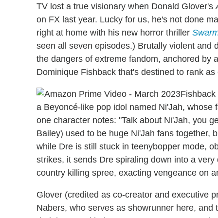
TV lost a true visionary when Donald Glover's
on FX last year. Lucky for us, he's not done ma
right at home with his new horror thriller
Swar
seen all seven episodes.) Brutally violent and d
the dangers of extreme fandom, anchored by a t
Dominique Fishback that's destined to rank as o
Fishback 
a Beyoncé-like pop idol named Ni'Jah, whose 
one character notes: "Talk about Ni'Jah, you ge
Bailey) used to be huge Ni'Jah fans together
while Dre is still stuck in teenybopper mode, 
strikes, it sends Dre spiraling down into a ver
country killing spree, exacting vengeance on 
Glover (credited as co-creator and executive 
Nabers, who serves as showrunner here, and 