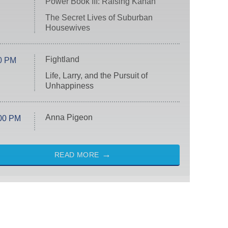
Power Book III: Raising Kanan
The Secret Lives of Suburban
Housewives
Fightland
0 PM
Life, Larry, and the Pursuit of
Unhappiness
Anna Pigeon
00 PM
READ MORE