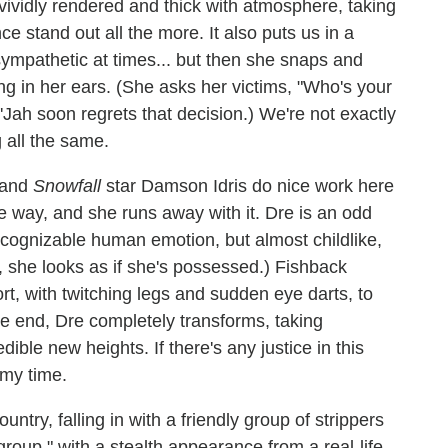
vividly rendered and thick with atmosphere, taking
e stand out all the more. It also puts us in a
ympathetic at times... but then she snaps and
ng in her ears. (She asks her victims, "Who's your
'Jah soon regrets that decision.) We're not exactly
g all the same.
 and
Snowfall
star Damson Idris do nice work here
the way, and she runs away with it. Dre is an odd
recognizable human emotion, but almost childlike,
 she looks as if she's possessed.) Fishback
rt, with twitching legs and sudden eye darts, to
he end, Dre completely transforms, taking
ble new heights. If there's any justice in this
my time.
ntry, falling in with a friendly group of strippers
up," with a stealth appearance from a real-life