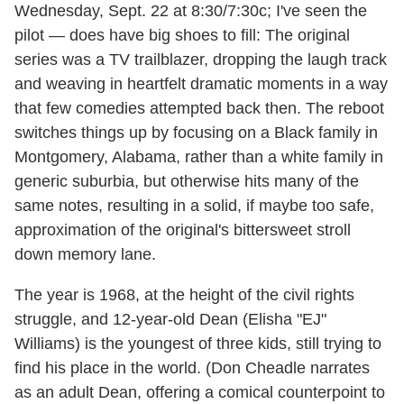
Wednesday, Sept. 22 at 8:30/7:30c; I've seen the
pilot — does have big shoes to fill: The original
series was a TV trailblazer, dropping the laugh track
and weaving in heartfelt dramatic moments in a way
that few comedies attempted back then. The reboot
switches things up by focusing on a Black family in
Montgomery, Alabama, rather than a white family in
generic suburbia, but otherwise hits many of the
same notes, resulting in a solid, if maybe too safe,
approximation of the original's bittersweet stroll
down memory lane.
The year is 1968, at the height of the civil rights
struggle, and 12-year-old Dean (Elisha "EJ"
Williams) is the youngest of three kids, still trying to
find his place in the world. (Don Cheadle narrates
as an adult Dean, offering a comical counterpoint to