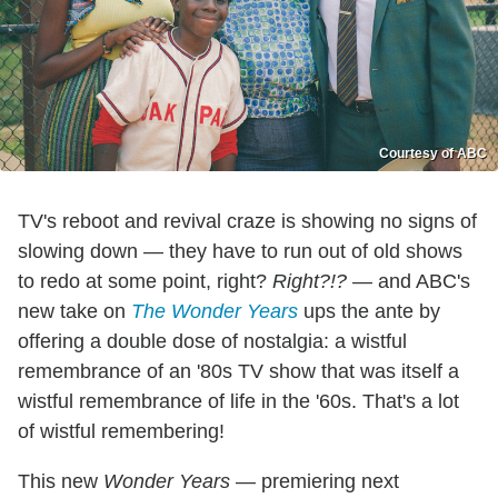
Courtesy of ABC
TV's reboot and revival craze is showing no signs of
slowing down — they have to run out of old shows
to redo at some point, right?
Right?!?
— and ABC's
new take on
The Wonder Years
ups the ante by
offering a double dose of nostalgia: a wistful
remembrance of an '80s TV show that was itself a
wistful remembrance of life in the '60s. That's a lot
of wistful remembering!
This new
Wonder Years
— premiering next