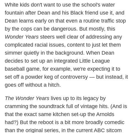
White kids don't want to use the school's water
fountain after Dean and his Black friend use it, and
Dean learns early on that even a routine traffic stop
by the cops can be dangerous. But mostly, this
Wonder Years
steers well clear of addressing any
complicated racial issues, content to just let them
simmer quietly in the background. When Dean
decides to set up an integrated Little League
baseball game, for example, we're expecting it to
set off a powder keg of controversy — but instead, it
goes off without a hitch.
The Wonder Years
lives up to its legacy by
cramming the soundtrack full of vintage hits. (And is
that the exact same kitchen set-up the Arnolds
had?) But the reboot is a bit more broadly comedic
than the original series, in the current ABC sitcom