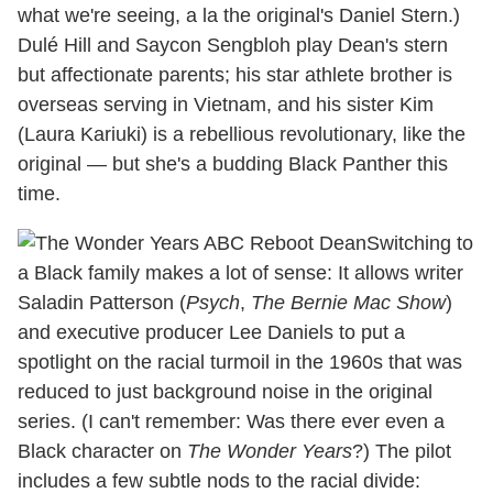
what we're seeing, a la the original's Daniel Stern.)
Dulé Hill and Saycon Sengbloh play Dean's stern
but affectionate parents; his star athlete brother is
overseas serving in Vietnam, and his sister Kim
(Laura Kariuki) is a rebellious revolutionary, like the
original — but she's a budding Black Panther this
time.
Switching to
a Black family makes a lot of sense: It allows writer
Saladin Patterson (
Psych
,
The Bernie Mac Show
)
and executive producer Lee Daniels to put a
spotlight on the racial turmoil in the 1960s that was
reduced to just background noise in the original
series. (I can't remember: Was there ever even a
Black character on
The Wonder Years
?) The pilot
includes a few subtle nods to the racial divide: