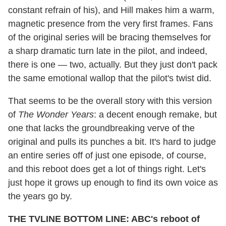
constant refrain of his), and Hill makes him a warm,
magnetic presence from the very first frames. Fans
of the original series will be bracing themselves for
a sharp dramatic turn late in the pilot, and indeed,
there is one — two, actually. But they just don't pack
the same emotional wallop that the pilot's twist did.
That seems to be the overall story with this version
of
The Wonder Years
: a decent enough remake, but
one that lacks the groundbreaking verve of the
original and pulls its punches a bit. It's hard to judge
an entire series off of just one episode, of course,
and this reboot does get a lot of things right. Let's
just hope it grows up enough to find its own voice as
the years go by.
THE TVLINE BOTTOM LINE: ABC's reboot of