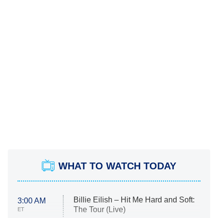
WHAT TO WATCH TODAY
Billie Eilish – Hit Me Hard and Soft:
3:00 AM
The Tour (Live)
ET