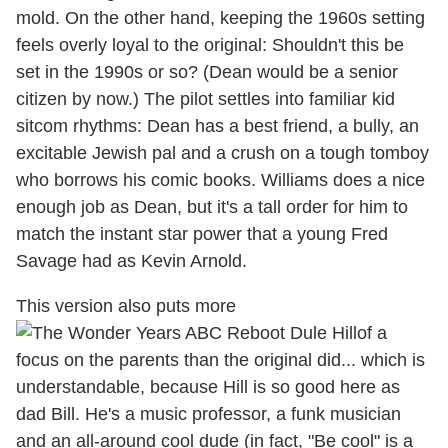
mold. On the other hand, keeping the 1960s setting
feels overly loyal to the original: Shouldn't this be
set in the 1990s or so? (Dean would be a senior
citizen by now.) The pilot settles into familiar kid
sitcom rhythms: Dean has a best friend, a bully, an
excitable Jewish pal and a crush on a tough tomboy
who borrows his comic books. Williams does a nice
enough job as Dean, but it's a tall order for him to
match the instant star power that a young Fred
Savage had as Kevin Arnold.
This version also puts more
of a
focus on the parents than the original did... which is
understandable, because Hill is so good here as
dad Bill. He's a music professor, a funk musician
and an all-around cool dude (in fact, "Be cool" is a