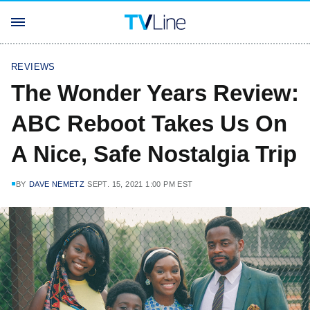
REVIEWS
The Wonder Years Review:
ABC Reboot Takes Us On
A Nice, Safe Nostalgia Trip
BY
DAVE NEMETZ
SEPT. 15, 2021 1:00 PM EST