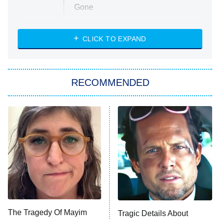
Gone
Married at First Sight
My Life With the Walter Boys
CLICK TO EXPAND
Paris Is Always a Good Idea
Star Trek: Strange New Worlds
RECOMMENDED
Big Brother
8:00 PM
ET
Celebrity Family Feud
Jersey Shore: Family Vacation
The Real Housewives of Orange
County
NFL Hall of Fame Game
8:05 PM
ET
The Tragedy Of Mayim
Tragic Details About