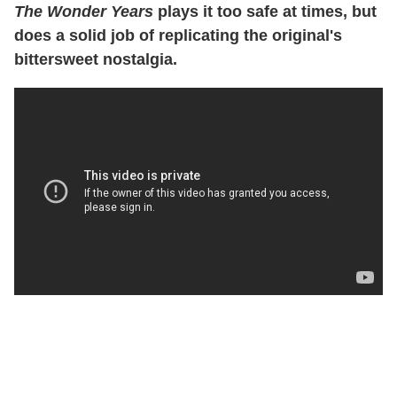
The Wonder Years
plays it too safe at times, but
does a solid job of replicating the original's
bittersweet nostalgia.