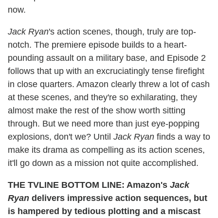
now.
Jack Ryan
's action scenes, though, truly are top-
notch. The premiere episode builds to a heart-
pounding assault on a military base, and Episode 2
follows that up with an excruciatingly tense firefight
in close quarters. Amazon clearly threw a lot of cash
at these scenes, and they're so exhilarating, they
almost make the rest of the show worth sitting
through. But we need more than just eye-popping
explosions, don't we? Until
Jack Ryan
finds a way to
make its drama as compelling as its action scenes,
it'll go down as a mission not quite accomplished.
THE TVLINE BOTTOM LINE: Amazon's
Jack
Ryan
delivers impressive action sequences, but
is hampered by tedious plotting and a miscast