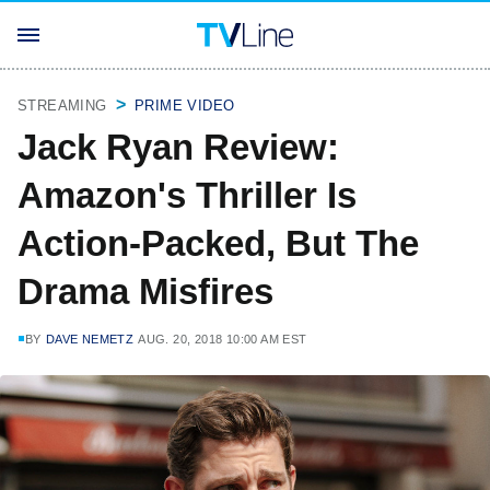
STREAMING
PRIME VIDEO
Jack Ryan Review:
Amazon's Thriller Is
Action-Packed, But The
Drama Misfires
BY
DAVE NEMETZ
AUG. 20, 2018 10:00 AM EST