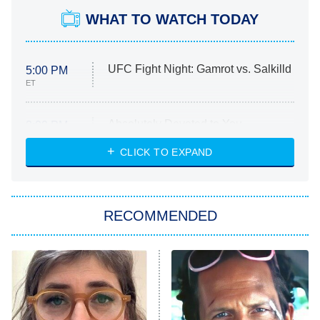
WHAT TO WATCH TODAY
UFC Fight Night: Gamrot vs. Salkilld
5:00 PM
ET
Absolutely Devoted to You
8:00 PM
ET
Heart & Hustle: Houston
CLICK TO EXPAND
She Stole My Son's Heart
The Strangers: Chapter 2
RECOMMENDED
My Adventures With Superman
11:59 PM
ET
READ MORE