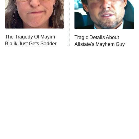
The Tragedy Of Mayim
Tragic Details About
Bialik Just Gets Sadder
Allstate's Mayhem Guy
And Sadder
The Little Girl From
Rene Russo Vanished
Waterworld Grew Up To
From Hollywood & The