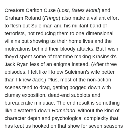
Creators Carlton Cuse (
Lost
,
Bates Motel
) and
Graham Roland (
Fringe
) also make a valiant effort
to flesh out Suleiman and his militant band of
terrorists, not reducing them to one-dimensional
villains but showing us their home lives and the
motivations behind their bloody attacks. But I wish
they'd spent some of that time making Krasinski's
Jack Ryan less of an enigma instead. (After three
episodes, I felt like I knew Suleiman's wife better
than I knew Jack.) Plus, most of the non-action
scenes tend to drag, getting bogged down with
clumsy exposition, dead-end subplots and
bureaucratic minutiae. The end result is something
like a watered-down
Homeland
, without the kind of
character depth and psychological complexity that
has kept us hooked on that show for seven seasons