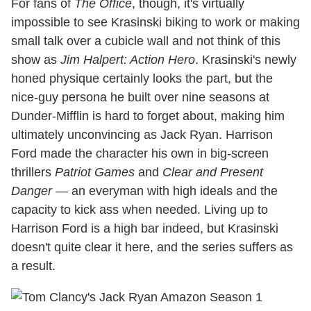
For fans of
The Office
, though, it's virtually
impossible to see Krasinski biking to work or making
small talk over a cubicle wall and not think of this
show as
Jim Halpert: Action Hero
. Krasinski's newly
honed physique certainly looks the part, but the
nice-guy persona he built over nine seasons at
Dunder-Mifflin is hard to forget about, making him
ultimately unconvincing as Jack Ryan. Harrison
Ford made the character his own in big-screen
thrillers
Patriot Games
and
Clear and Present
Danger
— an everyman with high ideals and the
capacity to kick ass when needed. Living up to
Harrison Ford is a high bar indeed, but Krasinski
doesn't quite clear it here, and the series suffers as
a result.