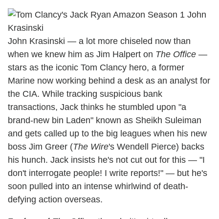
John Krasinski — a lot more chiseled now than
when we knew him as Jim Halpert on
The Office
—
stars as the iconic Tom Clancy hero, a former
Marine now working behind a desk as an analyst for
the CIA. While tracking suspicious bank
transactions, Jack thinks he stumbled upon "a
brand-new bin Laden" known as Sheikh Suleiman
and gets called up to the big leagues when his new
boss Jim Greer (
The Wire
's Wendell Pierce) backs
his hunch. Jack insists he's not cut out for this — "I
don't interrogate people! I write reports!" — but he's
soon pulled into an intense whirlwind of death-
defying action overseas.