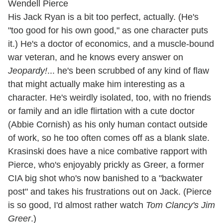
His Jack Ryan is a bit too perfect, actually. (He's
"too good for his own good," as one character puts
it.) He's a doctor of economics, and a muscle-bound
war veteran, and he knows every answer on
Jeopardy!
... he's been scrubbed of any kind of flaw
that might actually make him interesting as a
character. He's weirdly isolated, too, with no friends
or family and an idle flirtation with a cute doctor
(Abbie Cornish) as his only human contact outside
of work, so he too often comes off as a blank slate.
Krasinski does have a nice combative rapport with
Pierce, who's enjoyably prickly as Greer, a former
CIA big shot who's now banished to a "backwater
post" and takes his frustrations out on Jack. (Pierce
is so good, I'd almost rather watch
Tom Clancy's Jim
Greer
.)