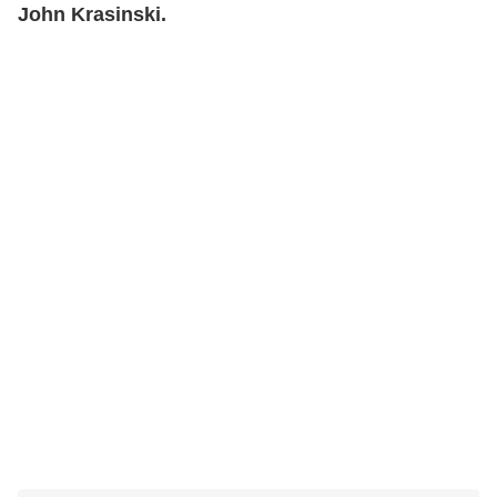
John Krasinski.