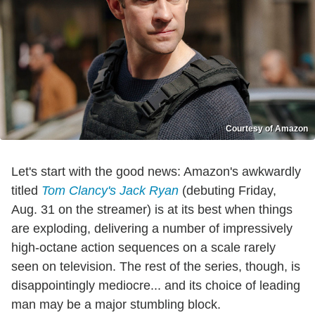
Courtesy of Amazon
Let's start with the good news: Amazon's awkwardly
titled
Tom Clancy's
Jack Ryan
(debuting Friday,
Aug. 31 on the streamer) is at its best when things
are exploding, delivering a number of impressively
high-octane action sequences on a scale rarely
seen on television. The rest of the series, though, is
disappointingly mediocre... and its choice of leading
man may be a major stumbling block.