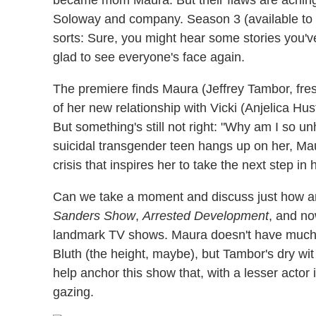
Soloway and company. Season 3 (available to st
sorts: Sure, you might hear some stories you've
glad to see everyone's face again.
The premiere finds Maura (Jeffrey Tambor, fre
of her new relationship with Vicki (Anjelica Hu
But something's still not right: "Why am I so 
suicidal transgender teen hangs up on her, Maur
crisis that inspires her to take the next step in
Can we take a moment and discuss just how a
Sanders Show
,
Arrested Development
, and n
landmark TV shows. Maura doesn't have much 
Bluth (the height, maybe), but Tambor's dry wi
help anchor this show that, with a lesser actor i
gazing.