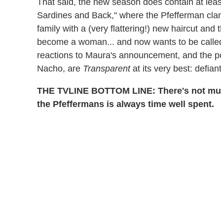
That said, the new season does contain at least
Sardines and Back," where the Pfefferman clan
family with a (very flattering!) new haircut and
become a woman... and now wants to be called
reactions to Maura's announcement, and the po
Nacho, are
Transparent
at its very best: defian
THE TVLINE BOTTOM LINE: There's not much
the Pfeffermans is always time well spent.