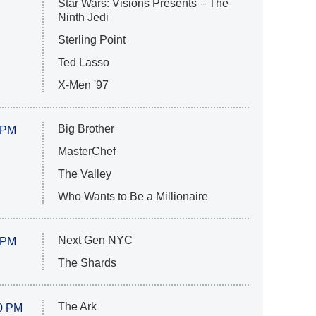
Star Wars: Visions Presents – The
Ninth Jedi
Sterling Point
Ted Lasso
X-Men '97
Big Brother
 PM
MasterChef
The Valley
Who Wants to Be a Millionaire
Next Gen NYC
 PM
The Shards
The Ark
0 PM