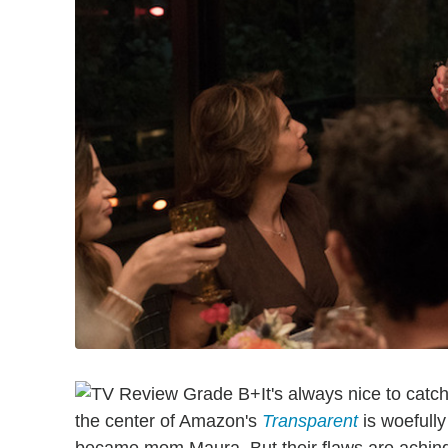
It's always nice to catc
the center of Amazon's
Transparent
is woefull
became mom Maura. But their flaws are achingly