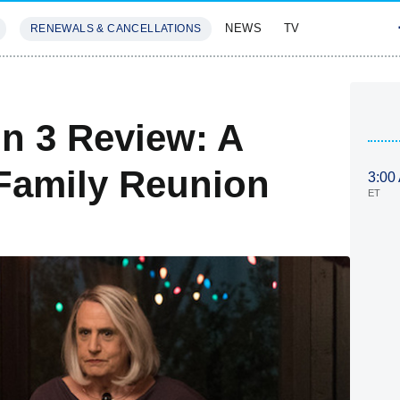
NEWS
TV
RENEWALS & CANCELLATIONS
SIVES
FEATURES
n 3 Review: A
Family Reunion
3:00
ET