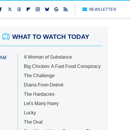
NEWSLETTER
WHAT TO WATCH TODAY
A Woman of Substance
 AM
Big Chicken: A Fast Food Conspiracy
The Challenge
Diarra From Detroit
The Hardacres
Let's Marry Harry
Lucky
The Oval