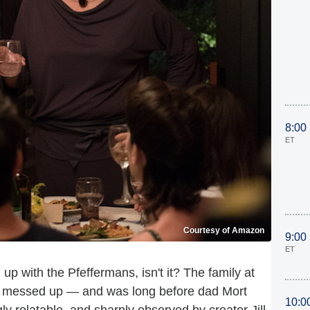
8:00
ET
Courtesy of Amazon
9:00
ET
h up with the Pfeffermans, isn't it? The family at
y messed up — and was long before dad Mort
10:0
 relatable, and sharply observed by creator Jill