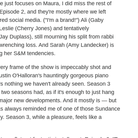
 just focuses on Maura, I did miss the rest of
Episode 2, and they're mostly where we left
red social media. ("I'm a brand!") Ali (Gaby
Leslie (Cherry Jones) and tentatively
 Duplass), still mourning his split from rabbi
t-wrenching loss. And Sarah (Amy Landecker) is
ing her S&M tendencies.
every frame of the show is impeccably shot and
ustin O'Halloran's hauntingly gorgeous piano
it's nothing we haven't already seen. Season 3
s two seasons had, as if it's enough to just hang
major new developments. And it mostly is — but
s always reminded me of one of those Sundance
ly. Season 3, while a pleasure, feels like a