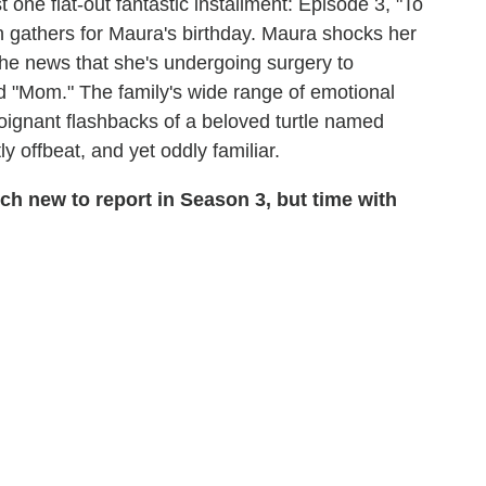
 one flat-out fantastic installment: Episode 3, "To
 gathers for Maura's birthday. Maura shocks her
 the news that she's undergoing surgery to
 "Mom." The family's wide range of emotional
ignant flashbacks of a beloved turtle named
tly offbeat, and yet oddly familiar.
 new to report in Season 3, but time with