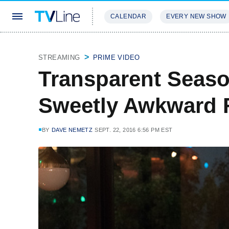
CALENDAR
EVERY NEW SHOW
STREAMING
REVIEWS
EXCLU
STREAMING
PRIME VIDEO
Transparent Seaso
Sweetly Awkward 
BY
DAVE NEMETZ
SEPT. 22, 2016 6:56 PM EST