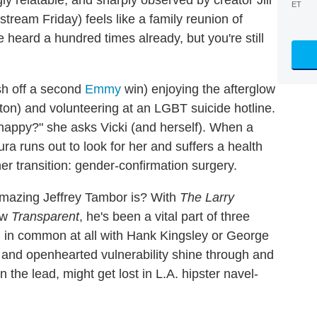
ET
ream Friday) feels like a family reunion of
 heard a hundred times already, but you're still
sh off a second
Emmy
win) enjoying the afterglow
ston) and volunteering at an LGBT suicide hotline.
unhappy?" she asks Vicki (and herself). When a
a runs out to look for her and suffers a health
 her transition: gender-confirmation surgery.
mazing Jeffrey Tambor is? With
The Larry
ow
Transparent
, he's been a vital part of three
in common at all with Hank Kingsley or George
t and openhearted vulnerability shine through and
n the lead, might get lost in L.A. hipster navel-