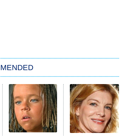
MMENDED