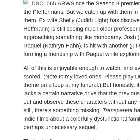
Since the Season 3 premiere
the Pfeffermans. But we catch up with them in 
them. Ex-wife Shelly (Judith Light) has discove
Hoffmann) is still seeing much older professor 
approaching something like monogamy. Josh (Jay
Raquel (Kathryn Hahn), is hit with another gu
forming a friendship with Raquel while explor
All of this is enjoyable enough to watch, and 
scored. (Note to my loved ones: Please play D
theme on a loop at my funeral.) But honestly, 
lacks a certain narrative drive that the previou
out and observe these characters without any 
still, there's something missing.
Transparent
ha
indie films about a colorfully dysfunctional fami
perhaps unnecessary sequel.