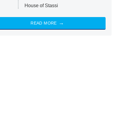
House of Stassi
READ MORE