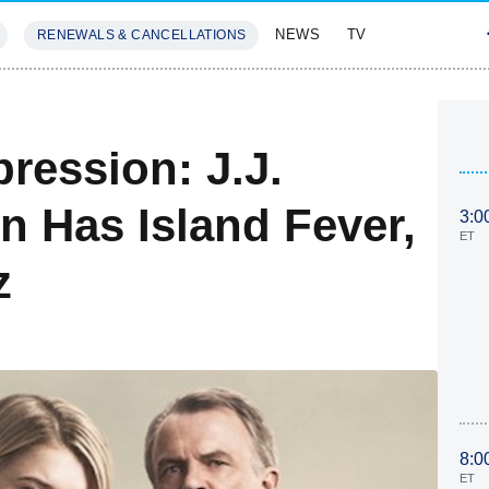
NEWS
TV
RENEWALS & CANCELLATIONS
SIVES
FEATURES
pression: J.J.
 Has Island Fever,
3:0
ET
z
8:0
ET