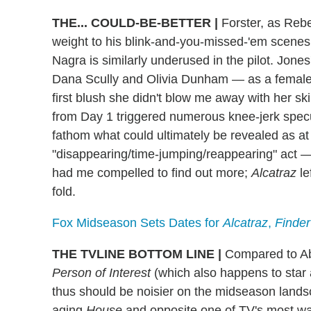
THE... COULD-BE-BETTER
|
Forster, as Rebe
weight to his blink-and-you-missed-'em scenes; h
Nagra is similarly underused in the pilot. Jones
Dana Scully and Olivia Dunham — as a female 
first blush she didn't blow me away with her sk
from Day 1 triggered numerous knee-jerk specul
fathom what could ultimately be revealed as at t
"disappearing/time-jumping/reappearing" act 
had me compelled to find out more;
Alcatraz
le
fold.
Fox Midseason Sets Dates for
Alcatraz
,
Finder
THE TVLINE BOTTOM LINE
|
Compared to Ab
Person of Interest
(which also happens to star
thus should be noisier on the midseason landsca
aging
House
and opposite one of TV's most w