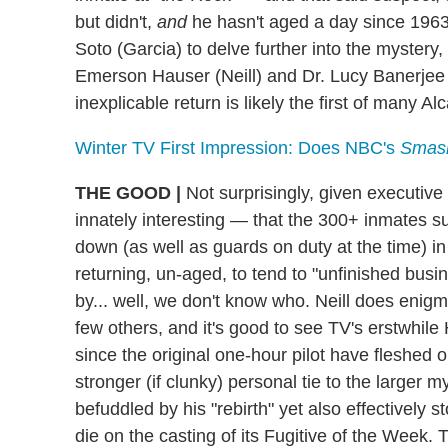
but didn't,
and
he hasn't aged a day since 1963 
Soto (Garcia) to delve further into the mystery
Emerson Hauser (Neill) and Dr. Lucy Banerjee 
inexplicable return is likely the first of many 
Winter TV First Impression: Does NBC's
Smas
THE GOOD
|
Not surprisingly, given executive
innately interesting — that the 300+ inmates su
down (as well as guards on duty at the time) in
returning, un-aged, to tend to "unfinished bus
by... well, we don't know who. Neill does enig
few others, and it's good to see TV's erstwhi
since the original one-hour pilot have fleshed 
stronger (if clunky) personal tie to the larger 
befuddled by his "rebirth" yet also effectively s
die on the casting of its Fugitive of the Week. 