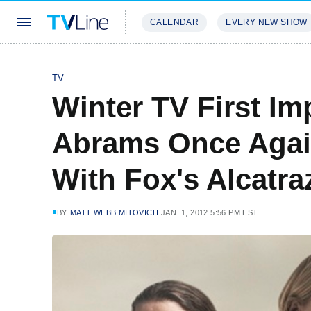
CALENDAR
EVERY NEW SHOW
STREAMING
REVIEWS
EXCLU
TV
Winter TV First Im
Abrams Once Again
With Fox's Alcatra
BY
MATT WEBB MITOVICH
JAN. 1, 2012 5:56 PM EST