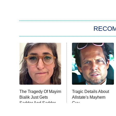
RECO
The Tragedy Of Mayim
Tragic Details About
Bialik Just Gets
Allstate's Mayhem
Sadder And Sadder
Guy