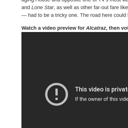
and
Lone Star
, as well as other far-out fare li
— had to be a tricky one. The road here could
Watch a video preview for
Alcatraz
, then vo