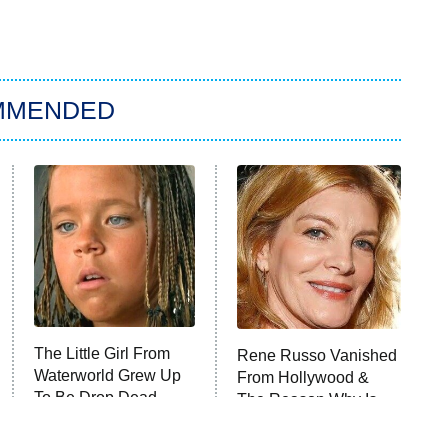
MMENDED
The Little Girl From
Rene Russo Vanished
Waterworld Grew Up
From Hollywood &
To Be Drop Dead
The Reason Why Is
Gorgeous
Clear