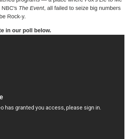
ke NBC's
The Event
, all failed to seize big numbers
 be Rock-y.
te in our poll below.