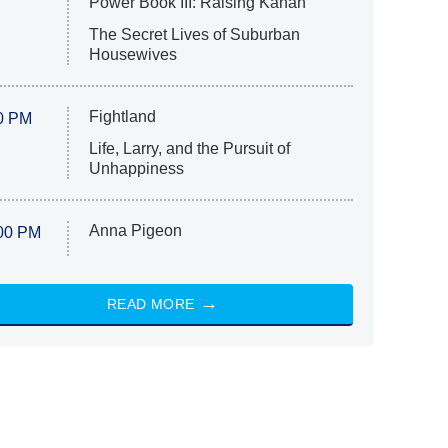
Power Book III: Raising Kanan
The Secret Lives of Suburban
Housewives
Fightland
0 PM
Life, Larry, and the Pursuit of
Unhappiness
Anna Pigeon
00 PM
READ MORE