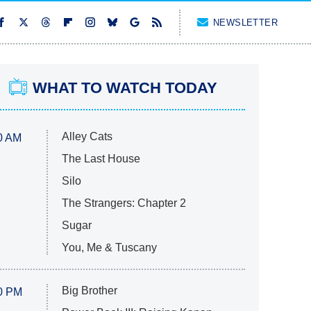
NEWSLETTER
WHAT TO WATCH TODAY
Alley Cats
0 AM
The Last House
Silo
The Strangers: Chapter 2
Sugar
You, Me & Tuscany
Big Brother
0 PM