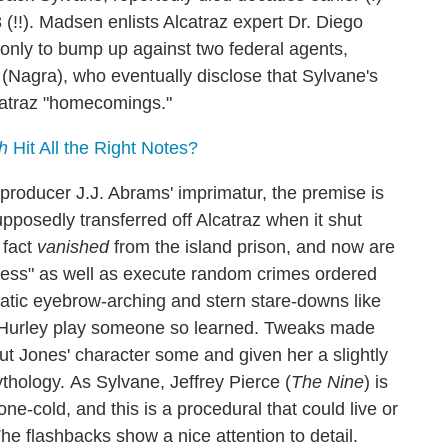
(!!). Madsen enlists Alcatraz expert Dr. Diego
, only to bump up against two federal agents,
(Nagra), who eventually disclose that Sylvane's
Alcatraz "homecomings."
h
Hit All the Right Notes?
 producer J.J. Abrams' imprimatur, the premise is
pposedly transferred off Alcatraz when it shut
 fact
vanished
from the island prison, and now are
iness" as well as execute random crimes ordered
matic eyebrow-arching and stern stare-downs like
le Hurley play someone so learned. Tweaks made
out Jones' character some and given her a slightly
mythology.
As Sylvane, Jeffrey Pierce (
The Nine
) is
tone-cold, and this is a procedural that could live or
The flashbacks show a nice attention to detail.