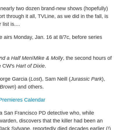
nearly two dozen brand-new shows (hopefully)
 through it all, TVLine, as we did in the fall, is
ist is....
 airs Monday, Jan. 16 at 8/7c, before series
nd a Half Men
/
Mike & Molly
, the second hours of
e CW's
Hart of Dixie
.
Jorge Garcia (
Lost
), Sam Neill (
Jurassic Park
),
 Brown
) and others.
 Premieres Calendar
 San Francisco PD detective who, while
warden, discovers that the killer had been an
Jack Sylvane, reportedly died decades earlier (!)