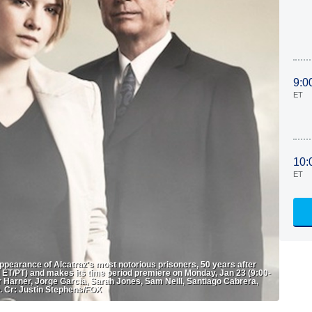
9:0
ET
10:
ET
earance of Alcatraz's most notorious prisoners, 50 years after
T/PT) and makes its time period premiere on Monday, Jan 23 (9:00-
 Harner, Jorge Garcia, Sarah Jones, Sam Neill, Santiago Cabrera,
. Cr: Justin Stephens/FOX