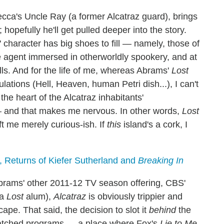
cca's Uncle Ray (a former Alcatraz guard), brings
opefully he'll get pulled deeper into the story.
' character has big shoes to fill — namely, those of
agent immersed in otherworldly spookery, and at
ills. And for the life of me, whereas Abrams'
Lost
ations (Hell, Heaven, human Petri dish...), I can't
he heart of the Alcatraz inhabitants'
— and that makes me nervous. In other words,
Lost
ft me merely curious-ish. If
this
island's a cork, I
, Returns of Kiefer Sutherland and
Breaking In
rams' other 2011-12 TV season offering, CBS'
 a
Lost
alum),
Alcatraz
is obviously trippier and
pe. That said, the decision to slot it
behind
the
atched programs — a place where Fox's
Lie to Me