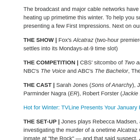
The broadcast and major cable networks have 
heating up primetime this winter. To help you sort
presenting a few First Impressions. Next on our l
THE SHOW
|
Fox's
Alcatraz
(two-hour premiere
settles into its Mondays-at-9 time slot)
THE COMPETITION
|
CBS' sitcombo of
Two a
NBC's
The Voice
and ABC's
The Bachelor
, Th
THE CAST
|
Sarah Jones (
Sons of Anarchy
), 
Parminder Nagra (
ER
), Robert Forster (
Jackie
Hot for Winter: TVLine Presents Your January
THE SET-UP
|
Jones plays Rebecca Madsen, a
investigating the murder of a onetime Alcatraz 
inmate at "the Rock" — and that said suspect, 