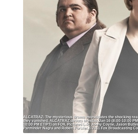
ALCATRAZ: The mysterious drama investigates the shocking reapp
they vanished. ALCATRAZ debuts Monday, Jan 16 (8:00-10:00 PM E
10:00 PM ET/PT) on FOX. Pictured L-R: Jonny Coyne, Jason Butler
Parminder Nagra and Robert Forster. ©2011 Fox Broadcasting Co