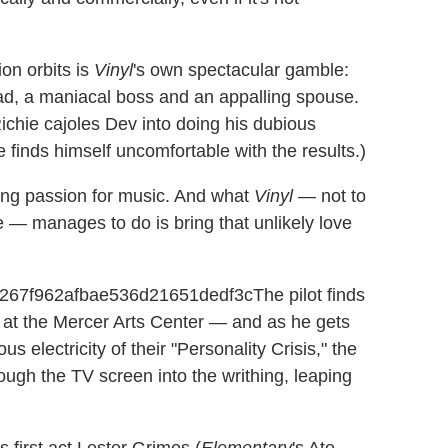
on orbits is
Vinyl
's own spectacular gamble:
dad, a maniacal boss and an appalling spouse.
 Richie cajoles Dev into doing his dubious
 finds himself uncomfortable with the results.)
ying passion for music. And what
Vinyl
— not to
— manages to do is bring that unlikely love
The pilot finds
t at the Mercer Arts Center — and as he gets
 electricity of their "Personality Crisis," the
ough the TV screen into the writhing, leaping