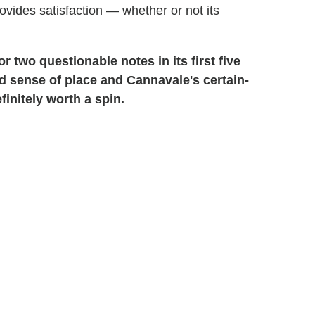
provides satisfaction — whether or not its
r two questionable notes in its first five
ed sense of place and Cannavale's certain-
initely worth a spin.