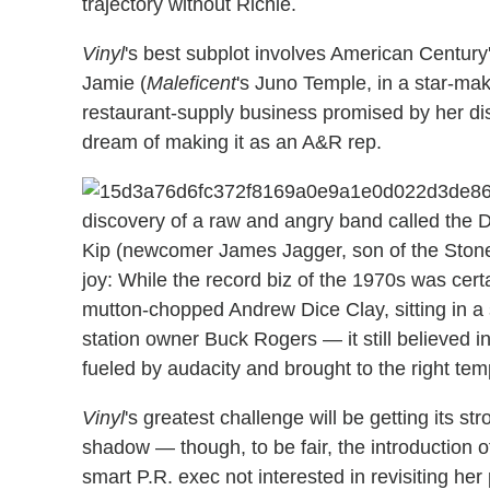
trajectory without Richie.
Vinyl
's best subplot involves American Century
Jamie (
Maleficent
's Juno Temple, in a star-maki
restaurant-supply business promised by her di
dream of making it as an A&R rep.
discovery of a raw and angry band called the Di
Kip (newcomer James Jagger, son of the Stone
joy: While the record biz of the 1970s was certa
mutton-chopped Andrew Dice Clay, sitting in a s
station owner Buck Rogers — it still believed in
fueled by audacity and brought to the right tem
Vinyl
's greatest challenge will be getting its 
shadow — though, to be fair, the introduction 
smart P.R. exec not interested in revisiting her 