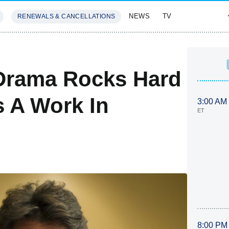
NEWS
TV
RENEWALS & CANCELLATIONS
SIVES
FEATURES
 Drama Rocks Hard
s A Work In
3:00 AM
ET
8:00 PM