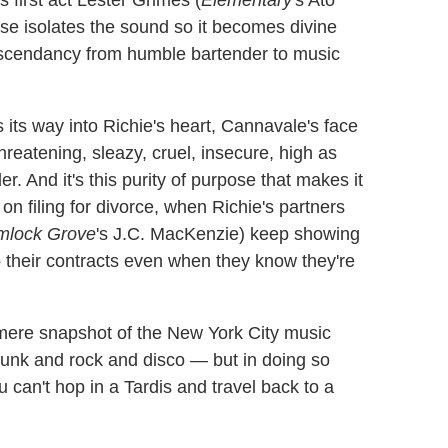
 first act Lester Grimes (
Elementary
's Ato
se isolates the sound so it becomes divine
y ascendancy from humble bartender to music
 its way into Richie's heart, Cannavale's face
reatening, sleazy, cruel, insecure, high as
. And it's this purity of purpose that makes it
 on filing for divorce, when Richie's partners
mlock Grove
's J.C. MacKenzie) keep showing
p their contracts even when they know they're
mere snapshot of the New York City music
 funk and rock and disco — but in doing so
u can't hop in a Tardis and travel back to a