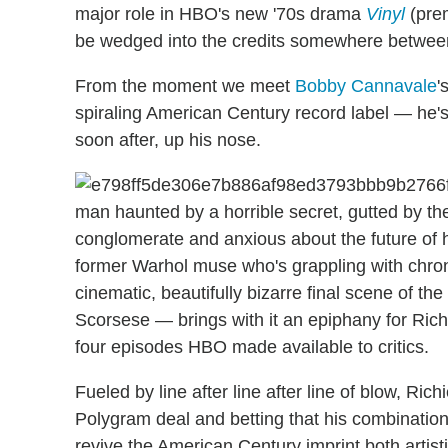
major role in HBO's new '70s drama
Vinyl
(prem
be wedged into the credits somewhere betwee
From the moment we meet
Bobby Cannavale
'
spiraling American Century record label — he's
soon after, up his nose.
man haunted by a horrible secret, gutted by the
conglomerate and anxious about the future of 
former Warhol muse who's grappling with chron
cinematic, beautifully bizarre final scene of th
Scorsese — brings with it an epiphany for Ric
four episodes HBO made available to critics.
Fueled by line after line after line of blow, R
Polygram deal and betting that his combination 
revive the American Century imprint both artisti