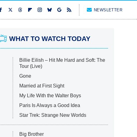
NEWSLETTER
WHAT TO WATCH TODAY
Billie Eilish – Hit Me Hard and Soft: The
Tour (Live)
Gone
Married at First Sight
My Life With the Walter Boys
Paris Is Always a Good Idea
Star Trek: Strange New Worlds
Big Brother