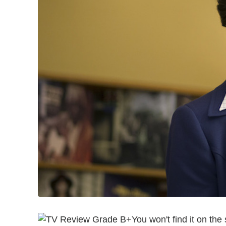
You won't find it on th