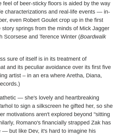
 feel of beer-sticky floors is aided by the way
ife characterizations and real-life events — in-
per, even Robert Goulet crop up in the first
e story springs from the minds of Mick Jagger
th Scorsese and Terence Winter (
Boardwalk
 sure of itself is in its treatment of
t and its peculiar avoidance over its first five
ng artist – in an era where Aretha, Diana,
records.)
athetic — she's lovely and heartbreaking
hol to sign a silkscreen he gifted her, so she
her motivations aren't explored beyond "sitting
ilarly, Romano's financially strapped Zak has
 — but like Dev, it's hard to imagine his