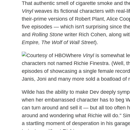
That authentic smell of cigarette smoke and the
Vinyl
weaves its fictional characters with real-l
their-prime versions of Robert Plant, Alice Coo
five episodes — which isn't surprising since th
and
Rolling Stone
writer Rich Cohen, along wi
Empire, The Wolf of Wall Street
).
Where
Vinyl
is somewhat less
characters not named Richie Finestra. (Well, tha
episodes of showcasing a single female recordi
Janis, Joni and many more sold a boatload of 
Wilde has the ability to make Dev deeply symp
when her embarrassed character has to beg War
can turn around and sell it — but all too often 
around and wondering what Richie will do." Sim
a startling moment of desperation in his garage