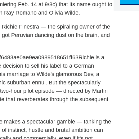
iering Feb. 14 at 9/8c) that its name ought to
n Ray Romano and Olivia Wilde.
s Richie Finestra — the spiraling owner of the
 got Peruvian dancing dust on the brain, and
Richie is a
 decision to sell his label to a German
his marriage to Wilde's glamorous Dev, a
ic suburban ennui. But the spectacularly
e two-hour pilot episode — directed by Martin
hie that reverberates through the subsequent
ichie makes a spectacular gamble — tanking the
of instinct, hustle and brutal ambition can
cally and commercially, even if it's not