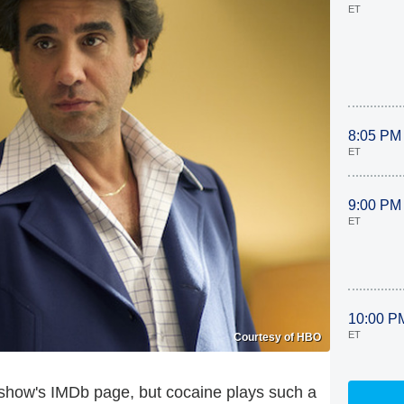
ET
8:05 PM
ET
9:00 PM
ET
10:00 P
ET
Courtesy of HBO
e show's IMDb page, but cocaine plays such a