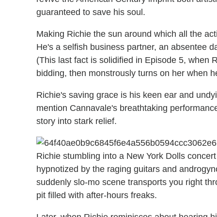
guaranteed to save his soul.
Making Richie the sun around which all the acti
He's a selfish business partner, an absentee 
(This last fact is solidified in Episode 5, when
bidding, then monstrously turns on her when he
Richie's saving grace is his keen ear and und
mention Cannavale's breathtaking performance 
story into stark relief.
Richie stumbling into a New York Dolls concer
hypnotized by the raging guitars and androgynous
suddenly slo-mo scene transports you right thr
pit filled with after-hours freaks.