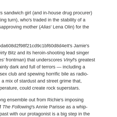
's sandwich girl (and in-house drug procurer)
ng turn), who's traded in the stability of a
sapproving mother (
Alias
' Lena Olin) for the
It's Jamie's
rty Bitz and its heroin-shooting lead singer
s' frontman) that underscores
Vinyl
's greatest
inly dark and full of terrors — including a
ex club and spewing horrific bile as radio-
 a mix of stardust and street grime that,
perature, could create rock superstars.
strong ensemble out from Richie's imposing
of
The Following
's Annie Parisse as a whip-
past with our protagonist is a big step in the