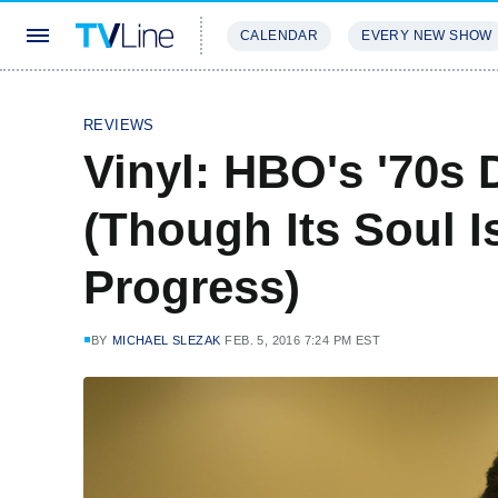
CALENDAR
EVERY NEW SHOW
STREAMING
REVIEWS
EXCLU
REVIEWS
Vinyl: HBO's '70s
(Though Its Soul I
Progress)
BY
MICHAEL SLEZAK
FEB. 5, 2016 7:24 PM EST