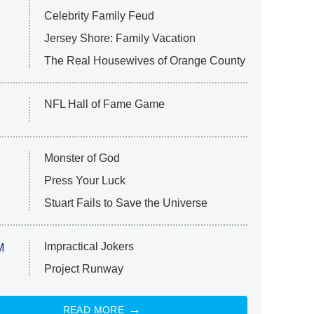
Celebrity Family Feud
Jersey Shore: Family Vacation
The Real Housewives of Orange County
NFL Hall of Fame Game
Monster of God
Press Your Luck
Stuart Fails to Save the Universe
Impractical Jokers
M
Project Runway
READ MORE