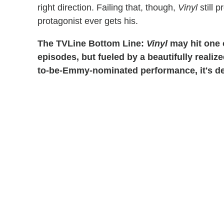
right direction. Failing that, though,
Vinyl
still 
protagonist ever gets his.
The TVLine Bottom Line:
Vinyl
may hit one o
episodes, but fueled by a beautifully realiz
to-be-Emmy-nominated performance, it's def