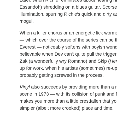
Later, when Richie reminisces about hearing his
Essandoh) shredding on a blues guitar, Scorse
illumination, spurring Richie's quick and dirt
mogul.
When a killer chorus or an energetic lick worms
— which over the course of the series can be th
Everest — noticeably softens with boyish wonder
believable when Dev can't quite pull the trigger
Zak (a wonderfully wry Romano) and Skip (
He
up for work, when his artists (sometimes) re-u
probably getting screwed in the process.
Vinyl
also succeeds by providing more than a 
scene in 1973 — with its collision of punk and
makes you more than a little crestfallen that yo
simpler (albeit more crooked) place and time.