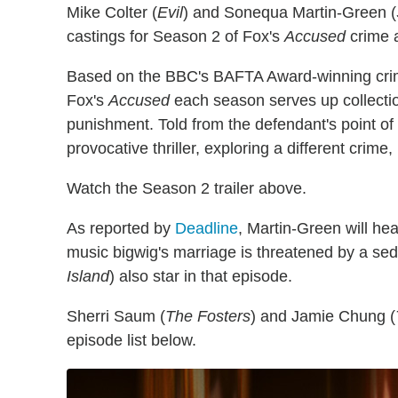
Mike Colter (
Evil
) and Sonequa Martin-Green (
castings for Season 2 of Fox's
Accused
crime 
Based on the BBC's BAFTA Award-winning cri
Fox's
Accused
each season serves up collectio
punishment. Told from the defendant's point o
provocative thriller, exploring a different crime, 
Watch the Season 2 trailer above.
As reported by
Deadline
, Martin-Green will hea
music bigwig's marriage is threatened by a se
Island
) also star in that episode.
Sherri Saum (
The Fosters
) and Jamie Chung (
episode list below.