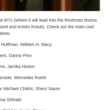
 8/7c (where it will lead into the freshman drama
rland and Kristin Kreuk). Check out the main cast
below:
y Huffman, William H. Macy
mbers, Danny Pino
ms, Jerrika Hinton
bersole, Mercedes Ruehl
ar Michael Chiklis, Sherri Saum
Dina Shihabi