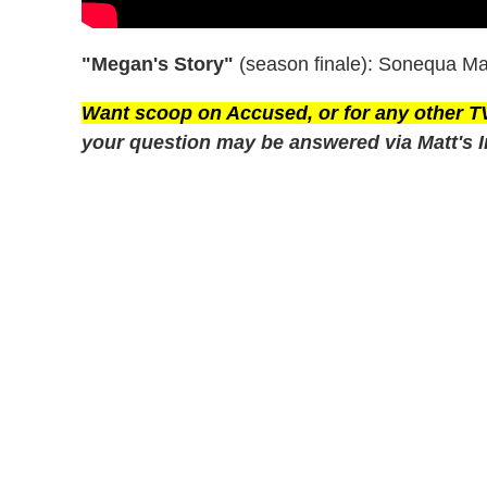
"Megan's Story"
(season finale): Sonequa Mar
Want scoop on
Accused
, or for any other 
your question may be answered via Matt's I