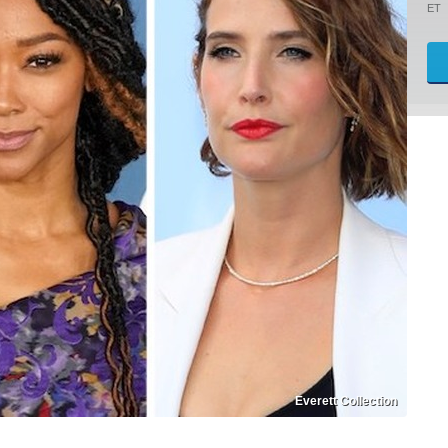
ET
Everett Collection