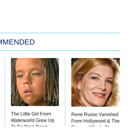
MMENDED
The Little Girl From
Rene Russo Vanished
Waterworld Grew Up
From Hollywood & The
To Be Drop Dead
Reason Why Is Clear