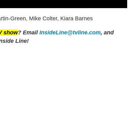
tin-Green, Mike Colter, Kiara Barnes
TV show
? Email
InsideLine@tvline.com
, and
nside Line!