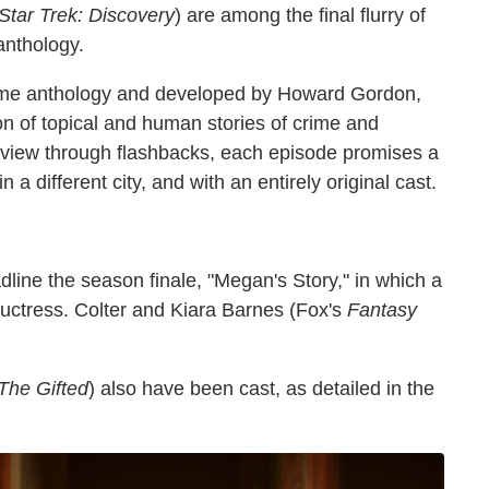
Star Trek: Discovery
) are among the final flurry of
anthology.
me anthology and developed by Howard Gordon,
n of topical and human stories of crime and
f view through flashbacks, each episode promises a
in a different city, and with an entirely original cast.
dline the season finale, "Megan's Story," in which a
ductress. Colter and Kiara Barnes (Fox's
Fantasy
The Gifted
) also have been cast, as detailed in the