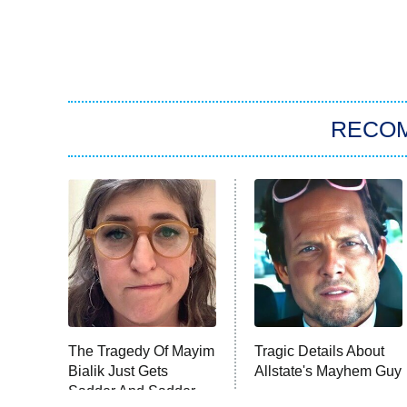
RECO
The Tragedy Of Mayim
Tragic Details About
Bialik Just Gets
Allstate's Mayhem Guy
Sadder And Sadder