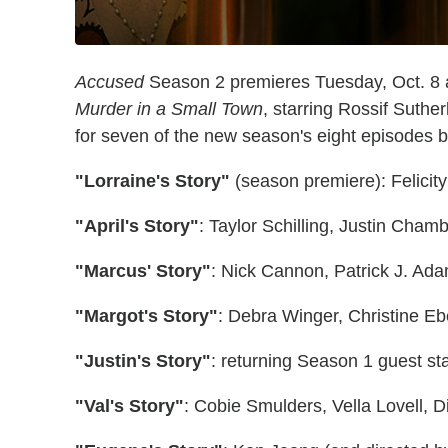
Accused
Season 2 premieres Tuesday, Oct. 8 at
Murder in a Small Town
, starring Rossif Suthe
for seven of the new season's eight episodes 
"Lorraine's Story"
(season premiere): Felicit
"April's Story"
: Taylor Schilling, Justin Cha
"Marcus' Story"
: Nick Cannon, Patrick J. Ada
"Margot's Story"
: Debra Winger, Christine E
"Justin's Story"
: returning Season 1 guest st
"Val's Story"
: Cobie Smulders, Vella Lovell, 