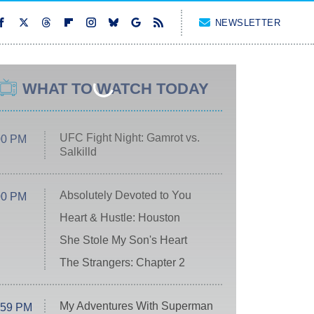
NEWSLETTER
WHAT TO WATCH TODAY
UFC Fight Night: Gamrot vs.
00 PM
Salkilld
Absolutely Devoted to You
00 PM
Heart & Hustle: Houston
She Stole My Son's Heart
The Strangers: Chapter 2
My Adventures With Superman
:59 PM