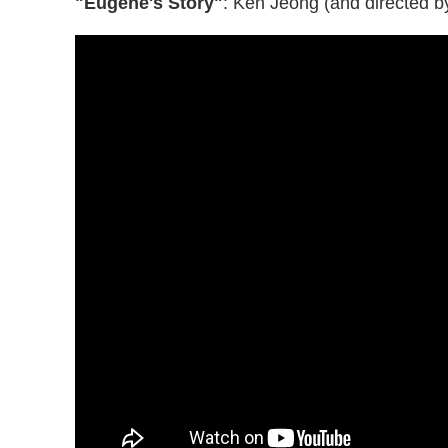
"Eugene's Story"
: Ken Jeong (and directed b