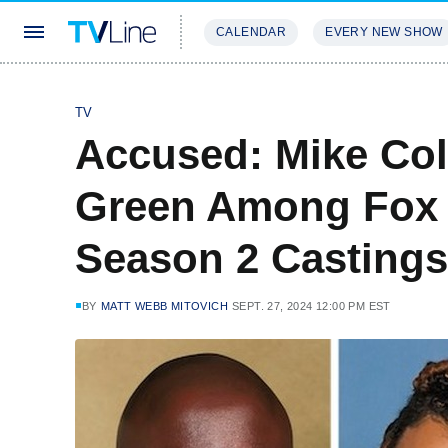
CALENDAR
EVERY NEW SHOW
STREAMING
REVIEWS
EXCLU
TV
Accused: Mike Col
Green Among Fox 
Season 2 Castings
BY
MATT WEBB MITOVICH
SEPT. 27, 2024 12:00 PM EST