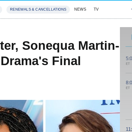
NEWS
TV
RENEWALS & CANCELLATIONS
SIVES
FEATURES
ter, Sonequa Martin-
Drama's Final
5:
ET
8:
ET
11