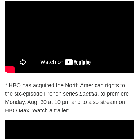
* HBO has acquired the North American rights to
the six-episode French series
Laetitia
, to premiere
Monday, Aug. 30 at 10 pm and to also stream on
HBO Max. Watch a trailer: