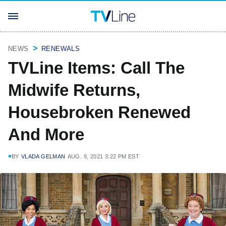
NEWS
RENEWALS
TVLine Items: Call The
Midwife Returns,
Housebroken Renewed
And More
BY
VLADA GELMAN
AUG. 9, 2021 3:22 PM EST