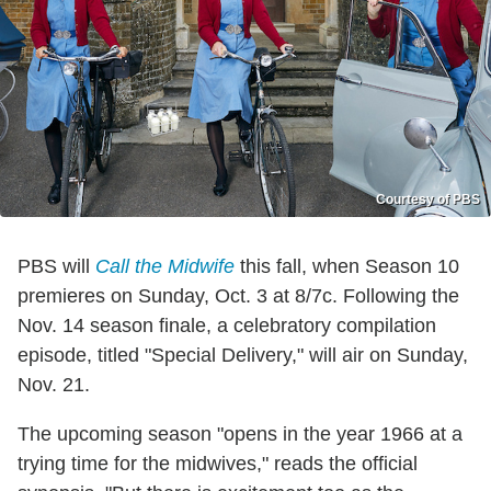
Courtesy of PBS
PBS will
Call the Midwife
this fall, when Season 10
premieres on Sunday, Oct. 3 at 8/7c. Following the
Nov. 14 season finale, a celebratory compilation
episode, titled "Special Delivery," will air on Sunday,
Nov. 21.
The upcoming season "opens in the year 1966 at a
trying time for the midwives," reads the official