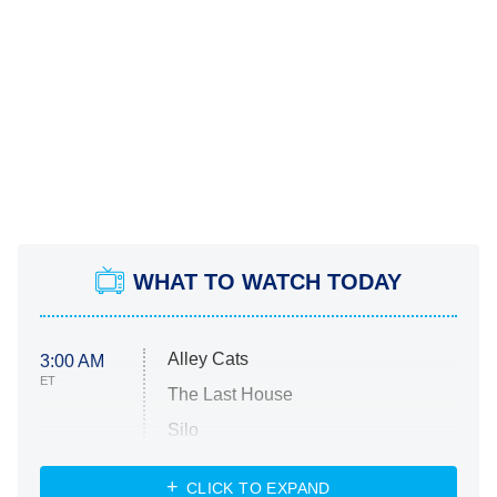
WHAT TO WATCH TODAY
Alley Cats
3:00 AM
ET
The Last House
Silo
The Strangers: Chapter 2
CLICK TO EXPAND