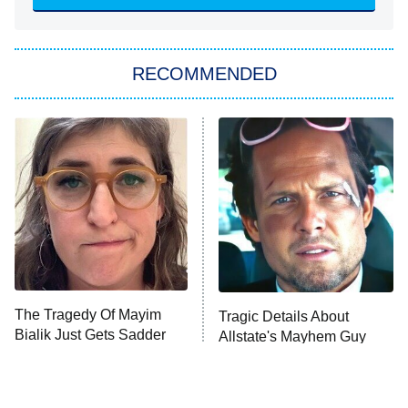
Sugar
You, Me & Tuscany
RECOMMENDED
Big Brother
8:00 PM
ET
Power Book III: Raising Kanan
The Secret Lives of Suburban
Housewives
Fightland
9:00 PM
ET
Life, Larry, and the Pursuit of
Unhappiness
The Tragedy Of Mayim
Tragic Details About
Anna Pigeon
10:00 PM
Bialik Just Gets Sadder
Allstate's Mayhem Guy
ET
And Sadder
READ MORE