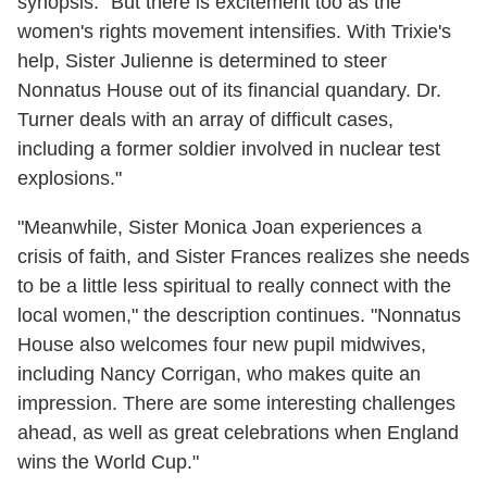
synopsis. "But there is excitement too as the
women's rights movement intensifies. With Trixie's
help, Sister Julienne is determined to steer
Nonnatus House out of its financial quandary. Dr.
Turner deals with an array of difficult cases,
including a former soldier involved in nuclear test
explosions."
"Meanwhile, Sister Monica Joan experiences a
crisis of faith, and Sister Frances realizes she needs
to be a little less spiritual to really connect with the
local women," the description continues. "Nonnatus
House also welcomes four new pupil midwives,
including Nancy Corrigan, who makes quite an
impression. There are some interesting challenges
ahead, as well as great celebrations when England
wins the World Cup."