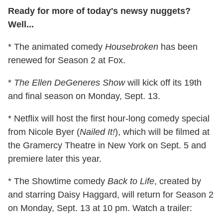
Ready for more of today's newsy nuggets?
Well...
* The animated comedy
Housebroken
has been
renewed for Season 2 at Fox.
*
The Ellen DeGeneres Show
will kick off its 19th
and final season on Monday, Sept. 13.
* Netflix will host the first hour-long comedy special
from Nicole Byer (
Nailed It!
), which will be filmed at
the Gramercy Theatre in New York on Sept. 5 and
premiere later this year.
* The Showtime comedy
Back to Life
, created by
and starring Daisy Haggard, will return for Season 2
on Monday, Sept. 13 at 10 pm. Watch a trailer: