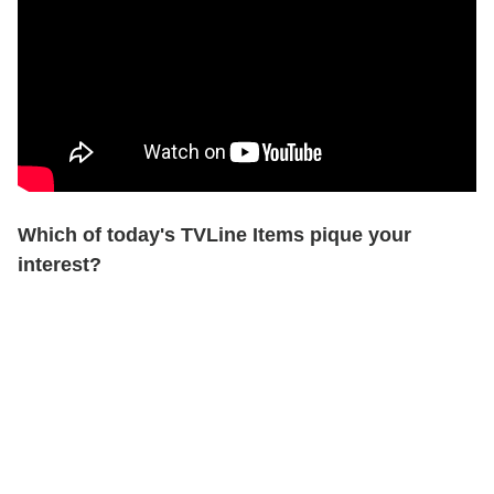
Which of today's TVLine Items pique your
interest?