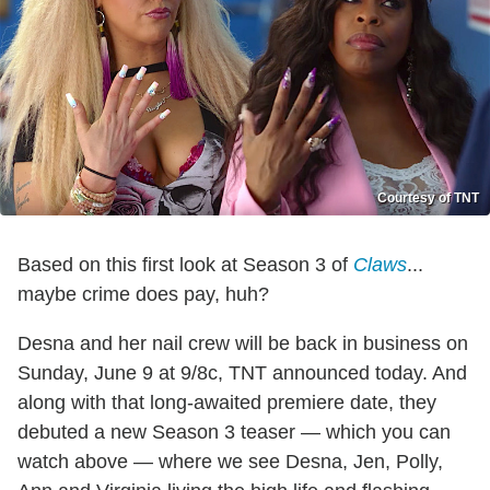
Courtesy of TNT
Based on this first look at Season 3 of
Claws
...
maybe crime does pay, huh?
Desna and her nail crew will be back in business on
Sunday, June 9 at 9/8c, TNT announced today. And
along with that long-awaited premiere date, they
debuted a new Season 3 teaser — which you can
watch above — where we see Desna, Jen, Polly,