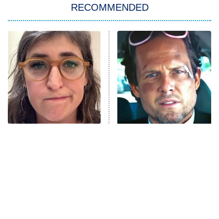
RECOMMENDED
My Adventures With Superman
11:59 PM
ET
READ MORE
The Tragedy Of Mayim
Tragic Details About
Bialik Just Gets Sadder
Allstate's Mayhem Guy
And Sadder