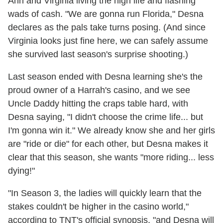
Ann and Virginia living the high life and flashing
wads of cash. "We are gonna run Florida," Desna
declares as the pals take turns posing. (And since
Virginia looks just fine here, we can safely assume
she survived last season's surprise shooting.)
Last season ended with Desna learning she's the
proud owner of a Harrah's casino, and we see
Uncle Daddy hitting the craps table hard, with
Desna saying, "I didn't choose the crime life... but
I'm gonna win it." We already know she and her girls
are "ride or die" for each other, but Desna makes it
clear that this season, she wants "more riding... less
dying!"
"In Season 3, the ladies will quickly learn that the
stakes couldn't be higher in the casino world,"
according to TNT's official synopsis, "and Desna will