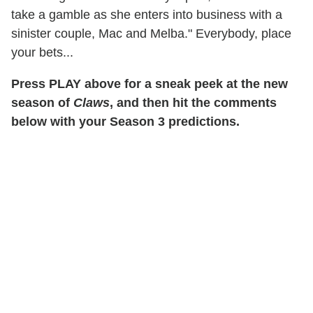
take a gamble as she enters into business with a
sinister couple, Mac and Melba." Everybody, place
your bets...
Press PLAY above for a sneak peek at the new
season of
Claws
, and then hit the comments
below with your Season 3 predictions.