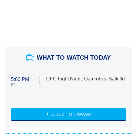
WHAT TO WATCH TODAY
UFC Fight Night: Gamrot vs. Salkilld
5:00 PM
ET
Absolutely Devoted to You
8:00 PM
ET
Heart & Hustle: Houston
CLICK TO EXPAND
She Stole My Son's Heart
The Strangers: Chapter 2