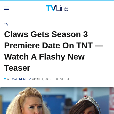
TV
Claws Gets Season 3
Premiere Date On TNT —
Watch A Flashy New
Teaser
BY
DAVE NEMETZ
APRIL 4, 2019 1:00 PM EST