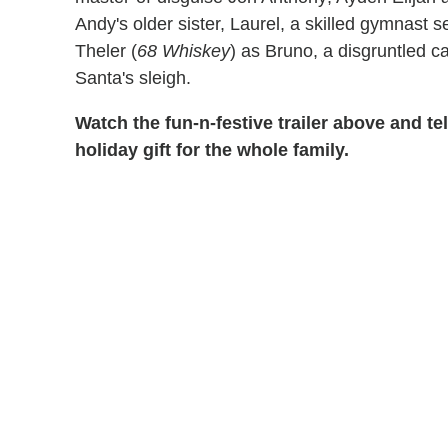
Andy's older sister, Laurel, a skilled gymnast 
Theler (
68 Whiskey
) as Bruno, a disgruntled c
Santa's sleigh.
Watch the fun-n-festive trailer above and tel
holiday gift for the whole family.