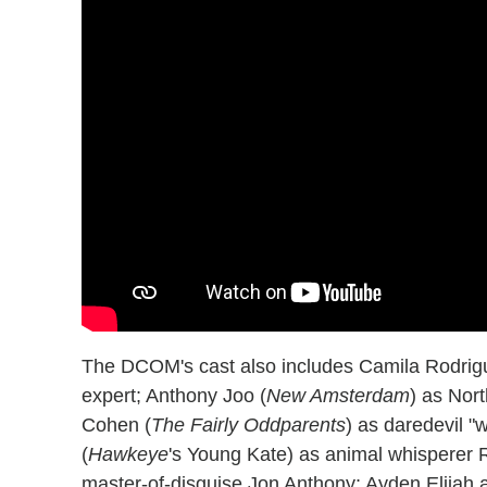
The DCOM's cast also includes Camila Rodrigu
expert; Anthony Joo (
New Amsterdam
) as Nor
Cohen (
The Fairly Oddparents
) as daredevil 
(
Hawkeye
's Young Kate) as animal whisperer
master-of-disguise Jon Anthony; Ayden Elijah a