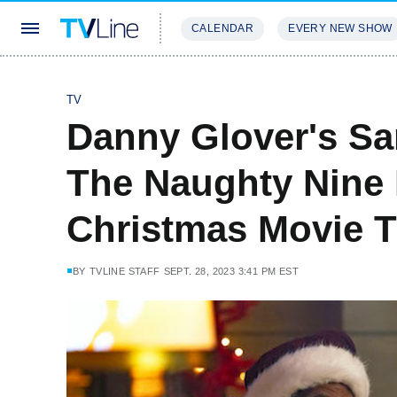
CALENDAR
EVERY NEW SHOW
STREAMING
REVIEWS
EXCLU
TV
Danny Glover's Sa
The Naughty Nine 
Christmas Movie Tr
BY
TVLINE STAFF
SEPT. 28, 2023 3:41 PM EST