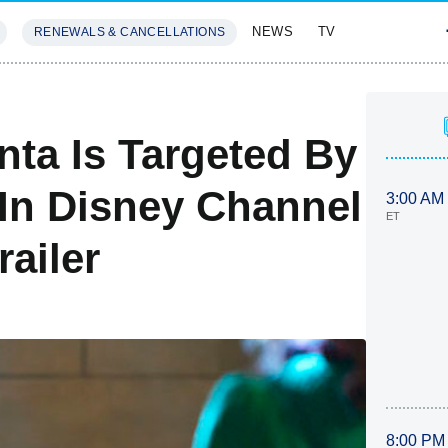
NEWS
TV
RENEWALS & CANCELLATIONS
SIVES
FEATURES
nta Is Targeted By
In Disney Channel
3:00 AM
ET
ailer
8:00 PM