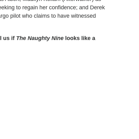
seeking to regain her confidence; and Derek
argo pilot who claims to have witnessed
l us if
The Naughty Nine
looks like a