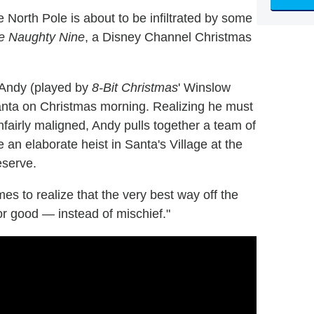
North Pole is about to be infiltrated by some
e Naughty Nine
, a Disney Channel Christmas
r Andy (played by
8-Bit Christmas
' Winslow
Santa on Christmas morning. Realizing he must
nfairly maligned, Andy pulls together a team of
e an elaborate heist in Santa's Village at the
eserve.
es to realize that the very best way off the
 for good ― instead of mischief."