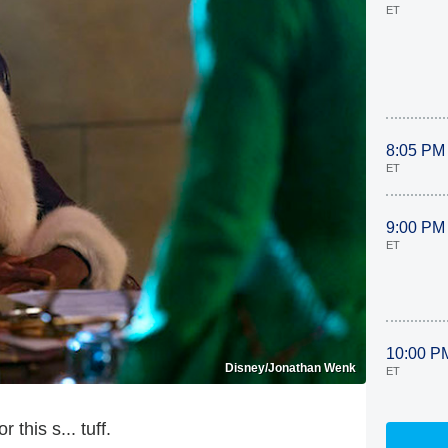
ET
8:05 PM
ET
9:00 PM
ET
10:00 P
Disney/Jonathan Wenk
ET
this s... tuff.