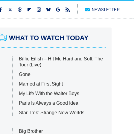
NEWSLETTER
WHAT TO WATCH TODAY
Billie Eilish – Hit Me Hard and Soft: The
Tour (Live)
Gone
Married at First Sight
My Life With the Walter Boys
Paris Is Always a Good Idea
Star Trek: Strange New Worlds
Big Brother