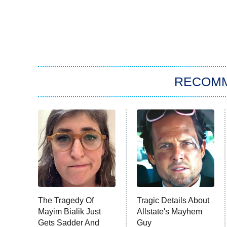
RECOM
The Tragedy Of
Tragic Details About
Mayim Bialik Just
Allstate's Mayhem
Gets Sadder And
Guy