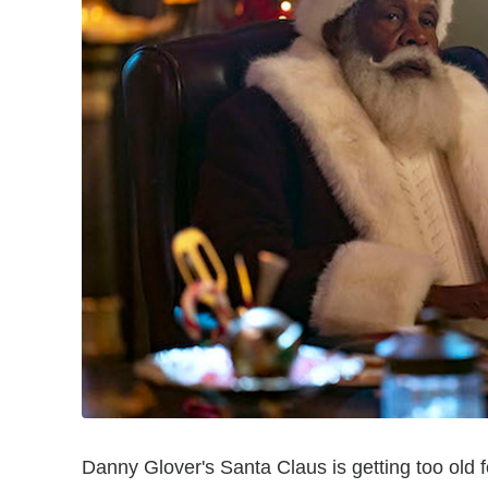
Danny Glover's Santa Claus is getting too old for 