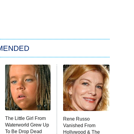
MENDED
The Little Girl From
Rene Russo
Waterworld Grew Up
Vanished From
To Be Drop Dead
Hollywood & The