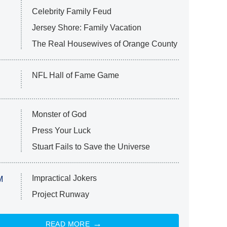
Celebrity Family Feud
Jersey Shore: Family Vacation
The Real Housewives of Orange County
NFL Hall of Fame Game
Monster of God
Press Your Luck
Stuart Fails to Save the Universe
Impractical Jokers
M
Project Runway
READ MORE