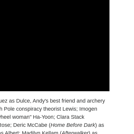
ez as Dulce, Andy's best friend and archery
th Pole conspiracy theorist Lewis; Imogen
"wheel woman" Ha-Yoon; Clara Stack
 Rose; Deric McCabe (
Home Before Dark
) as
s Albert; Madilyn Kellam (
Afterwalker
) as