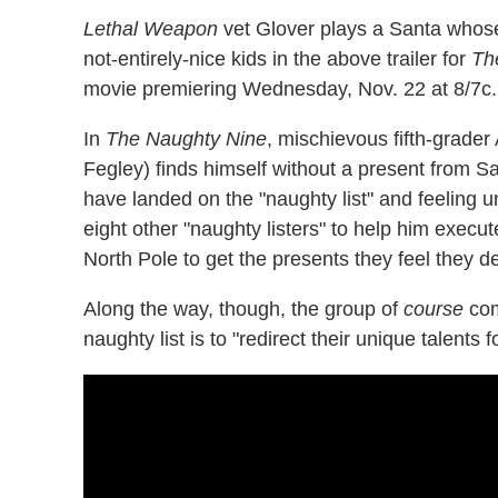
Lethal Weapon
vet Glover plays a Santa whose 
not-entirely-nice kids in the above trailer for
Th
movie premiering Wednesday, Nov. 22 at 8/7c.
In
The Naughty Nine
, mischievous fifth-grade
Fegley) finds himself without a present from 
have landed on the "naughty list" and feeling u
eight other "naughty listers" to help him execut
North Pole to get the presents they feel they d
Along the way, though, the group of
course
com
naughty list is to "redirect their unique talents