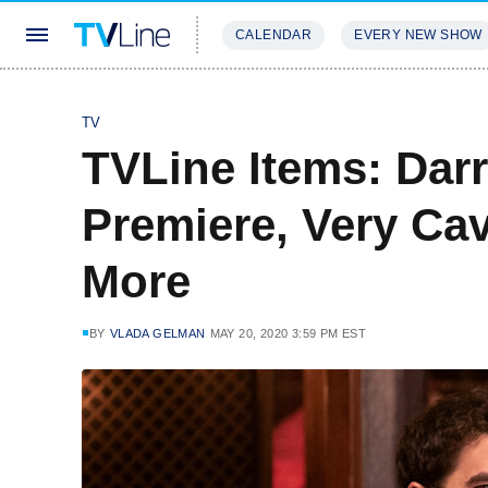
CALENDAR
EVERY NEW SHOW
STREAMING
REVIEWS
EXCLU
TV
TVLine Items: Darr
Premiere, Very Cav
More
BY
VLADA GELMAN
MAY 20, 2020 3:59 PM EST