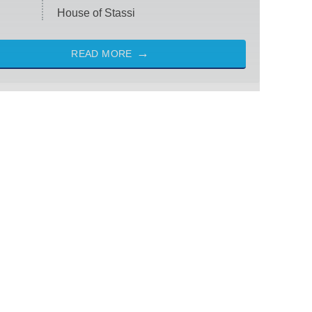
House of Stassi
READ MORE