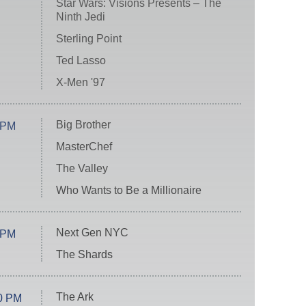
Star Wars: Visions Presents – The
Ninth Jedi
Sterling Point
Ted Lasso
X-Men '97
Big Brother
 PM
MasterChef
The Valley
Who Wants to Be a Millionaire
Next Gen NYC
 PM
The Shards
The Ark
0 PM