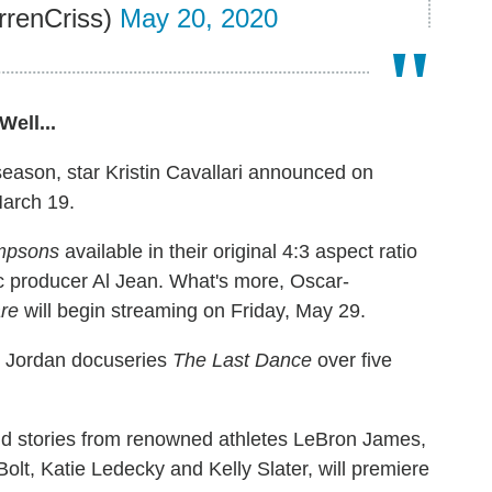
rrenCriss)
May 20, 2020
ell...
h season, star Kristin Cavallari announced on
March 19.
mpsons
available in their original 4:3 aspect ratio
c producer Al Jean. What's more, Oscar-
re
will begin streaming on Friday, May 29.
l Jordan docuseries
The Last Dance
over five
old stories from renowned athletes LeBron James,
lt, Katie Ledecky and Kelly Slater, will premiere