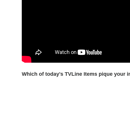
Which of today's TVLine Items pique your i