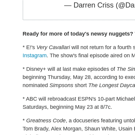
— Darren Criss (@Da
Ready for more of today's newsy nuggets? W
* E!'s
Very Cavallari
will not return for a fourt
Instagram
. The show's final episode aired on 
* Disney+ will at last make episodes of
The Si
beginning Thursday, May 28, according to exe
nominated
Simpsons
short
The Longest Dayca
* ABC will rebroadcast ESPN's 10-part Michae
Saturdays, beginning May 23 at 8/7c.
*
Greatness Code
, a docuseries featuring unt
Tom Brady, Alex Morgan, Shaun White, Usain Bo