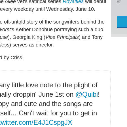
The
Glee
vet's satirical series
Royalties
will debut
ET
 every weekday until Wednesday, June 10.
e oft-untold story of the songwriters behind the
Worst
's Kether Donohue portraying such a duo.
ouse
), Georgia King (
Vice Principals
) and Tony
less
) serves as director.
d by Criss.
 little love note to the plight of
ally droppin' June 1st on
@Quibi
!
appy and cute and the songs are
self... Can't wait for you to get in
.twitter.com/E4J1CspgJX