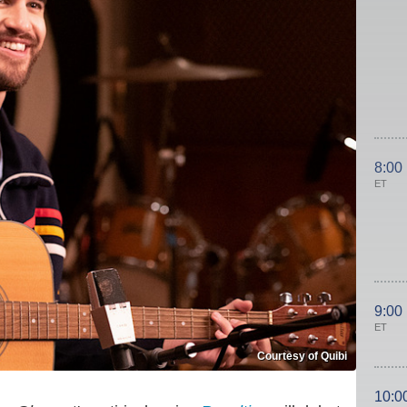
8:00
ET
9:00
ET
Courtesy of Quibi
10:0