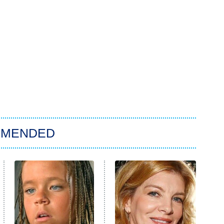
MMENDED