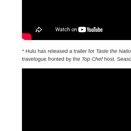
* Hulu has released a trailer for
Taste the Nat
travelogue fronted by the
Top Chef
host. Seaso