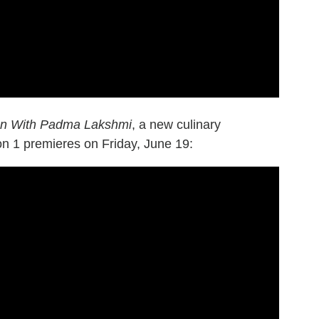
ion With Padma Lakshmi
, a new culinary
n 1 premieres on Friday, June 19: