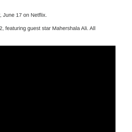
 June 17 on Netflix.
 featuring guest star Mahershala Ali. All