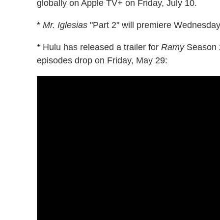
globally on Apple TV+ on Friday, July 10.
*
Mr. Iglesias
"Part 2" will premiere Wednesday,
* Hulu has released a trailer for
Ramy
Season 2,
episodes drop on Friday, May 29: