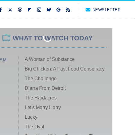
NEWSLETTER
WHAT TO WATCH TODAY
A Woman of Substance
 AM
Big Chicken: A Fast Food Conspiracy
The Challenge
Diarra From Detroit
The Hardacres
Let's Marry Harry
Lucky
The Oval