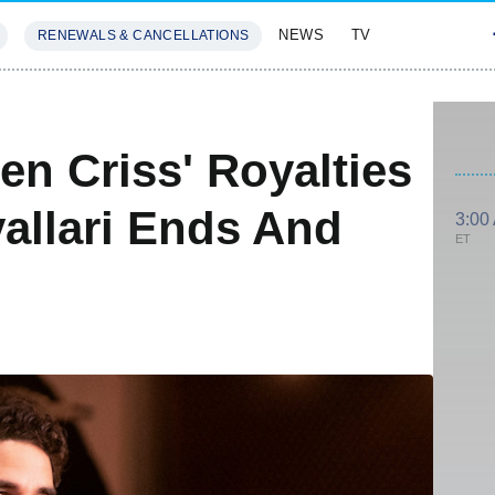
NEWS
TV
RENEWALS & CANCELLATIONS
SIVES
FEATURES
en Criss' Royalties
allari Ends And
3:00
ET