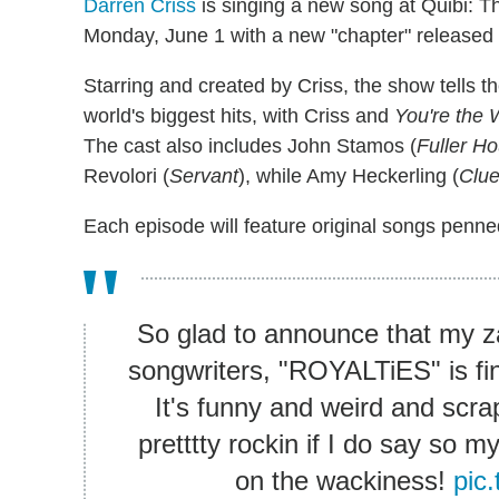
Darren Criss
is singing a new song at Quibi: 
Monday, June 1 with a new "chapter" released
Starring and created by Criss, the show tells th
world's biggest hits, with Criss and
You're the 
The cast also includes John Stamos (
Fuller H
Revolori (
Servant
), while Amy Heckerling (
Clue
Each episode will feature original songs penne
So glad to announce that my zany
songwriters, "ROYALTiES" is fin
It's funny and weird and scr
pretttty rockin if I do say so my
on the wackiness!
pic