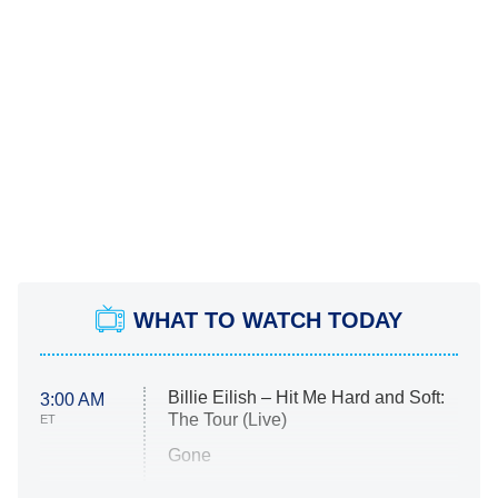
WHAT TO WATCH TODAY
Billie Eilish – Hit Me Hard and Soft:
3:00 AM
The Tour (Live)
ET
Gone
Married at First Sight