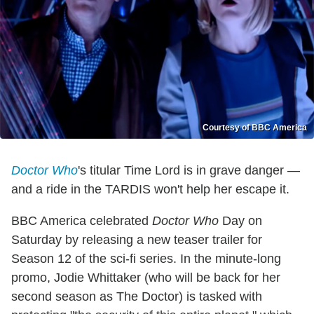
Courtesy of BBC America
Doctor
Who
's titular Time Lord is in grave danger —
and a ride in the TARDIS won't help her escape it.
BBC America celebrated
Doctor Who
Day on
Saturday by releasing a new teaser trailer for
Season 12 of the sci-fi series. In the minute-long
promo, Jodie Whittaker (who will be back for her
second season as The Doctor) is tasked with