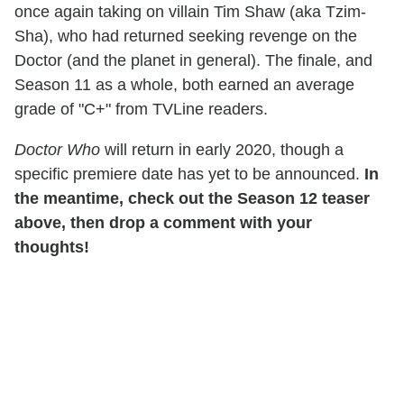
once again taking on villain Tim Shaw (aka Tzim-
Sha), who had returned seeking revenge on the
Doctor (and the planet in general). The finale, and
Season 11 as a whole, both earned an average
grade of "C+" from TVLine readers.
Doctor Who
will return in early 2020, though a
specific premiere date has yet to be announced.
In
the meantime, check out the Season 12 teaser
above, then drop a comment with your
thoughts!