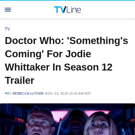
TV
Doctor Who: 'Something's
Coming' For Jodie
Whittaker In Season 12
Trailer
BY
REBECCA LUTHER
NOV. 23, 2019 10:41 AM EST