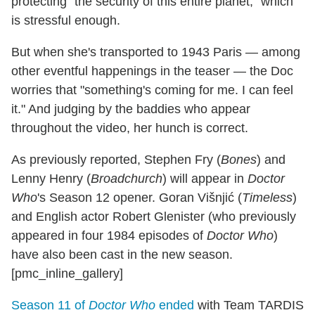
protecting "the security of this entire planet," which
is stressful enough.
But when she's transported to 1943 Paris — among
other eventful happenings in the teaser — the Doc
worries that "something's coming for me. I can feel
it." And judging by the baddies who appear
throughout the video, her hunch is correct.
As previously reported, Stephen Fry (
Bones
) and
Lenny Henry (
Broadchurch
) will appear in
Doctor
Who
's Season 12 opener. Goran Višnjić (
Timeless
)
and English actor Robert Glenister (who previously
appeared in four 1984 episodes of
Doctor Who
)
have also been cast in the new season.
[pmc_inline_gallery]
Season 11 of
Doctor Who
ended
with Team TARDIS