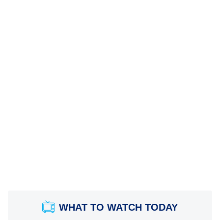
WHAT TO WATCH TODAY