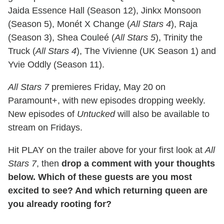
Jaida Essence Hall (Season 12), Jinkx Monsoon
(Season 5), Monét X Change (
All Stars 4
), Raja
(Season 3), Shea Couleé (
All Stars 5
), Trinity the
Truck (
All Stars 4
), The Vivienne (UK Season 1) and
Yvie Oddly (Season 11).
All Stars 7
premieres Friday, May 20 on
Paramount+, with new episodes dropping weekly.
New episodes of
Untucked
will also be available to
stream on Fridays.
Hit PLAY on the trailer above for your first look at
All
Stars 7
, then
drop a comment with your thoughts
below. Which of these guests are you most
excited to see? And which returning queen are
you already rooting for?