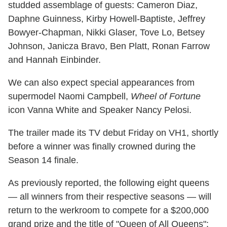
studded assemblage of guests: Cameron Diaz,
Daphne Guinness, Kirby Howell-Baptiste, Jeffrey
Bowyer-Chapman, Nikki Glaser, Tove Lo, Betsey
Johnson, Janicza Bravo, Ben Platt, Ronan Farrow
and Hannah Einbinder.
We can also expect special appearances from
supermodel Naomi Campbell,
Wheel of Fortune
icon Vanna White and Speaker Nancy Pelosi.
The trailer made its TV debut Friday on VH1, shortly
before a winner was finally crowned during the
Season 14 finale.
As previously reported, the following eight queens
— all winners from their respective seasons — will
return to the werkroom to compete for a $200,000
grand prize and the title of "Queen of All Queens":