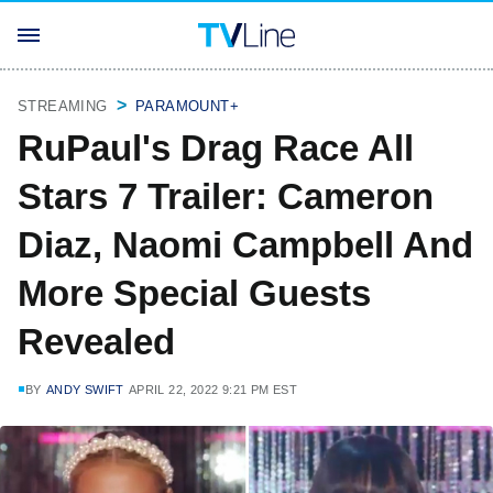
STREAMING
PARAMOUNT+
RuPaul's Drag Race All
Stars 7 Trailer: Cameron
Diaz, Naomi Campbell And
More Special Guests
Revealed
BY
ANDY SWIFT
APRIL 22, 2022 9:21 PM EST