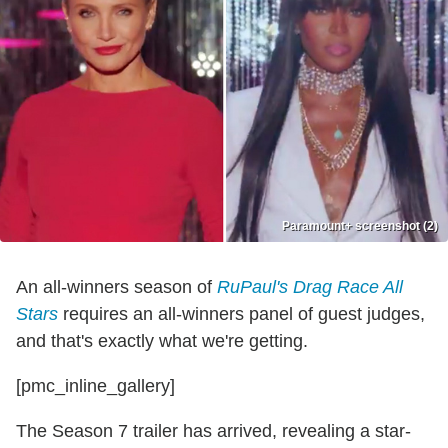
Paramount+ screenshot (2)
An all-winners season of
RuPaul's Drag Race All
Stars
requires an all-winners panel of guest judges,
and that's exactly what we're getting.
[pmc_inline_gallery]
The Season 7 trailer has arrived, revealing a star-