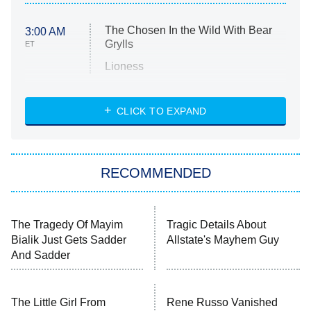
The Chosen In the Wild With Bear
3:00 AM
Grylls
ET
Lioness
NASCAR Americana
7:00 PM
CLICK TO EXPAND
ET
Big Brother
8:00 PM
RECOMMENDED
ET
The Him I Knew
The Real Housewives of Atlanta
The Tragedy Of Mayim
Tragic Details About
Bialik Just Gets Sadder
Allstate's Mayhem Guy
Decades in Sports
9:00 PM
And Sadder
ET
House of the Dragon
The Librarians: The Next Chapter
The Little Girl From
Rene Russo Vanished