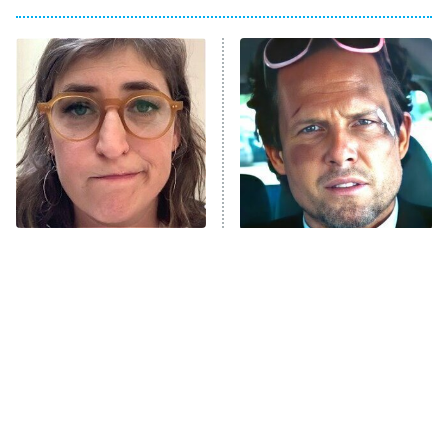
The Him I Knew
The Real Housewives of Atlanta
Decades in Sports
9:00 PM
ET
House of the Dragon
The Librarians: The Next Chapter
The Real Housewives Ultimate Girls
Trip: Roaring 20th
The Walking Dead: Dead City
The Tragedy Of Mayim
Tragic Details About
Bialik Just Gets Sadder
Allstate's Mayhem Guy
The Westies
And Sadder
President Curtis
11:30 PM
ET
READ MORE