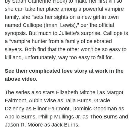
by Sarah Catherine Hook) to make her first kill so
she can take her place among a powerful vampire
family, she "sets her sights on a new girl in town
named Calliope (Imani Lewis)," per the official
synopsis. But much to Juliette's surprise, Calliope is
a "vampire hunter from a family of celebrated
slayers. Both find that the other won't be so easy to
kill and, unfortunately, way too easy to fall for.
See their complicated love story at work in the
above video.
The series also stars Elizabeth Mitchell as Margot
Fairmont, Aubin Wise as Talia Burns, Gracie
Dzienny as Elinor Fairmont, Dominic Goodman as
Apollo Burns, Phillip Mullings Jr. as Theo Burns and
Jason R. Moore as Jack Burns.