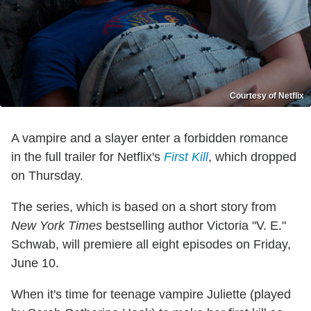
Courtesy of Netflix
A vampire and a slayer enter a forbidden romance
in the full trailer for Netflix's
First Kill
, which dropped
on Thursday.
The series, which is based on a short story from
New York Times
bestselling author Victoria "V. E."
Schwab, will premiere all eight episodes on Friday,
June 10.
When it's time for teenage vampire Juliette (played