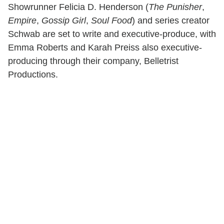
Showrunner Felicia D. Henderson (
The Punisher
,
Empire
,
Gossip Girl
,
Soul Food
) and series creator
Schwab are set to write and executive-produce, with
Emma Roberts and Karah Preiss also executive-
producing through their company, Belletrist
Productions.