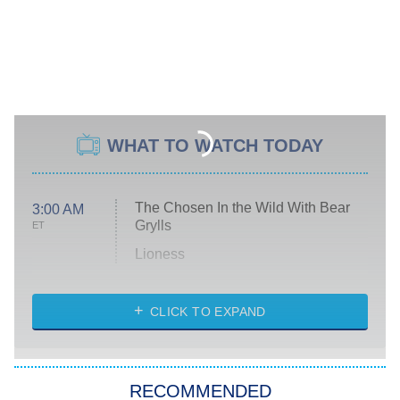
WHAT TO WATCH TODAY
The Chosen In the Wild With Bear
3:00 AM
Grylls
ET
Lioness
NASCAR Americana
7:00 PM
CLICK TO EXPAND
ET
Big Brother
8:00 PM
RECOMMENDED
ET