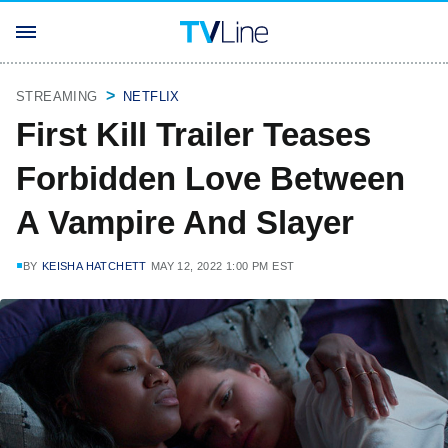
STREAMING
NETFLIX
First Kill Trailer Teases
Forbidden Love Between
A Vampire And Slayer
BY
KEISHA HATCHETT
MAY 12, 2022 1:00 PM EST