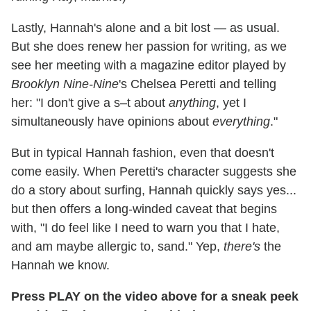
Lastly, Hannah's alone and a bit lost — as usual.
But she does renew her passion for writing, as we
see her meeting with a magazine editor played by
Brooklyn Nine-Nine
's Chelsea Peretti and telling
her: "I don't give a s–t about
anything
, yet I
simultaneously have opinions about
everything
."
But in typical Hannah fashion, even that doesn't
come easily. When Peretti's character suggests she
do a story about surfing, Hannah quickly says yes...
but then offers a long-winded caveat that begins
with, "I do feel like I need to warn you that I hate,
and am maybe allergic to, sand." Yep,
there's
the
Hannah we know.
Press PLAY on the video above for a sneak peek