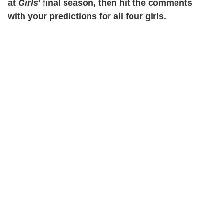
at
Girls
' final season, then hit the comments
with your predictions for all four girls.