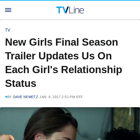
TV
New Girls Final Season
Trailer Updates Us On
Each Girl's Relationship
Status
BY
DAVE NEMETZ
JAN. 9, 2017 2:51 PM EST