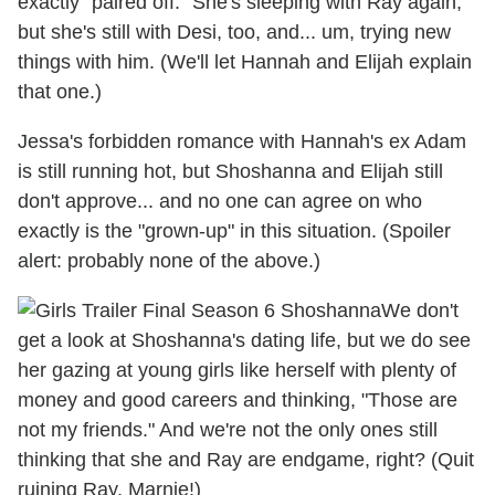
exactly "paired off." She's sleeping with Ray again,
but she's still with Desi, too, and... um, trying new
things with him. (We'll let Hannah and Elijah explain
that one.)
Jessa's forbidden romance with Hannah's ex Adam
is still running hot, but Shoshanna and Elijah still
don't approve... and no one can agree on who
exactly is the "grown-up" in this situation. (Spoiler
alert: probably none of the above.)
We don't
get a look at Shoshanna's dating life, but we do see
her gazing at young girls like herself with plenty of
money and good careers and thinking, "Those are
not my friends." And we're not the only ones still
thinking that she and Ray are endgame, right? (Quit
ruining Ray, Marnie!)