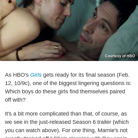
Courtesy of HBO
As HBO's
Girls
gets ready for its final season (Feb.
12, 10/9c), one of the biggest lingering questions is:
Which boys do these girls find themselves paired
off with?
It's a bit more complicated than that, of course, as
we see in the just-released Season 6 trailer (which
you can watch above). For one thing, Marnie's not