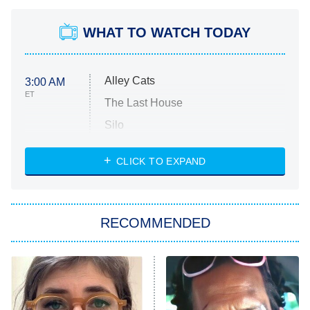
WHAT TO WATCH TODAY
Alley Cats
3:00 AM
ET
The Last House
Silo
The Strangers: Chapter 2
CLICK TO EXPAND
Sugar
You, Me & Tuscany
RECOMMENDED
Big Brother
8:00 PM
ET
Power Book III: Raising Kanan
The Secret Lives of Suburban
Housewives