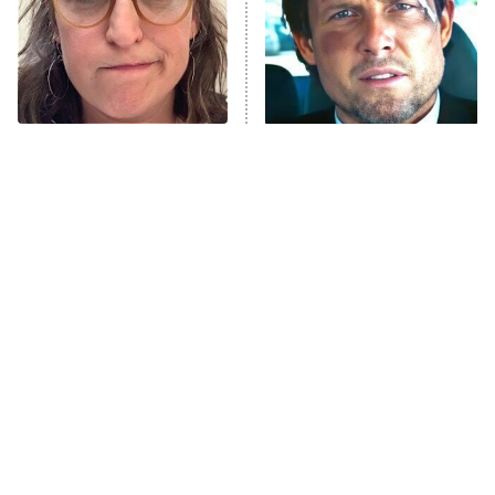
Fightland
9:00 PM
ET
Life, Larry, and the Pursuit of
Unhappiness
The Tragedy Of Mayim
Tragic Details About
Anna Pigeon
10:00 PM
Bialik Just Gets Sadder
Allstate's Mayhem Guy
ET
And Sadder
READ MORE
Amazon Prime Is Hiding
The Little Girl From