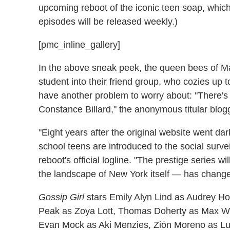
upcoming reboot of the iconic teen soap, which
episodes will be released weekly.)
[pmc_inline_gallery]
In the above sneak peek, the queen bees of 
student into their friend group, who cozies up t
have another problem to worry about: "There's 
Constance Billard," the anonymous titular blog
"Eight years after the original website went da
school teens are introduced to the social survei
reboot's official logline. "The prestige series
the landscape of New York itself — has changed
Gossip Girl
stars Emily Alyn Lind as Audrey H
Peak as Zoya Lott, Thomas Doherty as Max Wol
Evan Mock as Aki Menzies, Zión Moreno as L