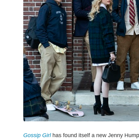
Gossip Girl
has found itself a new Jenny Humphr