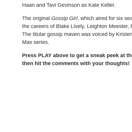
Haan and Tavi Gevinson as Kate Keller.
The original
Gossip Girl
, which aired for six 
the careers of Blake Lively, Leighton Meeste
The titular gossip maven was voiced by Kristen
Max series.
Press PLAY above to get a sneak peek at the
then hit the comments with your thoughts!