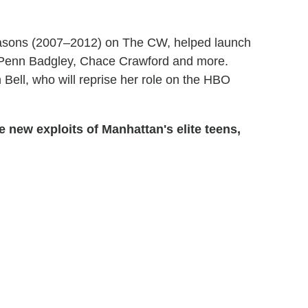
seasons (2007–2012) on The CW, helped launch
r, Penn Badgley, Chace Crawford and more.
 Bell, who will reprise her role on the HBO
 new exploits of Manhattan's elite teens,