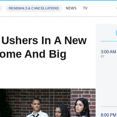
NEWS
TV
RENEWALS & CANCELLATIONS
SIVES
FEATURES
r Ushers In A New
some And Big
3:00 AM
ET
8:00 PM