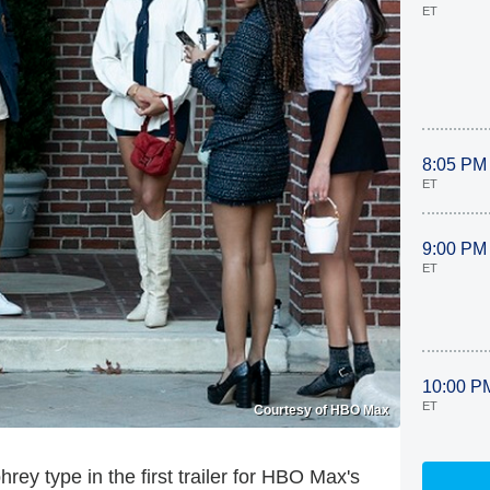
ET
8:05 PM
ET
9:00 PM
ET
10:00 P
ET
Courtesy of HBO Max
ey type in the first trailer for HBO Max's