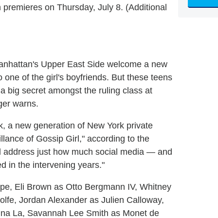
 premieres on Thursday, July 8. (Additional
Manhattan's Upper East Side welcome a new
o one of the girl's boyfriends. But these teens
a big secret amongst the ruling class at
ger warns.
rk, a new generation of New York private
llance of Gossip Girl," according to the
 will address just how much social media — and
 in the intervening years."
ope, Eli Brown as Otto Bergmann IV, Whitney
fe, Jordan Alexander as Julien Calloway,
una La, Savannah Lee Smith as Monet de