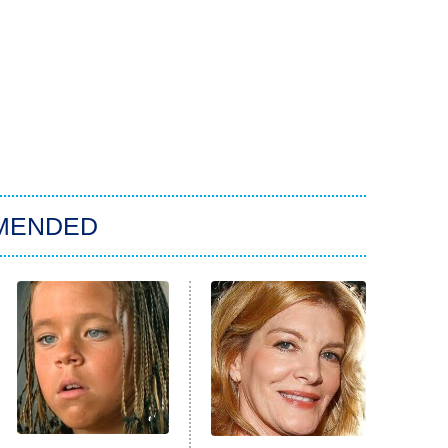
MENDED