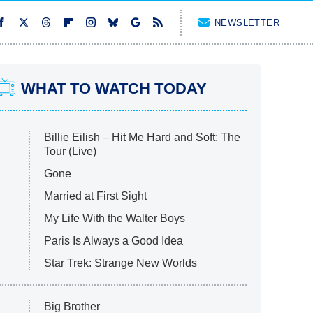
NEWSLETTER
WHAT TO WATCH TODAY
Billie Eilish – Hit Me Hard and Soft: The
Tour (Live)
Gone
Married at First Sight
My Life With the Walter Boys
Paris Is Always a Good Idea
Star Trek: Strange New Worlds
Big Brother