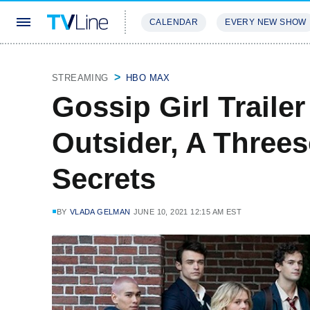
CALENDAR
EVERY NEW SHOW
STREAMING
REVIEWS
EXCLU
STREAMING
HBO MAX
Gossip Girl Traile
Outsider, A Three
Secrets
BY
VLADA GELMAN
JUNE 10, 2021 12:15 AM EST