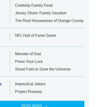
Celebrity Family Feud
Jersey Shore: Family Vacation
The Real Housewives of Orange County
NFL Hall of Fame Game
Monster of God
Press Your Luck
Stuart Fails to Save the Universe
Impractical Jokers
M
Project Runway
READ MORE