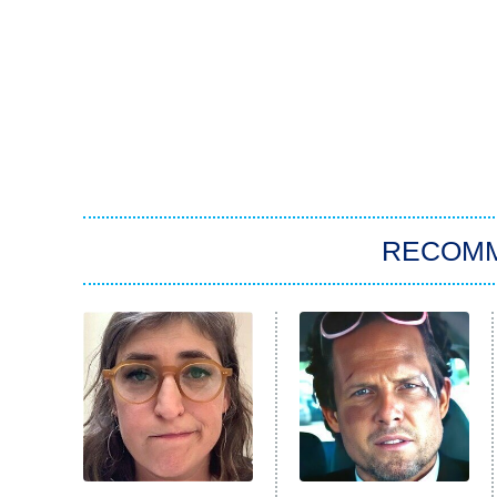
RECOM