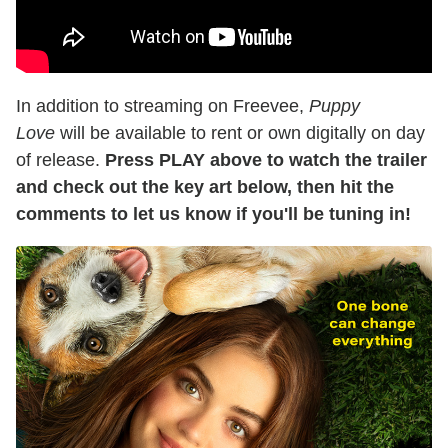
In addition to streaming on Freevee,
Puppy
Love
will be available to rent or own digitally on day
of release.
Press PLAY above to watch the trailer
and check out the key art below, then hit the
comments to let us know if you'll be tuning in!