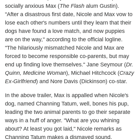
socially anxious Max (
The Flash
alum Gustin).
"After a disastrous first date, Nicole and Max vow to
lose each other's numbers until they learn that their
dogs have found a love match, and now puppies
are on the way," according to the official logline.
"The hilariously mismatched Nicole and Max are
forced to become responsible co-parents, but may
end up finding love themselves." Jane Seymour (
Dr.
Quinn, Medicine Woman
), Michael Hitchcock (
Crazy
Ex-Girlfriend
) and Nore Davis (Dickinson) co-star.
In the above trailer, Max is appalled when Nicole's
dog, named Channing Tatum, well, bones his pup,
leading the two animal parents to go their separate
ways in a huff of anger. "What are you whining
about? At least you got laid," Nicole remarks as
Channing Tatum makes a dismayed sound.