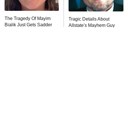
Unhappiness
The Tragedy Of Mayim
Tragic Details About
Anna Pigeon
10:00 PM
Bialik Just Gets Sadder
Allstate's Mayhem Guy
ET
And Sadder
READ MORE
The Little Girl From
Rene Russo Vanished
Waterworld Grew Up To
From Hollywood & The
Be Drop Dead Gorgeous
Reason Why Is Clear