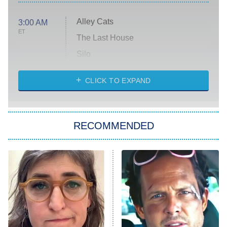
Alley Cats
3:00 AM
ET
The Last House
Silo
The Strangers: Chapter 2
CLICK TO EXPAND
Sugar
You, Me & Tuscany
RECOMMENDED
Big Brother
8:00 PM
ET
Power Book III: Raising Kanan
The Secret Lives of Suburban
Housewives
Fightland
9:00 PM
ET
Life, Larry, and the Pursuit of