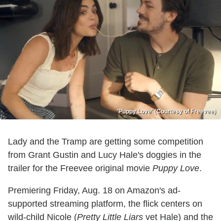
'Puppy Love' (Courtesy of Freevee)
Lady and the Tramp are getting some competition
from Grant Gustin and Lucy Hale's doggies in the
trailer for the Freevee original movie
Puppy Love
.
Premiering Friday, Aug. 18 on Amazon's ad-
supported streaming platform, the flick centers on
wild-child Nicole (
Pretty Little Liars
vet Hale) and the