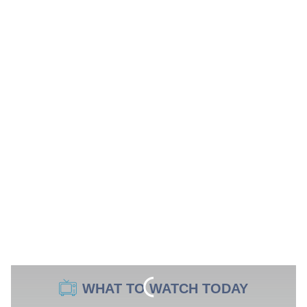
WHAT TO WATCH TODAY