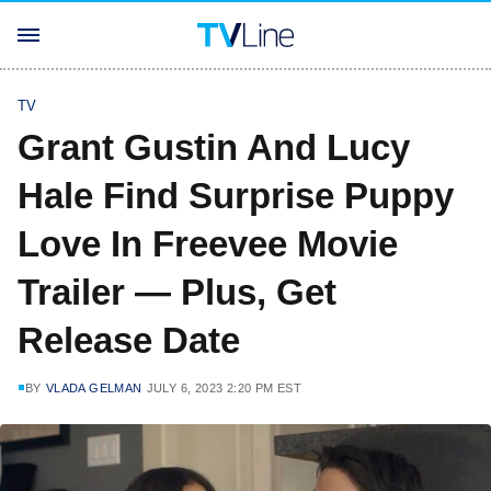
TV
Grant Gustin And Lucy
Hale Find Surprise Puppy
Love In Freevee Movie
Trailer — Plus, Get
Release Date
BY
VLADA GELMAN
JULY 6, 2023 2:20 PM EST