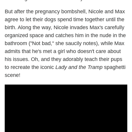
But after the pregnancy bombshell, Nicole and Max
agree to let their dogs spend time together until the
birth. Along the way, Nicole invades Max's carefully
organized space and catches him in the nude in the
bathroom ("Not bad," she saucily notes), while Max
admits that he's met a girl who doesn't care about
his issues. Oh, and they adorably teach their pups
to recreate the iconic
Lady and the Tramp
spaghetti
scene!