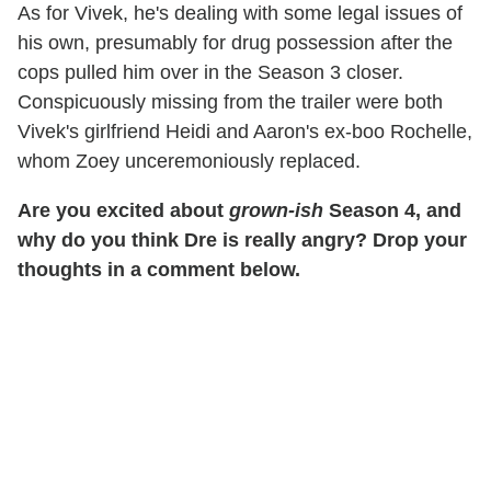
As for Vivek, he's dealing with some legal issues of
his own, presumably for drug possession after the
cops pulled him over in the Season 3 closer.
Conspicuously missing from the trailer were both
Vivek's girlfriend Heidi and Aaron's ex-boo Rochelle,
whom Zoey unceremoniously replaced.
Are you excited about
grown-ish
Season 4, and
why do you think Dre is really angry? Drop your
thoughts in a comment below.