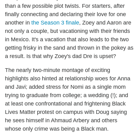
than a few possible plot twists. For starters, after
finally connecting and declaring their love for one
another in
the Season 3 finale
, Zoey and Aaron are
not only a couple, but vacationing with their friends
in Mexico. It's a vacation that also leads to the two
getting frisky in the sand and thrown in the pokey as
a result. Is that why Zoey's dad Dre is upset?
The nearly two-minute montage of exciting
highlights also hinted at relationship woes for Anna
and Javi; added stress for Nomi as a single mom
trying to graduate from college; a wedding (!); and
at least one confrontational and frightening Black
Lives Matter protest on campus with Doug saying
he sees himself in Ahmaud Arbery and others
whose only crime was being a Black man.