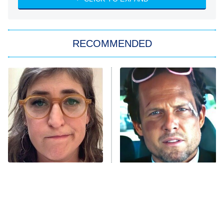
She Stole My Son's Heart
The Strangers: Chapter 2
RECOMMENDED
My Adventures With Superman
11:59 PM
ET
READ MORE
The Tragedy Of Mayim
Tragic Details About
Bialik Just Gets Sadder
Allstate's Mayhem Guy
And Sadder