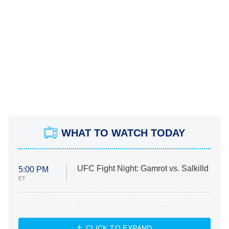
WHAT TO WATCH TODAY
UFC Fight Night: Gamrot vs. Salkilld
5:00 PM
ET
Absolutely Devoted to You
8:00 PM
ET
Heart & Hustle: Houston
CLICK TO EXPAND