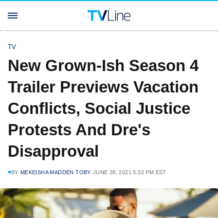
TV
New Grown-Ish Season 4
Trailer Previews Vacation
Conflicts, Social Justice
Protests And Dre's
Disapproval
BY
MEKEISHA MADDEN TOBY
JUNE 28, 2021 5:32 PM EST