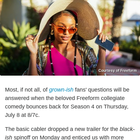
Courtesy of Freeform
Most, if not all, of
grown-ish
fans' questions will be
answered when the beloved Freeform collegiate
comedy bounces back for Season 4 on Thursday,
July 8 at 8/7c.
The basic cabler dropped a new trailer for the
black-
ish
spinoff on Monday and enticed us with more