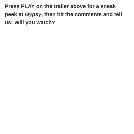
Press PLAY on the trailer above for a sneak
peek at
Gypsy
, then hit the comments and tell
us: Will you watch?