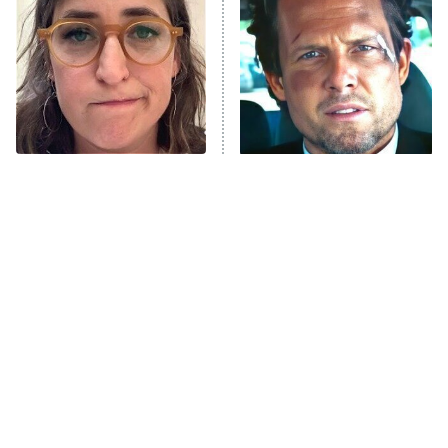
READ MORE
The Tragedy Of Mayim
Tragic Details About
Bialik Just Gets Sadder
Allstate's Mayhem Guy
And Sadder