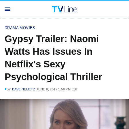
DRAMA MOVIES
Gypsy Trailer: Naomi
Watts Has Issues In
Netflix's Sexy
Psychological Thriller
BY
DAVE NEMETZ
JUNE 8, 2017 1:50 PM EST