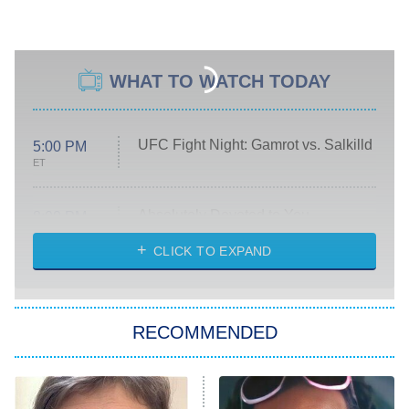
WHAT TO WATCH TODAY
UFC Fight Night: Gamrot vs. Salkilld
5:00 PM
ET
Absolutely Devoted to You
8:00 PM
ET
Heart & Hustle: Houston
CLICK TO EXPAND
She Stole My Son's Heart
The Strangers: Chapter 2
RECOMMENDED
My Adventures With Superman
11:59 PM
ET