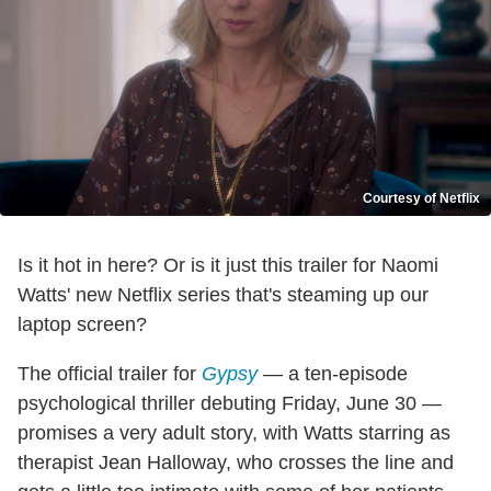
Courtesy of Netflix
Is it hot in here? Or is it just this trailer for Naomi
Watts' new Netflix series that's steaming up our
laptop screen?
The official trailer for
Gypsy
— a ten-episode
psychological thriller debuting Friday, June 30 —
promises a very adult story, with Watts starring as
therapist Jean Halloway, who crosses the line and