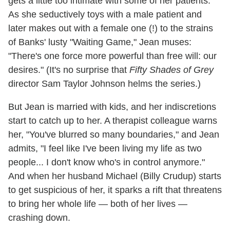
gets a little too intimate with some of her patients.
As she seductively toys with a male patient and
later makes out with a female one (!) to the strains
of Banks' lusty "Waiting Game," Jean muses:
"There's one force more powerful than free will: our
desires." (It's no surprise that
Fifty Shades of Grey
director Sam Taylor Johnson helms the series.)
But Jean is married with kids, and her indiscretions
start to catch up to her. A therapist colleague warns
her, "You've blurred so many boundaries," and Jean
admits, "I feel like I've been living my life as two
people... I don't know who's in control anymore."
And when her husband Michael (Billy Crudup) starts
to get suspicious of her, it sparks a rift that threatens
to bring her whole life — both of her lives —
crashing down.