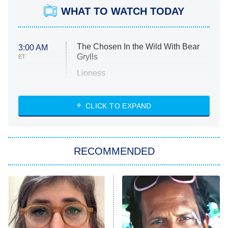
WHAT TO WATCH TODAY
The Chosen In the Wild With Bear
3:00 AM
Grylls
ET
Lioness
NASCAR Americana
7:00 PM
CLICK TO EXPAND
ET
Big Brother
8:00 PM
RECOMMENDED
ET
The Him I Knew
The Real Housewives of Atlanta
Decades in Sports
9:00 PM
ET
House of the Dragon