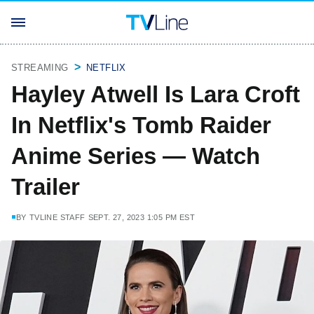
STREAMING
NETFLIX
Hayley Atwell Is Lara Croft
In Netflix's Tomb Raider
Anime Series — Watch
Trailer
BY
TVLINE STAFF
SEPT. 27, 2023 1:05 PM EST