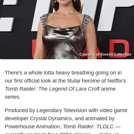
Courtesy of Everett Collection
There's a whole lotta heavy breathing going on in
our first official look at the titular heroine of Netflix's
Tomb Raider: The Legend Of Lara Croft
anime
series.
Produced by Legendary Television with video game
developer Crystal Dynamics, and animated by
Powerhouse Animation,
Tomb Raider: TLOLC
—