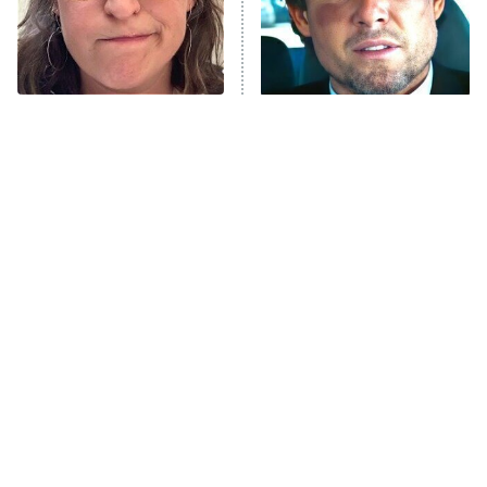
The Librarians: The Next Chapter
The Real Housewives Ultimate Girls
Trip: Roaring 20th
The Walking Dead: Dead City
The Tragedy Of Mayim
Tragic Details About
Bialik Just Gets Sadder
Allstate's Mayhem Guy
The Westies
And Sadder
President Curtis
11:30 PM
ET
READ MORE
The Little Girl From
Rene Russo Vanished
Waterworld Grew Up To
From Hollywood & The