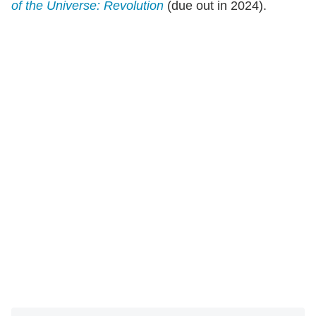
of the Universe: Revolution
(due out in 2024).