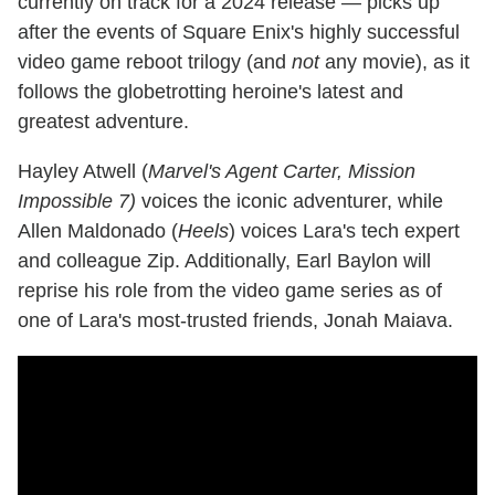
currently on track for a 2024 release — picks up
after the events of Square Enix's highly successful
video game reboot trilogy (and
not
any movie), as it
follows the globetrotting heroine's latest and
greatest adventure.
Hayley Atwell (
Marvel's Agent Carter, Mission
Impossible 7)
voices the iconic adventurer, while
Allen Maldonado (
Heels
) voices Lara's tech expert
and colleague Zip. Additionally, Earl Baylon will
reprise his role from the video game series as of
one of Lara's most-trusted friends, Jonah Maiava.