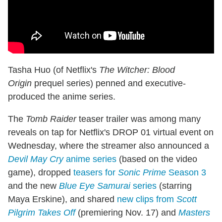
Tasha Huo (of Netflix's
The Witcher: Blood
Origin
prequel series) penned and executive-
produced the anime series.
The
Tomb Raider
teaser trailer was among many
reveals on tap for Netflix's DROP 01 virtual event on
Wednesday, where the streamer also announced a
Devil May Cry
anime series
(based on the video
game), dropped
teasers for
Sonic Prime
Season 3
and the new
Blue Eye Samurai
series
(starring
Maya Erskine), and shared
new clips from
Scott
Pilgrim Takes Off
(premiering Nov. 17) and
Masters