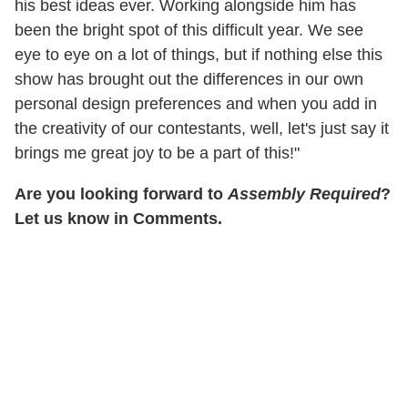
his best ideas ever. Working alongside him has
been the bright spot of this difficult year. We see
eye to eye on a lot of things, but if nothing else this
show has brought out the differences in our own
personal design preferences and when you add in
the creativity of our contestants, well, let's just say it
brings me great joy to be a part of this!"
Are you looking forward to
Assembly Required
?
Let us know in Comments.