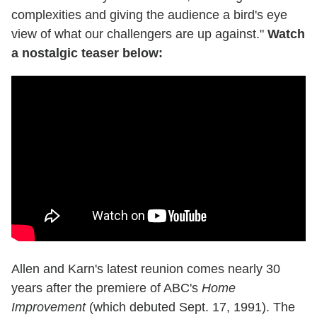
complexities and giving the audience a bird's eye
view of what our challengers are up against."
Watch
a nostalgic teaser below:
Allen and Karn's latest reunion comes nearly 30
years after the premiere of ABC's
Home
Improvement
(which debuted Sept. 17, 1991). The