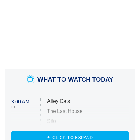
WHAT TO WATCH TODAY
Alley Cats
3:00 AM
ET
The Last House
Silo
The Strangers: Chapter 2
CLICK TO EXPAND