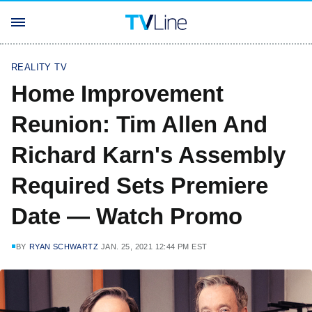
REALITY TV
Home Improvement
Reunion: Tim Allen And
Richard Karn's Assembly
Required Sets Premiere
Date — Watch Promo
BY
RYAN SCHWARTZ
JAN. 25, 2021 12:44 PM EST