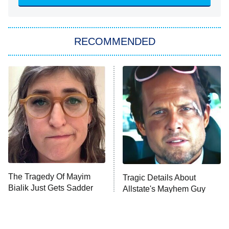
Sugar
You, Me & Tuscany
RECOMMENDED
Big Brother
8:00 PM
ET
Power Book III: Raising Kanan
The Secret Lives of Suburban
Housewives
Fightland
9:00 PM
ET
Life, Larry, and the Pursuit of
Unhappiness
The Tragedy Of Mayim
Tragic Details About
Anna Pigeon
10:00 PM
Bialik Just Gets Sadder
Allstate's Mayhem Guy
ET
And Sadder
READ MORE