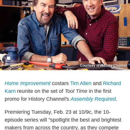
Courtesy of History Channel
Home Improvement
costars
Tim Allen
and
Richard
Karn
reunite on the set of
Tool Time
in the first
promo for History Channel's
Assembly Required
.
Premiering Tuesday, Feb. 23 at 10/9c, the 10-
episode series will "spotlight the best and brightest
makers from across the country, as they compete