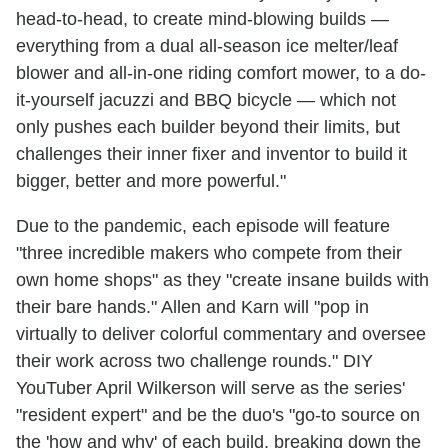
head-to-head, to create mind-blowing builds —
everything from a dual all-season ice melter/leaf
blower and all-in-one riding comfort mower, to a do-
it-yourself jacuzzi and BBQ bicycle — which not
only pushes each builder beyond their limits, but
challenges their inner fixer and inventor to build it
bigger, better and more powerful."
Due to the pandemic, each episode will feature
"three incredible makers who compete from their
own home shops" as they "create insane builds with
their bare hands." Allen and Karn will "pop in
virtually to deliver colorful commentary and oversee
their work across two challenge rounds." DIY
YouTuber April Wilkerson will serve as the series'
"resident expert" and be the duo's "go-to source on
the 'how and why' of each build, breaking down the