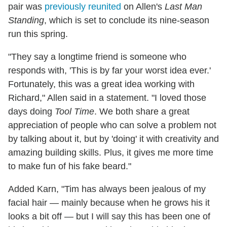
pair was
previously reunited
on Allen's
Last Man
Standing
, which is set to conclude its nine-season
run this spring.
"They say a longtime friend is someone who
responds with, 'This is by far your worst idea ever.'
Fortunately, this was a great idea working with
Richard," Allen said in a statement. "I loved those
days doing
Tool Time
. We both share a great
appreciation of people who can solve a problem not
by talking about it, but by 'doing' it with creativity and
amazing building skills. Plus, it gives me more time
to make fun of his fake beard."
Added Karn, "Tim has always been jealous of my
facial hair — mainly because when he grows his it
looks a bit off — but I will say this has been one of