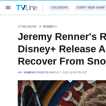
CALENDAR
EVERY NEW SHOW
STREAMING
REVIEWS
EXCLU
STREAMING
DISNEY+
Jeremy Renner's R
Disney+ Release A
Recover From Sno
BY
KIMBERLY ROOTS
MARCH 7, 2023 12:00 PM EST