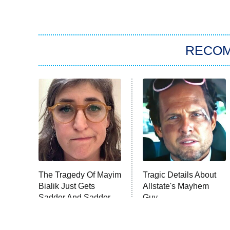
RECO
The Tragedy Of Mayim
Tragic Details About
Bialik Just Gets
Allstate's Mayhem
Sadder And Sadder
Guy