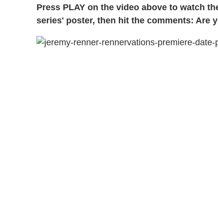
Press PLAY on the video above to watch t
series' poster, then hit the comments: Are 