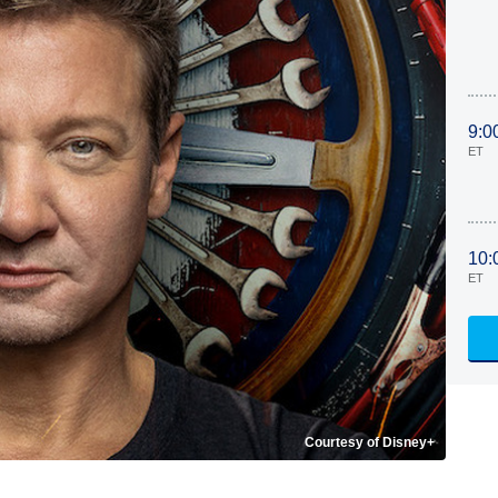
9:0
ET
10:
ET
Courtesy of Disney+