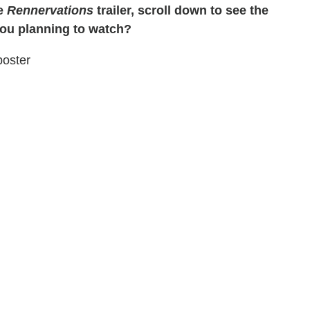
he
Rennervations
trailer, scroll down to see the
you planning to watch?