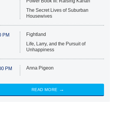
Power Book III: Raising Kanan
The Secret Lives of Suburban
Housewives
Fightland
0 PM
Life, Larry, and the Pursuit of
Unhappiness
Anna Pigeon
00 PM
READ MORE