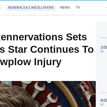
NEWS
TV
RENEWALS & CANCELLATIONS
SIVES
FEATURES
ennervations Sets
s Star Continues To
3:0
ET
wplow Injury
8:0
ET