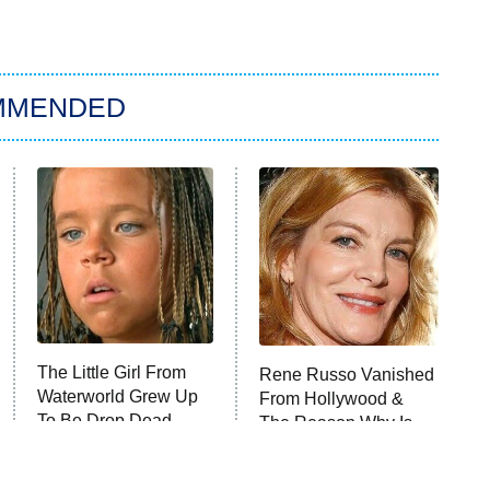
MMENDED
The Little Girl From
Rene Russo Vanished
Waterworld Grew Up
From Hollywood &
To Be Drop Dead
The Reason Why Is
Gorgeous
Clear