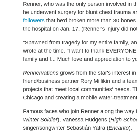
Renner, who was the only person involved in the
he underwent surgery for blunt chest trauma an
followers
that he'd broken more than 30 bones i
the hospital on Jan. 17. (Renner's injury did no
"Spawned from tragedy for my entire family, and
wrote at the time. "I want to thank EVERYONE 
family and I... Much love and appreciation to yo
Rennervations
grows from the star's interest i
friend/business partner Rory Millikin and a te
projects that meet local communities' needs. T
Chicago and creating a mobile water-treatment 
Famous faces who join Renner along the way 
Winter Soldier
), Vanessa Hudgens (
High Schoo
singer/songwriter Sebastián Yatra (
Encanto
).