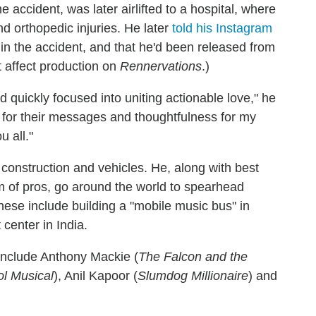
 accident, was later airlifted to a hospital, where
d orthopedic injuries. He later
told his Instagram
n the accident, and that he'd been released from
t affect production on
Rennervations
.)
 quickly focused into uniting actionable love," he
for their messages and thoughtfulness for my
u all."
n construction and vehicles. He, along with best
am of pros, go around the world to spearhead
hese include building a "mobile music bus" in
center in India.
include Anthony Mackie (
The Falcon and the
l Musical
), Anil Kapoor (
Slumdog Millionaire
) and