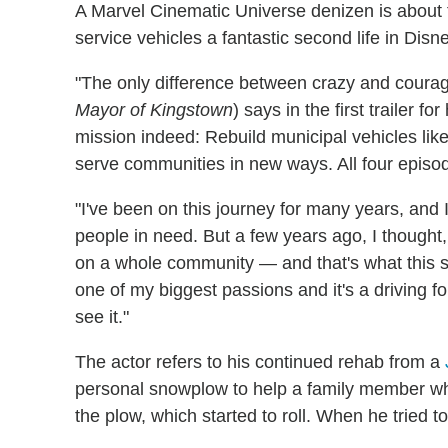
A Marvel Cinematic Universe denizen is about
service vehicles a fantastic second life in Dis
"The only difference between crazy and courag
Mayor of Kingstown
) says in the first trailer 
mission indeed: Rebuild municipal vehicles like
serve communities in new ways. All four episo
"I've been on this journey for many years, and 
people in need. But a few years ago, I thought,
on a whole community — and that's what this s
one of my biggest passions and it's a driving fo
see it."
The actor refers to his continued rehab from a
personal snowplow to help a family member wh
the plow, which started to roll. When he tried t