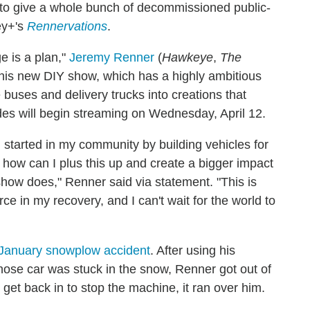
 to give a whole bunch of decommissioned public-
ney+'s
Rennervations
.
e is a plan,"
Jeremy Renner
(
Hawkeye
,
The
for his new DIY show, which has a highly ambitious
 buses and delivery trucks into creations that
des will begin streaming on Wednesday, April 12.
I started in my community by building vehicles for
 how can I plus this up and create a bigger impact
how does," Renner said via statement. "This is
rce in my recovery, and I can't wait for the world to
January snowplow accident
. After using his
ose car was stuck in the snow, Renner got out of
o get back in to stop the machine, it ran over him.