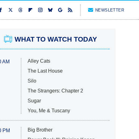
NEWSLETTER
WHAT TO WATCH TODAY
Alley Cats
0 AM
The Last House
Silo
The Strangers: Chapter 2
Sugar
You, Me & Tuscany
Big Brother
0 PM