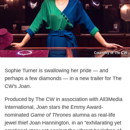
Courtesy of The CW
Sophie Turner is swallowing her pride — and
perhaps a few diamonds — in a new trailer for The
CW's
Joan
.
Produced by The CW in association with All3Media
International,
Joan
stars the Emmy Award-
nominated
Game of Thrones
alumna as real-life
jewel thief Joan Hannington, in an "exhilarating yet