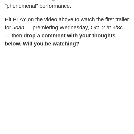
"phenomenal" performance.
Hit PLAY on the video above to watch the first trailer
for
Joan
— premiering Wednesday, Oct. 2 at 9/8c
— then
drop a comment with your thoughts
below. Will you be watching?