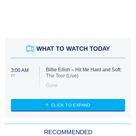
WHAT TO WATCH TODAY
Billie Eilish – Hit Me Hard and Soft:
3:00 AM
The Tour (Live)
ET
Gone
Married at First Sight
My Life With the Walter Boys
CLICK TO EXPAND
Paris Is Always a Good Idea
Star Trek: Strange New Worlds
RECOMMENDED