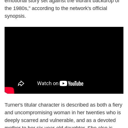
emotional story set against the vibrant backdrop of
the 1980s," according to the network's official
synopsis.
Turner's titular character is described as both a fiery
and uncompromising woman in her twenties who is
deeply scarred and vulnerable, and as a devoted