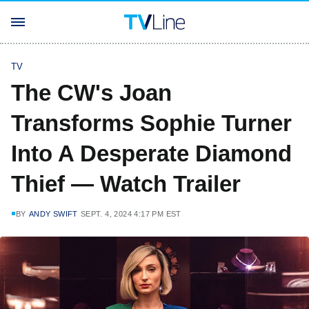
TV
The CW's Joan
Transforms Sophie Turner
Into A Desperate Diamond
Thief — Watch Trailer
BY
ANDY SWIFT
SEPT. 4, 2024 4:17 PM EST