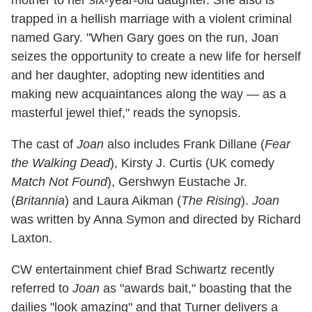
mother to her six-year-old daughter. She also is
trapped in a hellish marriage with a violent criminal
named Gary. "When Gary goes on the run, Joan
seizes the opportunity to create a new life for herself
and her daughter, adopting new identities and
making new acquaintances along the way — as a
masterful jewel thief," reads the synopsis.
The cast of
Joan
also includes Frank Dillane (
Fear
the Walking Dead
), Kirsty J. Curtis (UK comedy
Match Not Found
), Gershwyn Eustache Jr.
(
Britannia
) and Laura Aikman (
The Rising
).
Joan
was written by Anna Symon and directed by Richard
Laxton.
CW entertainment chief Brad Schwartz recently
referred to
Joan
as "awards bait," boasting that the
dailies "look amazing" and that Turner delivers a