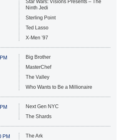
Star Wars: Visions Presents – The
Ninth Jedi
Sterling Point
Ted Lasso
X-Men '97
Big Brother
 PM
MasterChef
The Valley
Who Wants to Be a Millionaire
Next Gen NYC
 PM
The Shards
The Ark
0 PM