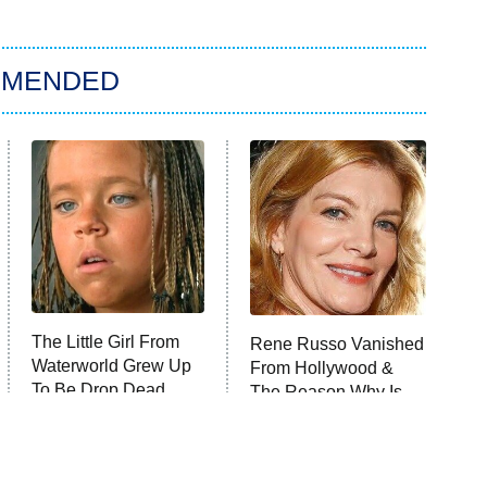
MMENDED
The Little Girl From
Rene Russo Vanished
Waterworld Grew Up
From Hollywood &
To Be Drop Dead
The Reason Why Is
Gorgeous
Clear