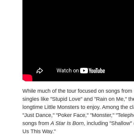
While much of the tour focused on songs fro
singles like "Stupid Love" and "Rain on Me," th
longtime Little Monsters to enjoy. Among the 
"Just Dance," "Poker Face," "Monster," "Telep
songs from
A Star Is Born
, including "Shallo
Us This Way."