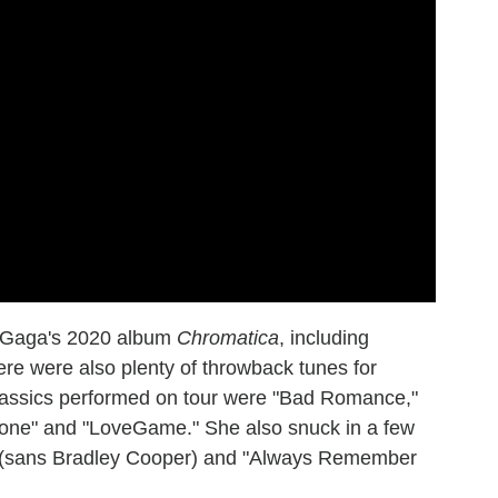
m Gaga's 2020 album
Chromatica
, including
ere were also plenty of throwback tunes for
classics performed on tour were "Bad Romance,"
hone" and "LoveGame." She also snuck in a few
w" (sans Bradley Cooper) and "Always Remember