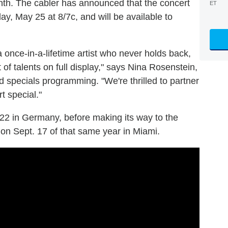
onth. The cabler has announced that the concert
ET
ay, May 25 at 8/7c, and will be available to
once-in-a-lifetime artist who never holds back,
of talents on full display," says Nina Rosenstein,
d specials programming. "We're thrilled to partner
t special."
022 in Germany, before making its way to the
 on Sept. 17 of that same year in Miami.