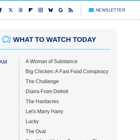
NEWSLETTER
WHAT TO WATCH TODAY
A Woman of Substance
 AM
Big Chicken: A Fast Food Conspiracy
The Challenge
Diarra From Detroit
The Hardacres
Let's Marry Harry
Lucky
The Oval