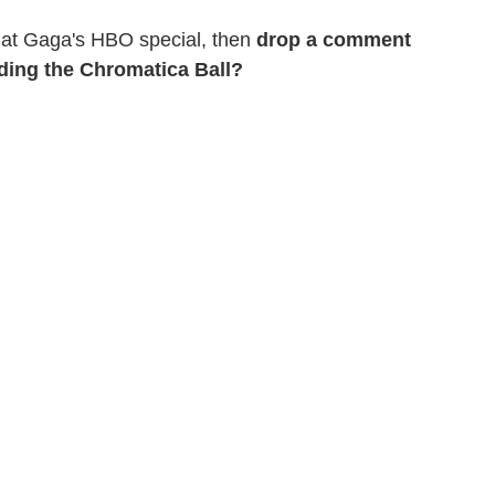
ok at Gaga's HBO special, then
drop a comment
nding the Chromatica Ball?