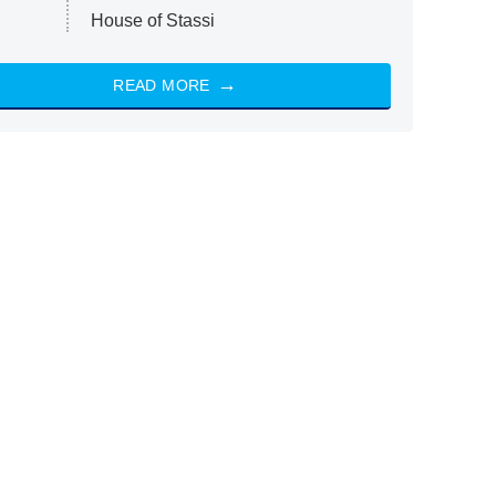
House of Stassi
READ MORE