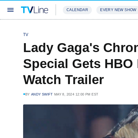
CALENDAR
EVERY NEW SHOW
STREAMING
REVIEWS
EXCLU
TV
Lady Gaga's Chrom
Special Gets HBO
Watch Trailer
BY
ANDY SWIFT
MAY 8, 2024 12:00 PM EST