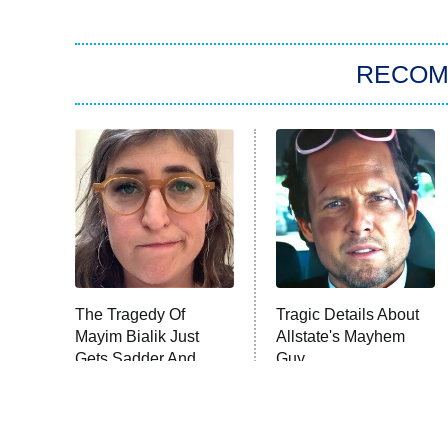
RECO
The Tragedy Of
Tragic Details About
Mayim Bialik Just
Allstate's Mayhem
Gets Sadder And
Guy
Sadder