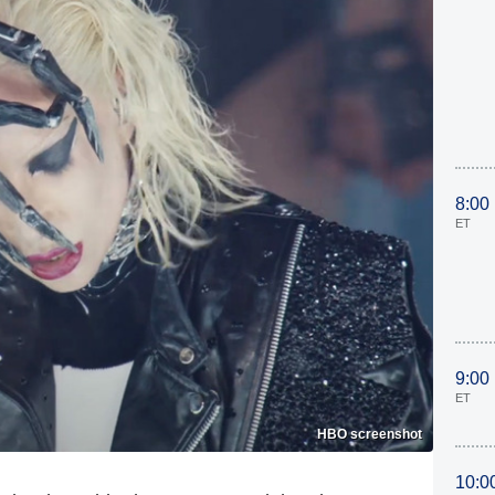
8:00
ET
9:00
ET
HBO screenshot
10:0