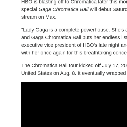
HBO is blasting off to Chromatica later this m
special
Gaga Chromatica Ball
will debut Saturd
stream on Max.
"Lady Gaga is a complete powerhouse. She's a 
and Gaga Chromatica Ball puts her endless list 
executive vice president of HBO's late night an
with her once again for this breathtaking concer
The Chromatica Ball tour kicked off July 17, 2
United States on Aug. 8. It eventually wrapped