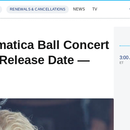
NEWS
TV
RENEWALS & CANCELLATIONS
SIVES
FEATURES
atica Ball Concert
 Release Date —
3:00
ET