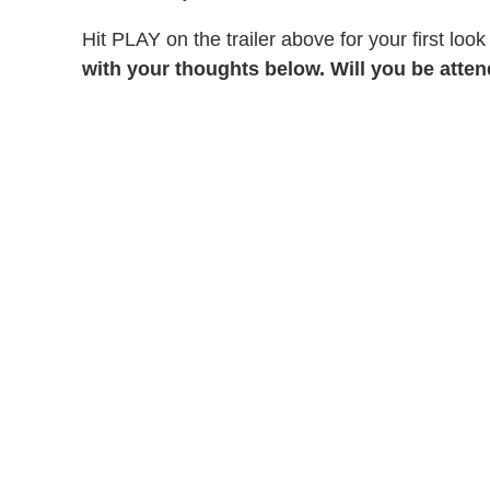
Hit PLAY on the trailer above for your first lo
with your thoughts below. Will you be atte