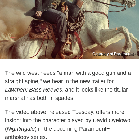
Courtesy of Paramount+
The wild west needs "a man with a good gun and a
straight spine," we hear in the new trailer for
Lawmen: Bass Reeves
, and it looks like the titular
marshal has both in spades.
The video above, released Tuesday, offers more
insight into the character played by David Oyelowo
(
Nightingale
) in the upcoming Paramount+
anthology series.