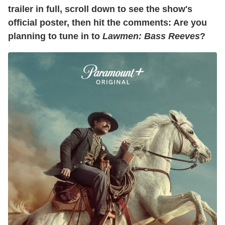
trailer in full, scroll down to see the show's
official poster, then hit the comments: Are you
planning to tune in to
Lawmen: Bass Reeves
?