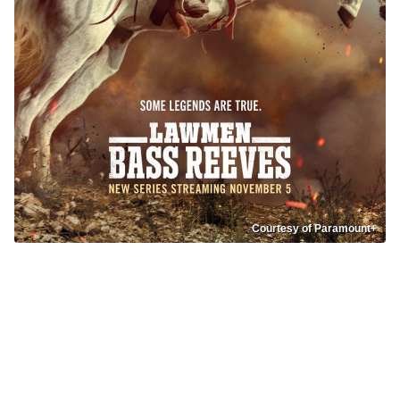
Courtesy of Paramount+