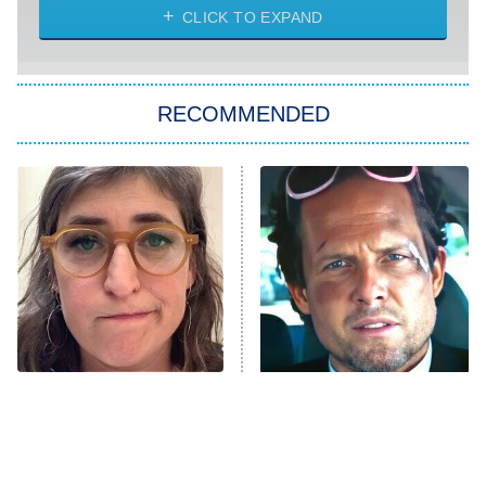
CLICK TO EXPAND
Sugar
You, Me & Tuscany
RECOMMENDED
Big Brother
8:00 PM
ET
Power Book III: Raising Kanan
The Secret Lives of Suburban
Housewives
Fightland
9:00 PM
ET
Life, Larry, and the Pursuit of
Unhappiness
The Tragedy Of Mayim
Tragic Details About
Anna Pigeon
10:00 PM
Bialik Just Gets Sadder
Allstate's Mayhem Guy
ET
And Sadder