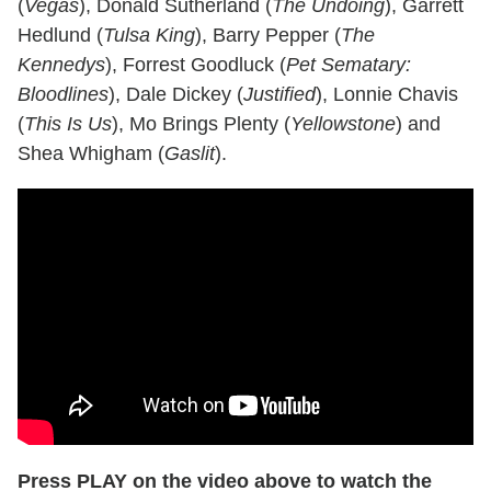
(
Vegas
), Donald Sutherland (
The Undoing
), Garrett
Hedlund (
Tulsa King
), Barry Pepper (
The
Kennedys
), Forrest Goodluck (
Pet Sematary:
Bloodlines
), Dale Dickey (
Justified
), Lonnie Chavis
(
This Is Us
), Mo Brings Plenty (
Yellowstone
) and
Shea Whigham (
Gaslit
).
Press PLAY on the video above to watch the