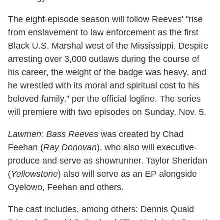
The eight-episode season will follow Reeves' "rise
from enslavement to law enforcement as the first
Black U.S. Marshal west of the Mississippi. Despite
arresting over 3,000 outlaws during the course of
his career, the weight of the badge was heavy, and
he wrestled with its moral and spiritual cost to his
beloved family," per the official logline. The series
will premiere with two episodes on Sunday, Nov. 5.
Lawmen: Bass Reeves
was created by Chad
Feehan (
Ray Donovan
), who also will executive-
produce and serve as showrunner. Taylor Sheridan
(
Yellowstone
) also will serve as an EP alongside
Oyelowo, Feehan and others.
The cast includes, among others: Dennis Quaid