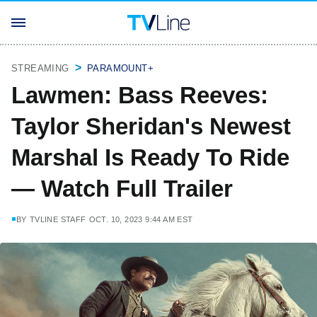
STREAMING
PARAMOUNT+
Lawmen: Bass Reeves:
Taylor Sheridan's Newest
Marshal Is Ready To Ride
— Watch Full Trailer
BY
TVLINE STAFF
OCT. 10, 2023 9:44 AM EST