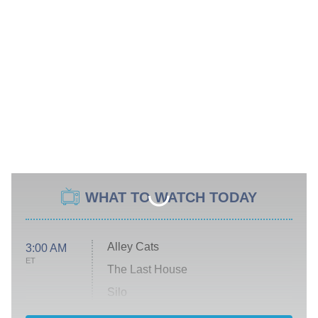
WHAT TO WATCH TODAY
Alley Cats
3:00 AM
ET
The Last House
Silo
The Strangers: Chapter 2