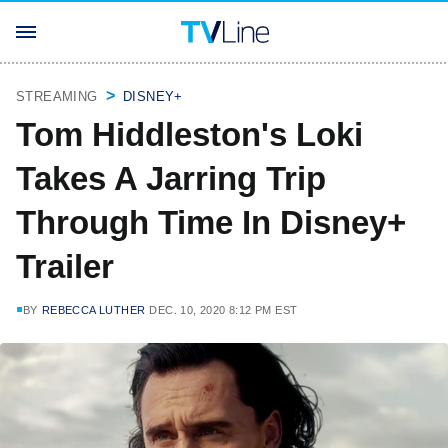
STREAMING
DISNEY+
Tom Hiddleston's Loki
Takes A Jarring Trip
Through Time In Disney+
Trailer
BY
REBECCA LUTHER
DEC. 10, 2020 8:12 PM EST