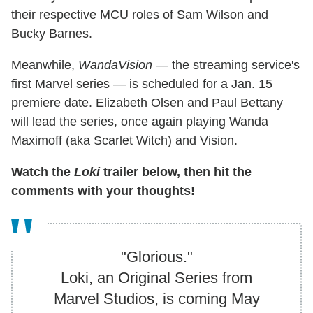
their respective MCU roles of Sam Wilson and
Bucky Barnes.
Meanwhile,
WandaVision
— the streaming service's
first Marvel series — is scheduled for a Jan. 15
premiere date. Elizabeth Olsen and Paul Bettany
will lead the series, once again playing Wanda
Maximoff (aka Scarlet Witch) and Vision.
Watch the
Loki
trailer below, then hit the
comments with your thoughts!
"Glorious."
Loki, an Original Series from
Marvel Studios, is coming May