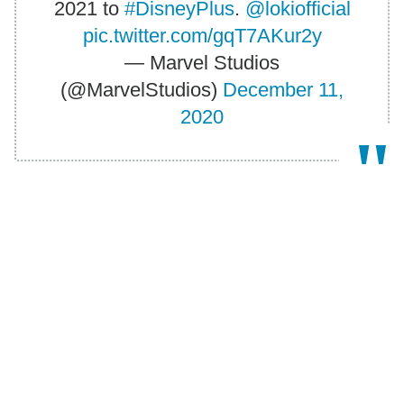
2021 to
#DisneyPlus
.
@lokiofficial
pic.twitter.com/gqT7AKur2y
— Marvel Studios
(@MarvelStudios)
December 11,
2020