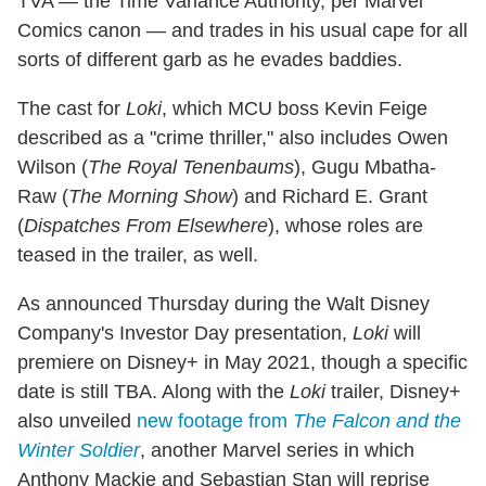
TVA — the Time Variance Authority, per Marvel
Comics canon — and trades in his usual cape for all
sorts of different garb as he evades baddies.
The cast for
Loki
, which MCU boss Kevin Feige
described as a "crime thriller," also includes Owen
Wilson (
The Royal Tenenbaums
), Gugu Mbatha-
Raw (
The Morning Show
) and Richard E. Grant
(
Dispatches From Elsewhere
), whose roles are
teased in the trailer, as well.
As announced Thursday during the Walt Disney
Company's Investor Day presentation,
Loki
will
premiere on Disney+ in May 2021, though a specific
date is still TBA. Along with the
Loki
trailer, Disney+
also unveiled
new footage from
The Falcon and the
Winter Soldier
, another Marvel series in which
Anthony Mackie and Sebastian Stan will reprise