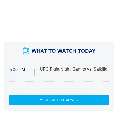
WHAT TO WATCH TODAY
UFC Fight Night: Gamrot vs. Salkilld
5:00 PM
ET
Absolutely Devoted to You
8:00 PM
ET
Heart & Hustle: Houston
CLICK TO EXPAND
She Stole My Son's Heart
The Strangers: Chapter 2