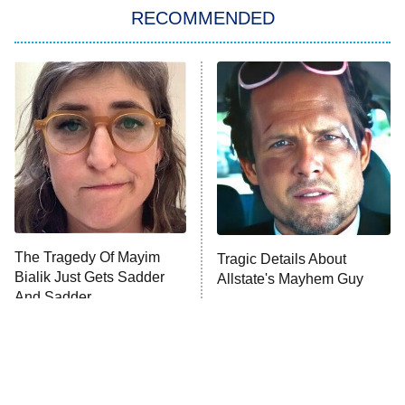
RECOMMENDED
My Adventures With Superman
11:59 PM
ET
READ MORE
The Tragedy Of Mayim
Tragic Details About
Bialik Just Gets Sadder
Allstate's Mayhem Guy
And Sadder