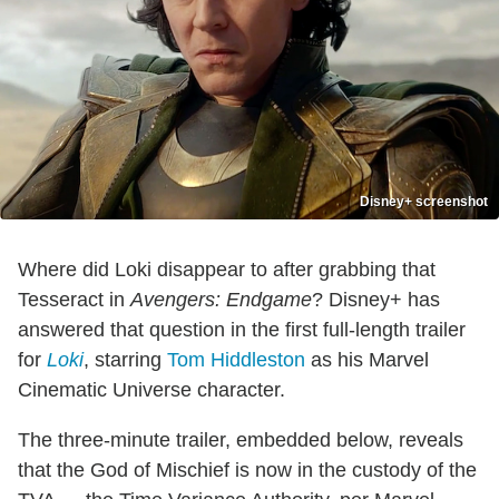
Disney+ screenshot
Where did Loki disappear to after grabbing that
Tesseract in
Avengers: Endgame
? Disney+ has
answered that question in the first full-length trailer
for
Loki
, starring
Tom Hiddleston
as his Marvel
Cinematic Universe character.
The three-minute trailer, embedded below, reveals
that the God of Mischief is now in the custody of the