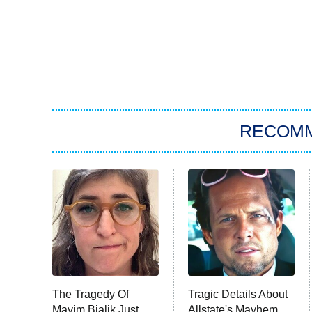
RECOM
The Tragedy Of
Tragic Details About
Mayim Bialik Just
Allstate's Mayhem