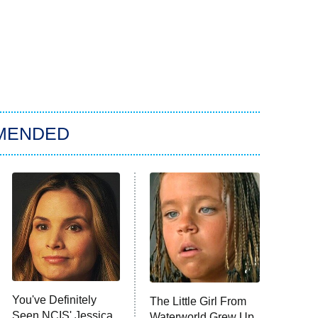
MENDED
You've Definitely
The Little Girl From
Seen NCIS' Jessica
Waterworld Grew Up