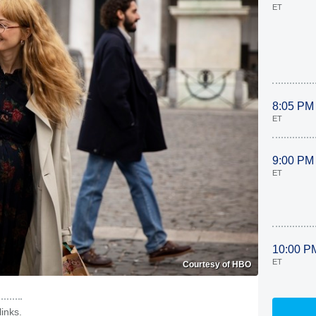
ET
8:05 PM
ET
9:00 PM
ET
10:00 P
ET
Courtesy of HBO
inks.