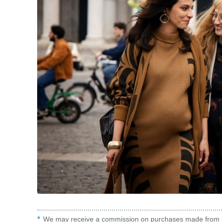
We may receive a commission on purchases made from l