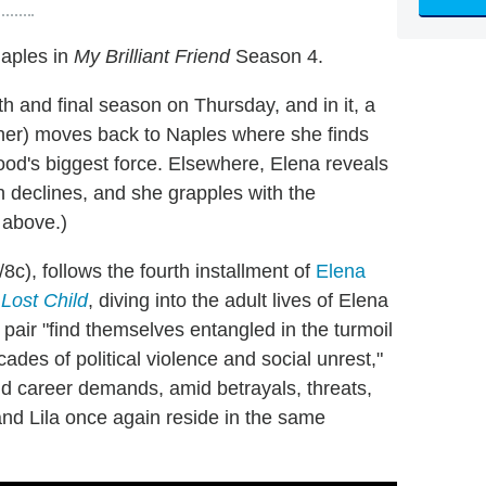
Naples in
My Brilliant Friend
Season 4.
th and final season on Thursday, and in it, a
er) moves back to Naples where she finds
ood's biggest force. Elsewhere, Elena reveals
th declines, and she grapples with the
 above.)
c), follows the fourth installment of
Elena
 Lost Child
, diving into the adult lives of Elena
 pair "find themselves entangled in the turmoil
cades of political violence and social unrest,"
and career demands, amid betrayals, threats,
nd Lila once again reside in the same