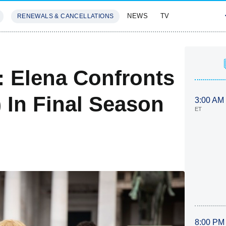
NEWS
TV
RENEWALS & CANCELLATIONS
SIVES
FEATURES
d: Elena Confronts
) In Final Season
3:00 AM
ET
8:00 PM