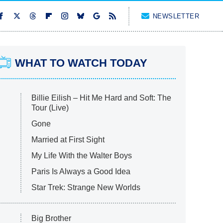
NEWSLETTER
WHAT TO WATCH TODAY
Billie Eilish – Hit Me Hard and Soft: The
Tour (Live)
Gone
Married at First Sight
My Life With the Walter Boys
Paris Is Always a Good Idea
Star Trek: Strange New Worlds
Big Brother