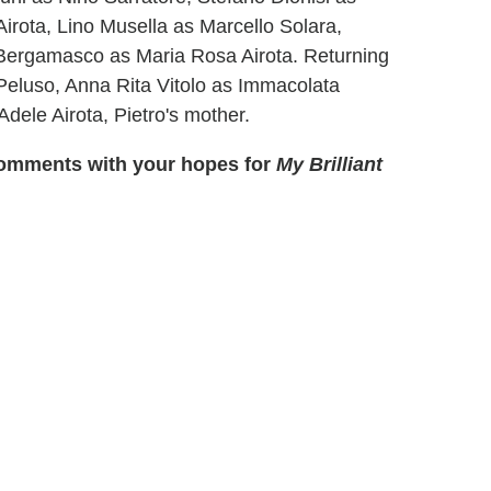
Airota, Lino Musella as Marcello Solara,
Bergamasco as Maria Rosa Airota. Returning
Peluso, Anna Rita Vitolo as Immacolata
dele Airota, Pietro's mother.
e comments with your hopes for
My Brilliant