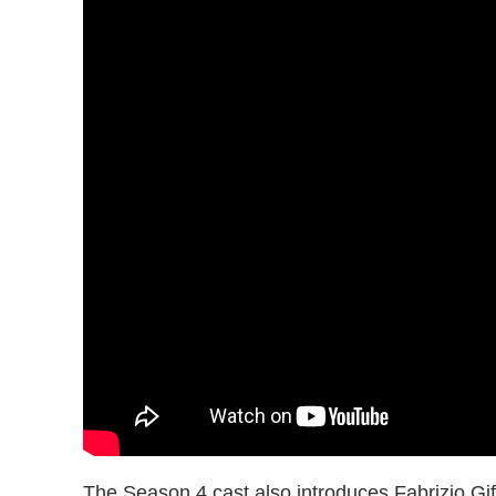
The Season 4 cast also introduces Fabrizio Gif