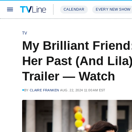
CALENDAR
EVERY NEW SHOW
STREAMING
REVIEWS
EXCLU
TV
My Brilliant Frien
Her Past (And Lila
Trailer — Watch
BY
CLAIRE FRANKEN
AUG. 22, 2024 11:00 AM EST