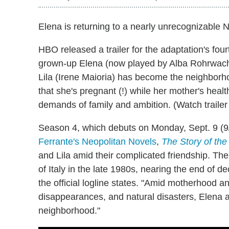
Elena is returning to a nearly unrecognizable 
HBO released a trailer for the adaptation's four
grown-up Elena (now played by Alba Rohrwach
Lila (Irene Maioria) has become the neighborh
that she's pregnant (!) while her mother's heal
demands of family and ambition. (Watch trailer
Season 4, which debuts on Monday, Sept. 9 (9/8
Ferrante's Neopolitan Novels
,
The Story of the
and Lila amid their complicated friendship. The
of Italy in the late 1980s, nearing the end of de
the official logline states. "Amid motherhood 
disappearances, and natural disasters, Elena a
neighborhood."