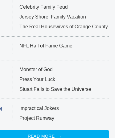
Celebrity Family Feud
Jersey Shore: Family Vacation
The Real Housewives of Orange County
NFL Hall of Fame Game
Monster of God
Press Your Luck
Stuart Fails to Save the Universe
Impractical Jokers
M
Project Runway
READ MORE