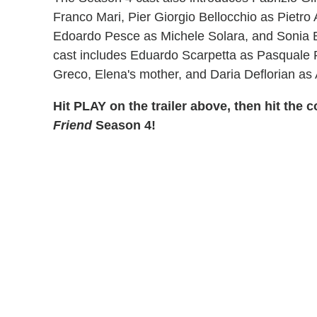
Franco Mari, Pier Giorgio Bellocchio as Pietro 
Edoardo Pesce as Michele Solara, and Sonia 
cast includes Eduardo Scarpetta as Pasquale 
Greco, Elena's mother, and Daria Deflorian as A
Hit PLAY on the trailer above, then hit th
Friend
Season 4!