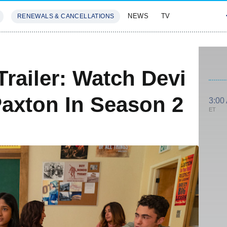
NEWS
TV
RENEWALS & CANCELLATIONS
SIVES
FEATURES
Trailer: Watch Devi
axton In Season 2
3:00
ET