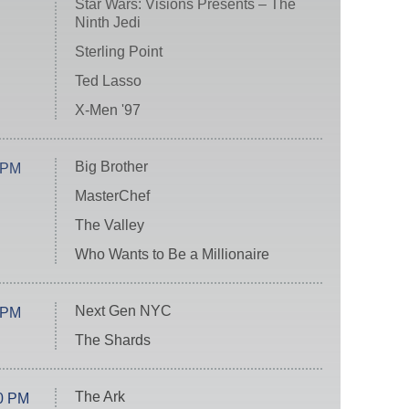
Star Wars: Visions Presents – The
Ninth Jedi
Sterling Point
Ted Lasso
X-Men '97
Big Brother
 PM
MasterChef
The Valley
Who Wants to Be a Millionaire
Next Gen NYC
 PM
The Shards
The Ark
0 PM