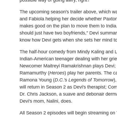
The upcoming season's trailer above, which w
and Fabiola helping her decide whether Paxton
makes good on the plan to move them to India. B
should just have two boyfriends," Devi summariz
know how Devi gets when she sets her mind to
The half-hour comedy from Mindy Kaling and L
Indian-American teenager dealing with her grief
Newcomer Maitreyi Ramakrishnan plays Devi;
Ramamurthy (
Heroes
) play her parents. The 
Ramona Young (
D.C.'s Legends of Tomorrow
)
will return in Season 2 as Devi's therapist; C
Dr. Chris Jackson, a suave and debonair derma
Devi's mom, Nalini, does.
All Season 2 episodes will begin streaming on 