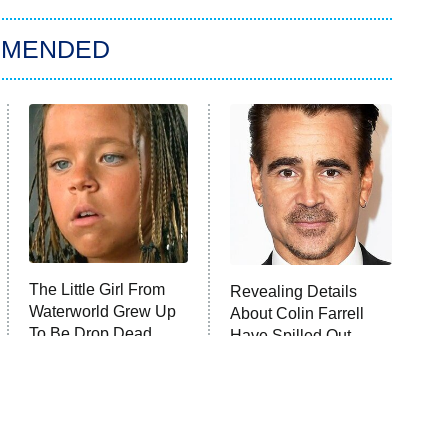
MMENDED
The Little Girl From
Revealing Details
Waterworld Grew Up
About Colin Farrell
To Be Drop Dead
Have Spilled Out
Gorgeous