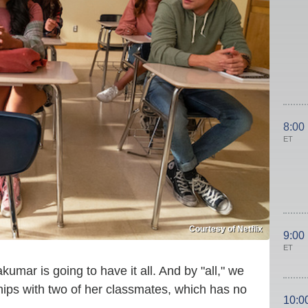
8:00
ET
Courtesy of Netflix
9:00
ET
kumar is going to have it all. And by "all," we
hips with two of her classmates, which has no
10:0