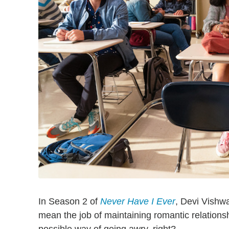
In Season 2 of
Never Have I Ever
, Devi Vishwa
mean the job of maintaining romantic relations
possible way of going awry, right?