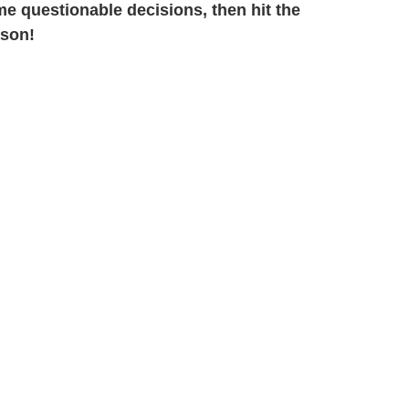
e questionable decisions, then hit the
ason!