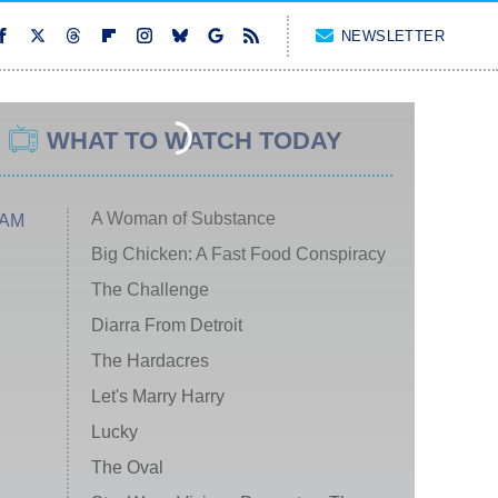
NEWSLETTER
WHAT TO WATCH TODAY
A Woman of Substance
 AM
Big Chicken: A Fast Food Conspiracy
The Challenge
Diarra From Detroit
The Hardacres
Let's Marry Harry
Lucky
The Oval