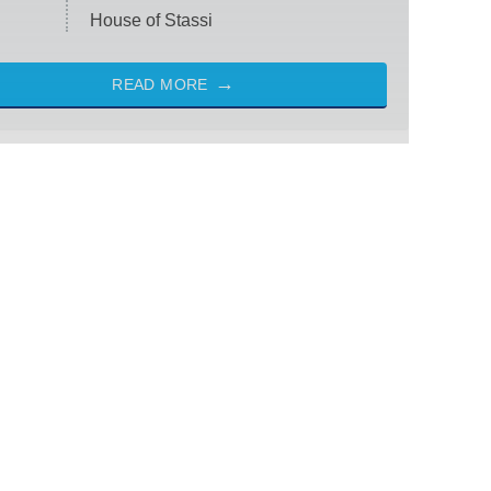
House of Stassi
READ MORE