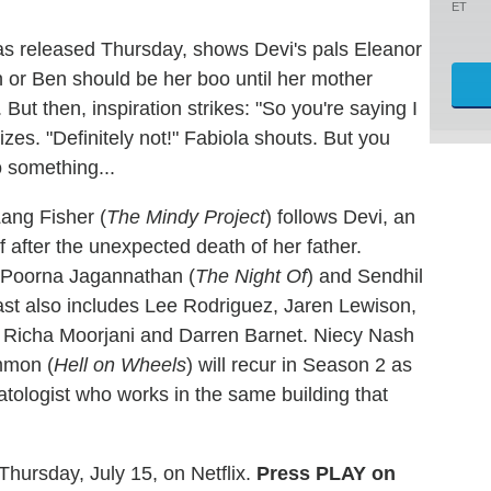
ET
as released Thursday, shows Devi's pals Eleanor
 or Ben should be her boo until her mother
ut then, inspiration strikes: "So you're saying I
es. "Definitely not!" Fabiola shouts. But you
 something...
ang Fisher (
The Mindy Project
) follows Devi, an
 after the unexpected death of her father.
 Poorna Jagannathan (
The Night Of
) and Sendhil
cast also includes Lee Rodriguez, Jaren Lewison,
, Richa Moorjani and Darren Barnet. Niecy Nash
ommon (
Hell on Wheels
) will recur in Season 2 as
tologist who works in the same building that
Thursday, July 15, on Netflix.
Press PLAY on