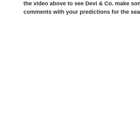
the video above to see Devi & Co. make som
comments with your predictions for the se