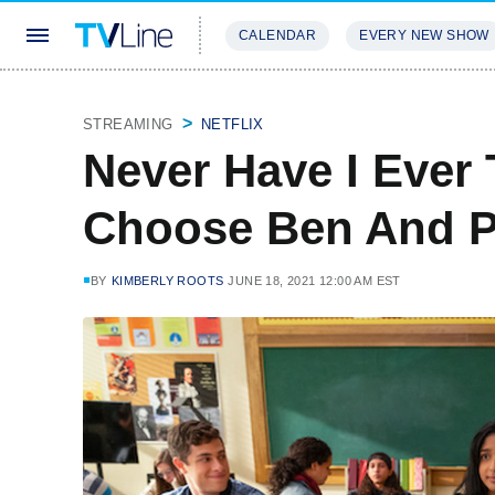
CALENDAR
EVERY NEW SHOW
STREAMING
REVIEWS
EXCLU
STREAMING
NETFLIX
Never Have I Ever 
Choose Ben And P
BY
KIMBERLY ROOTS
JUNE 18, 2021 12:00 AM EST