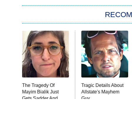
RECO
The Tragedy Of
Tragic Details About
Mayim Bialik Just
Allstate's Mayhem
Gets Sadder And
Guy
Sadder