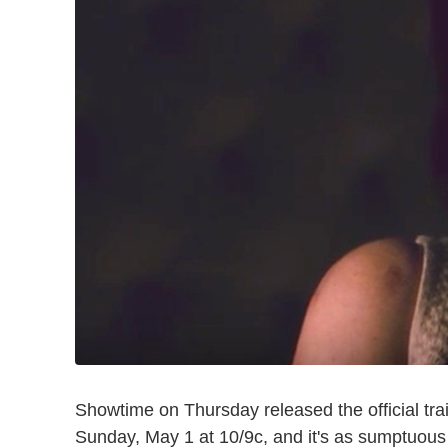
Showtime on Thursday released the official trai
Sunday, May 1 at 10/9c, and it's as sumptuous