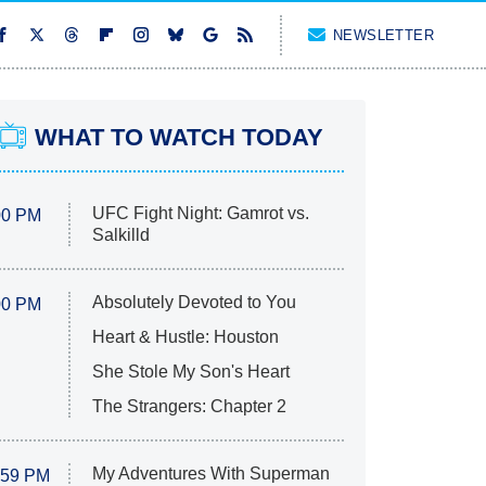
NEWSLETTER
WHAT TO WATCH TODAY
UFC Fight Night: Gamrot vs.
00 PM
Salkilld
Absolutely Devoted to You
00 PM
Heart & Hustle: Houston
She Stole My Son's Heart
The Strangers: Chapter 2
My Adventures With Superman
:59 PM