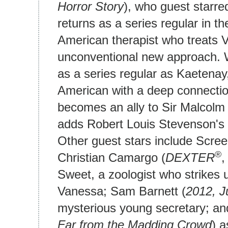
Horror Story
), who guest starre
returns as a series regular in t
American therapist who treats 
unconventional new approach. 
as a series regular as Kaetenay
American with a deep connectio
becomes an ally to Sir Malcolm 
adds Robert Louis Stevenson's D
Other guest stars include Scre
®
Christian Camargo (
DEXTER
Sweet, a zoologist who strikes u
Vanessa; Sam Barnett (
2012,
J
mysterious young secretary; an
Far from the Madding Crowd
) a