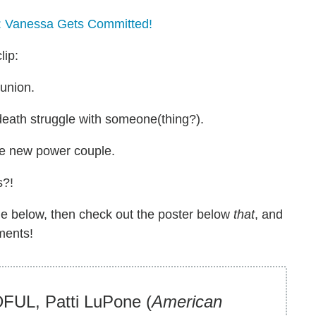
: Vanessa Gets Committed!
lip:
eunion.
 death struggle with someone(thing?).
the new power couple.
s?!
ine below, then check out the poster below
that
, and
ments!
UL, Patti LuPone (
American