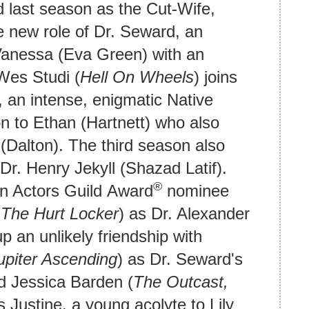
d last season as the Cut-Wife,
he new role of Dr. Seward, an
Vanessa (Eva Green) with an
Wes Studi (
Hell On Wheels
) joins
, an intense, enigmatic Native
n to Ethan (Hartnett) who also
(Dalton). The third season also
r. Henry Jekyll (Shazad Latif).
®
en Actors Guild Award
nominee
,
The Hurt Locker
) as Dr. Alexander
p an unlikely friendship with
upiter Ascending
) as Dr. Seward's
d Jessica Barden (
The Outcast,
s Justine, a young acolyte to Lily