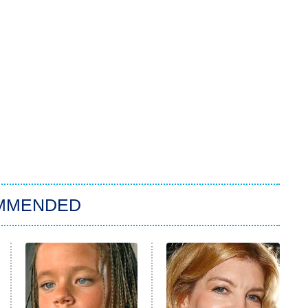
MMENDED