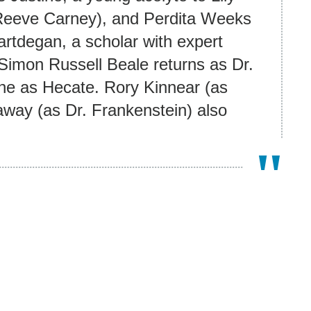
 (Reeve Carney), and Perdita Weeks
artdegan, a scholar with expert
Simon Russell Beale returns as Dr.
ne as Hecate. Rory Kinnear (as
way (as Dr. Frankenstein) also