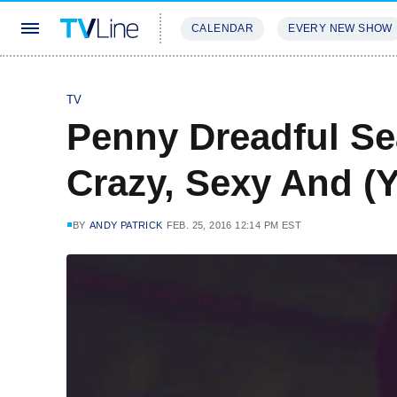
CALENDAR
EVERY NEW SHOW
STREAMING
REVIEWS
EXCLU
TV
Penny Dreadful Sea
Crazy, Sexy And (Y
BY
ANDY PATRICK
FEB. 25, 2016 12:14 PM EST