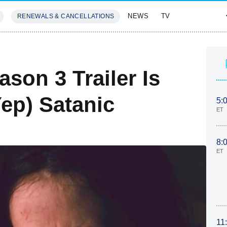
NEWS
TV
RENEWALS & CANCELLATIONS
SIVES
FEATURES
son 3 Trailer Is
ep) Satanic
5:
ET
8:
ET
11