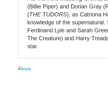
(Billie Piper) and Dorian Gray
(
THE TUDORS
), as Catriona H
knowledge of the supernatural. 
Ferdinand Lyle and Sarah Gree
The Creature) and Harry Treada
star.