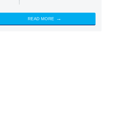
READ MORE