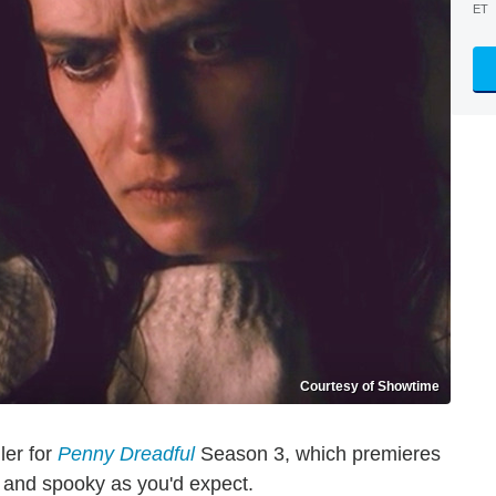
ET
Courtesy of Showtime
ler for
Penny Dreadful
Season 3, which premieres
 and spooky as you'd expect.