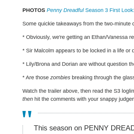
PHOTOS
Penny Dreadful
Season 3 First Look
Some quickie takeaways from the two-minute c
* Obviously, we're getting an Ethan/Vanessa r
* Sir Malcolm appears to be locked in a life or
* Lily/Brona and Dorian are without question 
* Are those
zombies
breaking through the glas
Watch the trailer above, then read the S3 logl
then
hit the comments with your snappy judge
This season on PENNY DREADF