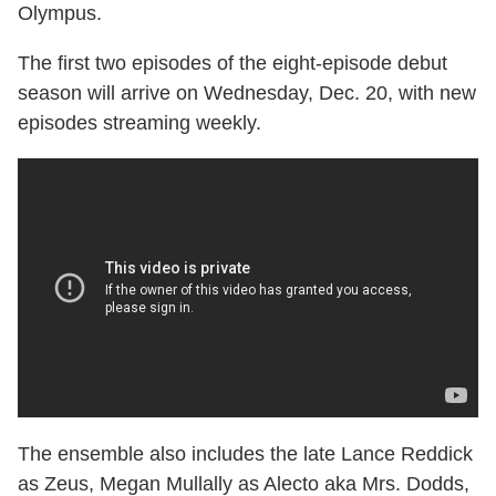
Olympus.
The first two episodes of the eight-episode debut
season will arrive on Wednesday, Dec. 20, with new
episodes streaming weekly.
The ensemble also includes the late Lance Reddick
as Zeus, Megan Mullally as Alecto aka Mrs. Dodds,