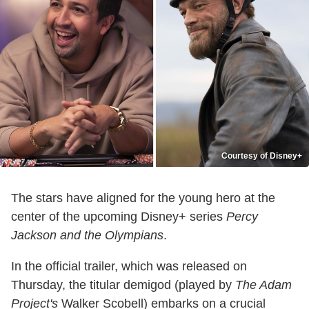
Courtesy of Disney+
The stars have aligned for the young hero at the
center of the upcoming Disney+ series
Percy
Jackson and the Olympians
.
In the official trailer, which was released on
Thursday, the titular demigod (played by
The Adam
Project's
Walker Scobell) embarks on a crucial