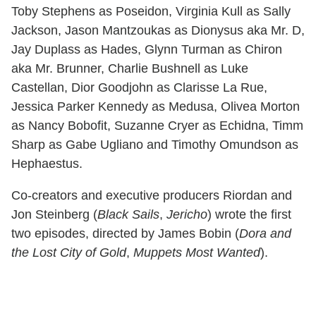
Toby Stephens as Poseidon, Virginia Kull as Sally
Jackson, Jason Mantzoukas as Dionysus aka Mr. D,
Jay Duplass as Hades, Glynn Turman as Chiron
aka Mr. Brunner, Charlie Bushnell as Luke
Castellan, Dior Goodjohn as Clarisse La Rue,
Jessica Parker Kennedy as Medusa, Olivea Morton
as Nancy Bobofit, Suzanne Cryer as Echidna, Timm
Sharp as Gabe Ugliano and Timothy Omundson as
Hephaestus.
Co-creators and executive producers Riordan and
Jon Steinberg (
Black Sails
,
Jericho
) wrote the first
two episodes, directed by James Bobin (
Dora and
the Lost City of Gold
,
Muppets Most Wanted
).