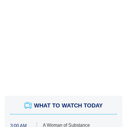
WHAT TO WATCH TODAY
A Woman of Substance
3:00 AM