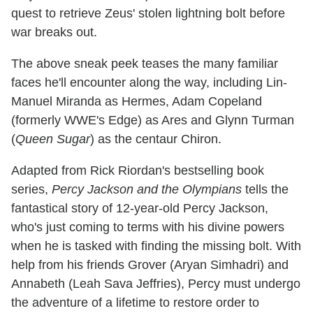
quest to retrieve Zeus' stolen lightning bolt before
war breaks out.
The above sneak peek teases the many familiar
faces he'll encounter along the way, including Lin-
Manuel Miranda as Hermes, Adam Copeland
(formerly WWE's Edge) as Ares and Glynn Turman
(
Queen Sugar
) as the centaur Chiron.
Adapted from Rick Riordan's bestselling book
series,
Percy Jackson and the Olympians
tells the
fantastical story of 12-year-old Percy Jackson,
who's just coming to terms with his divine powers
when he is tasked with finding the missing bolt. With
help from his friends Grover (Aryan Simhadri) and
Annabeth (Leah Sava Jeffries), Percy must undergo
the adventure of a lifetime to restore order to