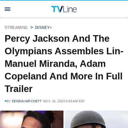
STREAMING
DISNEY+
Percy Jackson And The
Olympians Assembles Lin-
Manuel Miranda, Adam
Copeland And More In Full
Trailer
BY
KEISHA HATCHETT
NOV. 16, 2023 9:00 AM EST