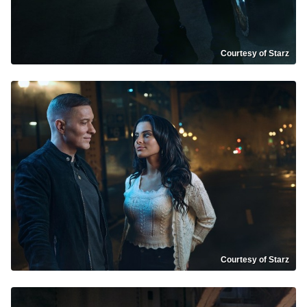
Courtesy of Starz
Courtesy of Starz