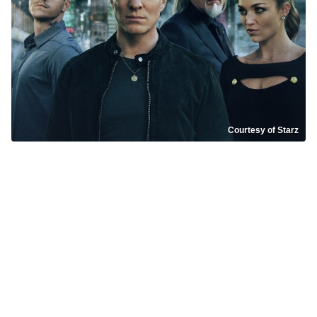
Courtesy of Starz