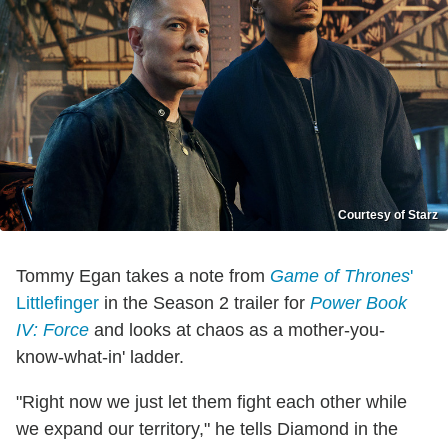
Courtesy of Starz
Tommy Egan takes a note from
Game of Thrones
'
Littlefinger
in the Season 2 trailer for
Power Book
IV: Force
and looks at chaos as a mother-you-
know-what-in' ladder.
"Right now we just let them fight each other while
we expand our territory," he tells Diamond in the