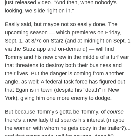
just-released video. "And then, when nobody's
looking, we slide right on in."
Easily said, but maybe not so easily done. The
upcoming season — which premieres on Friday,
Sept. 1, at 8/7c on Starz (and at midnight on Sept. 1
via the Starz app and on-demand) — will find
Tommy and his new crew in the middle of a turf war
that threatens to destroy both their business and
their lives. But the danger is coming from another
angle, as well: A federal task force has figured out
that Egan is in town (despite his "death" in New
York), giving him one more enemy to dodge.
But because Tommy's gotta be Tommy, of
course
there's a new lady that sparks his interest (maybe
the woman with whom he gets cozy in the trailer?)...