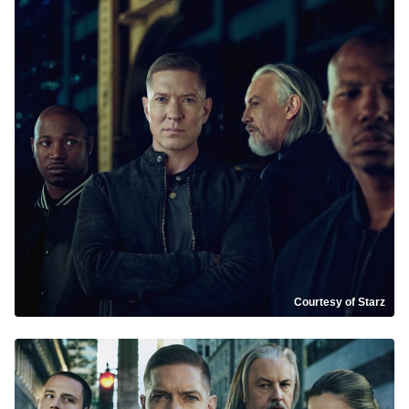
Courtesy of Starz