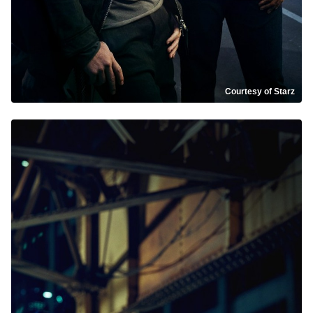
Courtesy of Starz