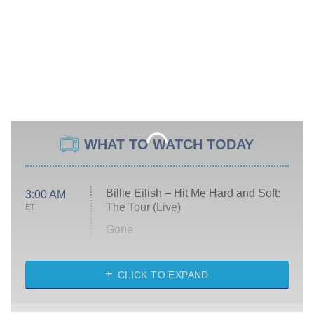
WHAT TO WATCH TODAY
Billie Eilish – Hit Me Hard and Soft:
3:00 AM
The Tour (Live)
ET
Gone
Married at First Sight
My Life With the Walter Boys
CLICK TO EXPAND
Paris Is Always a Good Idea