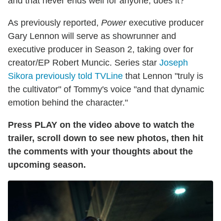
and that never ends well for anyone, does it?
As previously reported,
Power
executive producer
Gary Lennon will serve as showrunner and
executive producer in Season 2, taking over for
creator/EP Robert Muncic. Series star
Joseph
Sikora previously told TVLine
that Lennon "truly is
the cultivator" of Tommy's voice "and that dynamic
emotion behind the character."
Press PLAY on the video above to watch the
trailer, scroll down to see new photos, then hit
the comments with your thoughts about the
upcoming season.