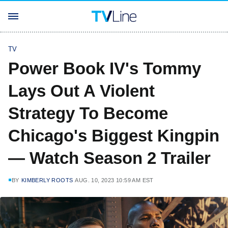
TV
Power Book IV's Tommy
Lays Out A Violent
Strategy To Become
Chicago's Biggest Kingpin
— Watch Season 2 Trailer
BY
KIMBERLY ROOTS
AUG. 10, 2023 10:59 AM EST