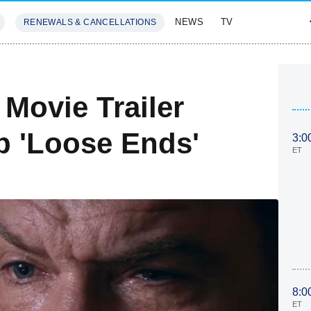
NEWS
TV
RENEWALS & CANCELLATIONS
SIVES
FEATURES
Movie Trailer
p 'Loose Ends'
3:0
ET
8:0
ET