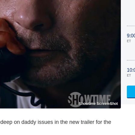
9:0
ET
10:
ET
Showtime Screen Shot
deep on daddy issues in the new trailer for the