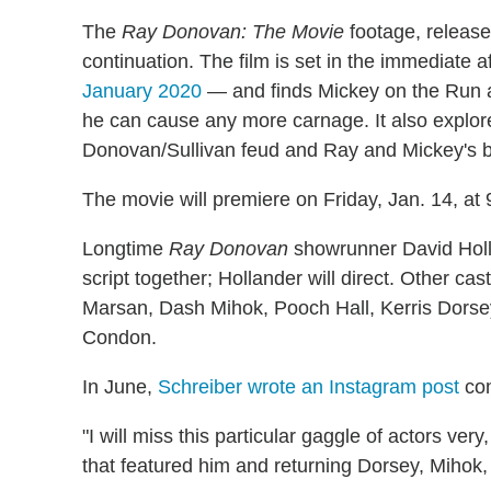
The
Ray Donovan: The Movie
footage, released
continuation. The film is set in the immediate
January 2020
— and finds Mickey on the Run a
he can cause any more carnage. It also explore
Donovan/Sullivan feud and Ray and Mickey's b
The movie will premiere on Friday, Jan. 14, at 
Longtime
Ray Donovan
showrunner David Holla
script together; Hollander will direct. Other ca
Marsan, Dash Mihok, Pooch Hall, Kerris Dorse
Condon.
In June,
Schreiber wrote an Instagram post
con
"I will miss this particular gaggle of actors ve
that featured him and returning Dorsey, Mihok