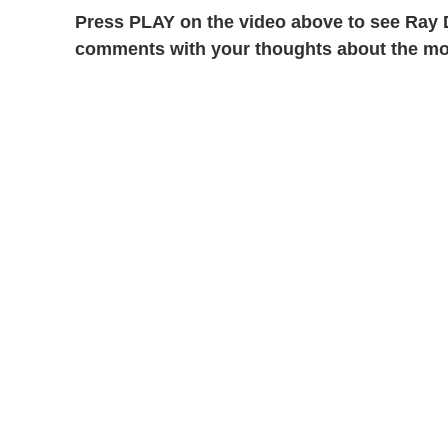
Press PLAY on the video above to see Ray D
comments with your thoughts about the mo