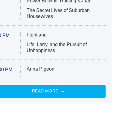
Power Book III: Raising Kanan
The Secret Lives of Suburban
Housewives
Fightland
0 PM
Life, Larry, and the Pursuit of
Unhappiness
Anna Pigeon
00 PM
READ MORE