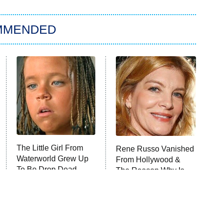
MMENDED
The Little Girl From
Rene Russo Vanished
Waterworld Grew Up
From Hollywood &
To Be Drop Dead
The Reason Why Is
Gorgeous
Clear