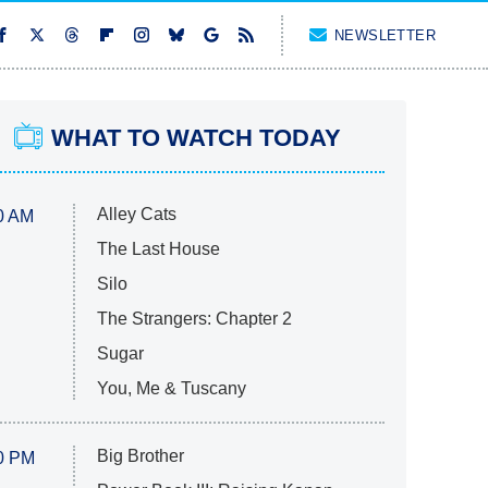
NEWSLETTER
WHAT TO WATCH TODAY
Alley Cats
0 AM
The Last House
Silo
The Strangers: Chapter 2
Sugar
You, Me & Tuscany
Big Brother
0 PM