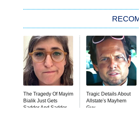
RECO
The Tragedy Of Mayim
Tragic Details About
Bialik Just Gets
Allstate's Mayhem
Sadder And Sadder
Guy