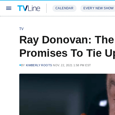
CALENDAR
EVERY NEW SHOW
STREAMING
REVIEWS
EXCLU
TV
Ray Donovan: The 
Promises To Tie U
BY
KIMBERLY ROOTS
NOV. 22, 2021 1:58 PM EST