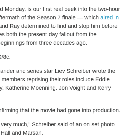
 Monday, is our first real peek into the two-hour
 aftermath of the Season 7 finale — which
aired in
nd Ray determined to find and stop him before
s both the present-day fallout from the
eginnings from three decades ago.
9/8c.
nder and series star Liev Schreiber wrote the
st members reprising their roles include Eddie
y, Katherine Moenning, Jon Voight and Kerry
firming that the movie had gone into production.
ry, very much," Schreiber said of an on-set photo
, Hall and Marsan.