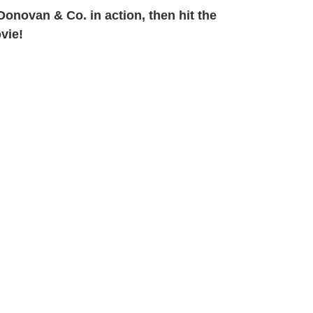
onovan & Co. in action, then hit the
vie!