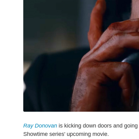
Ray Donovan
is kicking down doors and going 
Showtime series' upcoming movie.