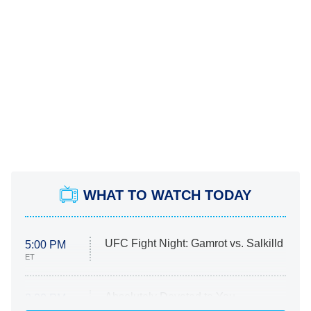
WHAT TO WATCH TODAY
UFC Fight Night: Gamrot vs. Salkilld
5:00 PM
ET
Absolutely Devoted to You
8:00 PM
ET