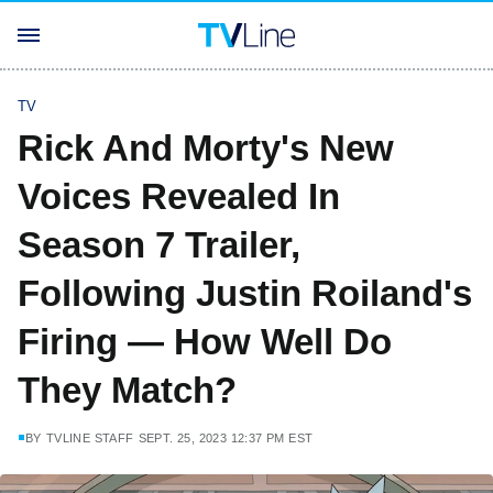
TV
Rick And Morty's New
Voices Revealed In
Season 7 Trailer,
Following Justin Roiland's
Firing — How Well Do
They Match?
BY
TVLINE STAFF
SEPT. 25, 2023 12:37 PM EST