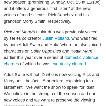
new season (premiering Sunday, Oct. 15 at 11/10c),
and it offers a generous 'first listen" at the new
voices of mad scientist Rick Sanchez and his
grandson Morty Smith, respectively.
Rick and Morty
's titular duo was previously voiced
by series co-creator
Justin Roiland
, who was fired
by both Adult Swim and Hulu (where he also voiced
characters on
Solar Opposites
and
Koala Man
)
earlier this year over a series of
domestic violence
charges
of which he was
eventually cleared
.
Adult Swim will not ID who is now voicing Rick and
Morty until the Oct. 15 premiere, explaining in a
statement, "We want the show to speak for itself.
We believe in the strength of the season and our
new voices and we want to preserve the viewing