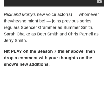
Rick and Morty
's new voice actor(s) — whomever
they/he/she might be! — joins previous series
regulars Spencer Grammer as Summer Smith,
Sarah Chalke as Beth Smith and Chris Parnell as
Jerry Smith.
Hit PLAY on the Season 7 trailer above, then
drop a comment with your thoughts on the
show's new additions.