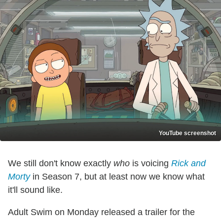
YouTube screenshot
We still don't know exactly
who
is voicing
Rick and
Morty
in Season 7, but at least now we know what
it'll sound like.
Adult Swim on Monday released a trailer for the