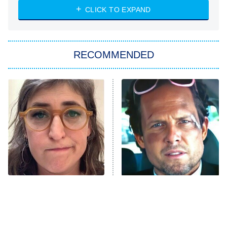
Heart & Hustle: Houston
CLICK TO EXPAND
She Stole My Son's Heart
The Strangers: Chapter 2
RECOMMENDED
My Adventures With Superman
11:59 PM
ET
READ MORE
The Tragedy Of Mayim
Tragic Details About
Bialik Just Gets Sadder
Allstate's Mayhem Guy
And Sadder