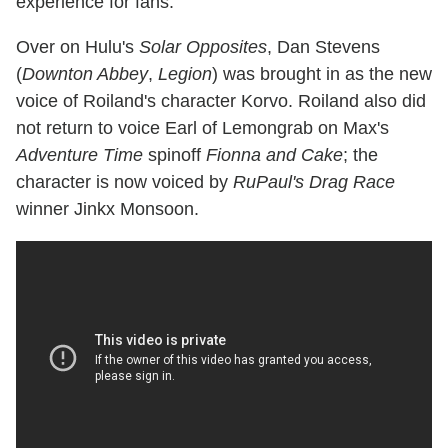
experience for fans."
Over on Hulu's
Solar Opposites
, Dan Stevens
(
Downton Abbey
,
Legion
) was brought in as the new
voice of Roiland's character Korvo. Roiland also did
not return to voice Earl of Lemongrab on Max's
Adventure Time
spinoff
Fionna and Cake
; the
character is now voiced by
RuPaul's Drag Race
winner Jinkx Monsoon.