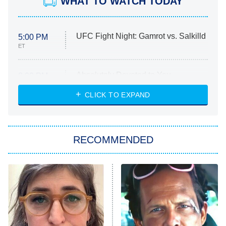
WHAT TO WATCH TODAY
UFC Fight Night: Gamrot vs. Salkilld
5:00 PM
ET
Absolutely Devoted to You
8:00 PM
ET
Heart & Hustle: Houston
CLICK TO EXPAND
She Stole My Son's Heart
The Strangers: Chapter 2
RECOMMENDED
My Adventures With Superman
11:59 PM
ET
READ MORE