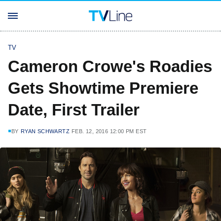
TV
Cameron Crowe's Roadies
Gets Showtime Premiere
Date, First Trailer
BY
RYAN SCHWARTZ
FEB. 12, 2016 12:00 PM EST