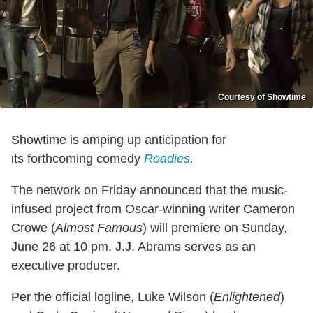
Courtesy of Showtime
Showtime is amping up anticipation for
its forthcoming comedy
Roadies
.
The network on Friday announced that the music-
infused project from Oscar-winning writer Cameron
Crowe (
Almost Famous
) will premiere on Sunday,
June 26 at 10 pm. J.J. Abrams serves as an
executive producer.
Per the official logline, Luke Wilson (
Enlightened
)