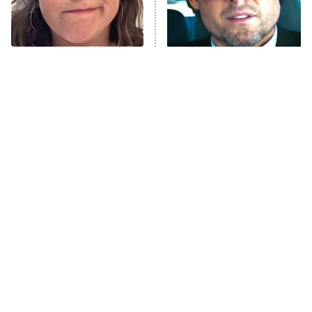
The Tragedy Of Mayim
Tragic Details About
Bialik Just Gets Sadder
Allstate's Mayhem Guy
And Sadder
The Little Girl From
Must-Watch Sci-Fi Movies
Waterworld Grew Up To
With Truly All-Star Casts
Be Drop Dead Gorgeous