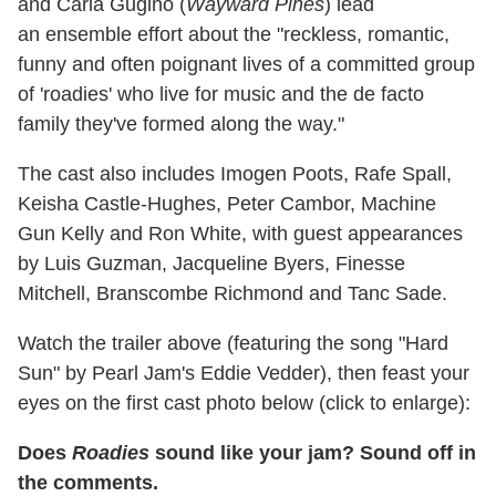
and Carla Gugino (
Wayward Pines
) lead
an ensemble effort about the
"reckless, romantic,
funny and often poignant lives of a committed group
of 'roadies' who live for music and the de facto
family they've formed along the way."
The cast also includes Imogen Poots, Rafe Spall,
Keisha Castle-Hughes, Peter Cambor, Machine
Gun Kelly and Ron White, with guest appearances
by
Luis Guzman, Jacqueline Byers, Finesse
Mitchell, Branscombe Richmond and Tanc Sade.
Watch the trailer above (featuring the song "Hard
Sun" by Pearl Jam's Eddie Vedder), then feast your
eyes on the first cast photo below (click to enlarge):
Does
Roadies
sound like your jam? Sound off in
the comments.