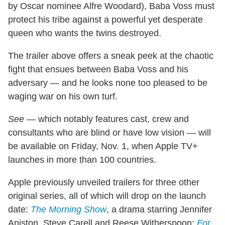
by Oscar nominee Alfre Woodard), Baba Voss must
protect his tribe against a powerful yet desperate
queen who wants the twins destroyed.
The trailer above offers a sneak peek at the chaotic
fight that ensues between Baba Voss and his
adversary — and he looks none too pleased to be
waging war on his own turf.
See
— which notably features cast, crew and
consultants who are blind or have low vision — will
be available on Friday, Nov. 1, when Apple TV+
launches in more than 100 countries.
Apple previously unveiled trailers for three other
original series, all of which will drop on the launch
date:
The Morning Show
, a drama starring Jennifer
Aniston, Steve Carell and Reese Witherspoon;
For