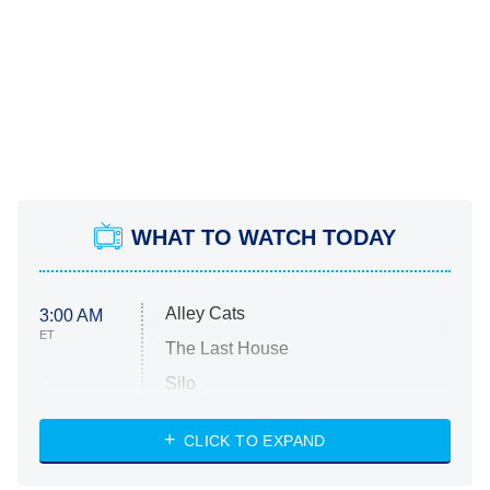
WHAT TO WATCH TODAY
Alley Cats
3:00 AM
ET
The Last House
Silo
The Strangers: Chapter 2
CLICK TO EXPAND
Sugar
You, Me & Tuscany