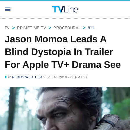
TV
PRIMETIME TV
PROCEDURAL
911
Jason Momoa Leads A
Blind Dystopia In Trailer
For Apple TV+ Drama See
BY
REBECCA LUTHER
SEPT. 10, 2019 2:08 PM EST