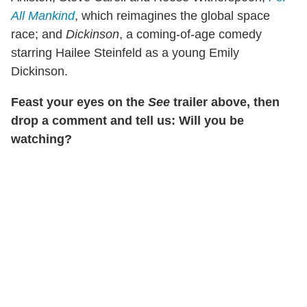
All Mankind
, which reimagines the global space
race; and
Dickinson
, a coming-of-age comedy
starring Hailee Steinfeld as a young Emily
Dickinson.
Feast your eyes on the
See
trailer above, then
drop a comment and tell us: Will you be
watching?