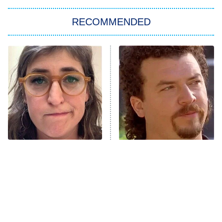
RECOMMENDED
Big Brother
8:00 PM
ET
Power Book III: Raising Kanan
The Secret Lives of Suburban
Housewives
Fightland
9:00 PM
ET
Life, Larry, and the Pursuit of
Unhappiness
The Tragedy Of Mayim
Loved The Hawk? These
Anna Pigeon
10:00 PM
Bialik Just Gets Sadder
Shows Need To Be Next
ET
And Sadder
READ MORE