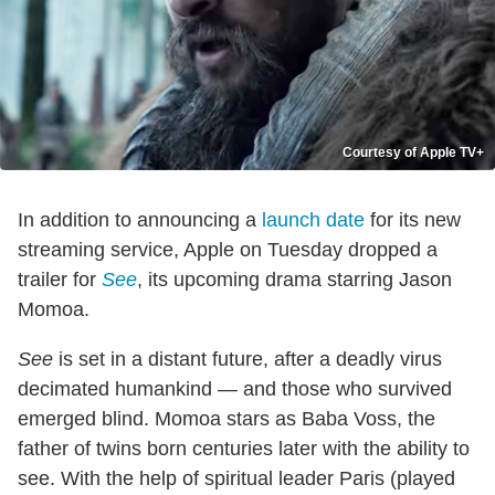
Courtesy of Apple TV+
In addition to announcing a
launch date
for its new
streaming service, Apple on Tuesday dropped a
trailer for
See
, its upcoming drama starring Jason
Momoa.
See
is set in a distant future, after a deadly virus
decimated humankind — and those who survived
emerged blind. Momoa stars as Baba Voss, the
father of twins born centuries later with the ability to
see. With the help of spiritual leader Paris (played