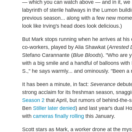
— which you can watch above — and in it, we 
labyrinth of sterile hallways in the Lumon buil
previous season... along with a few new moment
look like Irving's head does look delicious.)
But Mark stops running when he arrives at his
co-workers, played by Alia Shawkat (
Arrested
Stefano Carannante (
Blue Bloods
). "Who are y
with a big smile and a handful of balloons wi
S.," he says warmly... and ominously. "Been a 
It has been a minute, in fact:
Severance
debute
strong acclaim for its freshman season, snag
Season 2
that April, but rumors of behind-the-s
Ben
Stiller later denied
) and last year's dual H
with
cameras finally rolling
this January.
Scott stars as Mark, a worker drone at the my