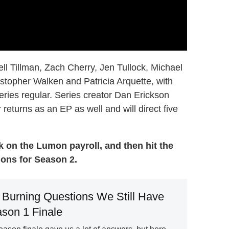
ll Tillman, Zach Cherry, Jen Tullock, Michael
topher Walken and Patricia Arquette, with
eries regular. Series creator Dan Erickson
 returns as an EP as well and will direct five
 on the Lumon payroll, and then hit the
ons for Season 2.
 Burning Questions We Still Have
ason 1 Finale