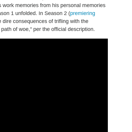
is work memories from his personal memories
son 1 unfolded. In Season 2 (
premiering
e dire consequences of trifling with the
ath of woe," per the official description.