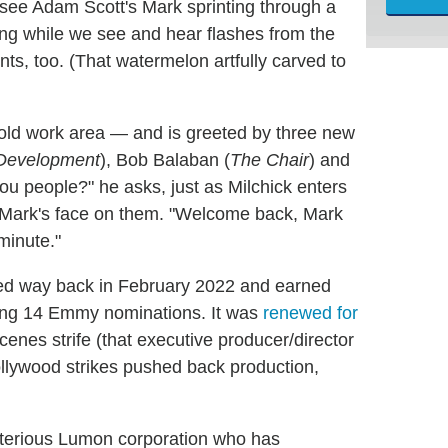
see Adam Scott's Mark sprinting through a
ding while we see and hear flashes from the
s, too. (That watermelon artfully carved to
 old work area — and is greeted by three new
 Development
), Bob Balaban (
The Chair
) and
ou people?" he asks, just as Milchick enters
th Mark's face on them. "Welcome back, Mark
minute."
d way back in February 2022 and earned
ging 14 Emmy nominations. It was
renewed for
cenes strife (that executive producer/director
ollywood strikes pushed back production,
sterious Lumon corporation who has