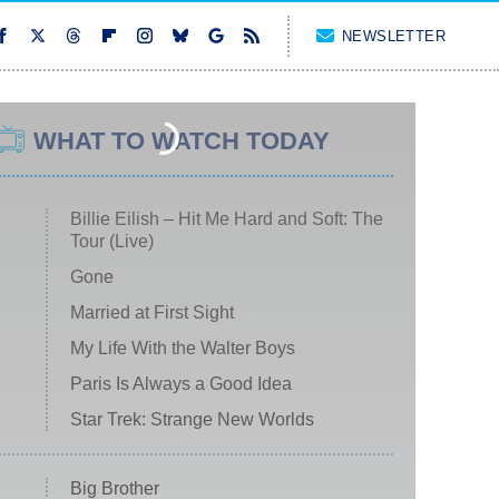
NEWSLETTER
WHAT TO WATCH TODAY
Billie Eilish – Hit Me Hard and Soft: The
Tour (Live)
Gone
Married at First Sight
My Life With the Walter Boys
Paris Is Always a Good Idea
Star Trek: Strange New Worlds
Big Brother