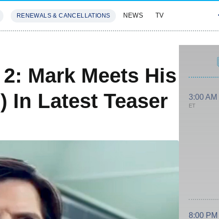
NEWS
TV
RENEWALS & CANCELLATIONS
SIVES
FEATURES
2: Mark Meets His
 In Latest Teaser
3:00 AM
ET
8:00 PM