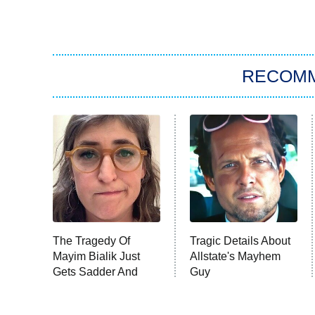
RECOM
The Tragedy Of
Tragic Details About
Mayim Bialik Just
Allstate's Mayhem
Gets Sadder And
Guy
Sadder