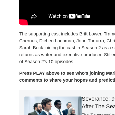
The supporting cast includes Britt Lower, Trame
Chernus, Dichen Lachman, John Turturro, Chris
Sarah Bock joining the cast in Season 2 as a s
returns as writer and executive producer. Stiller
of Season 2's 10 episodes.
Press PLAY above to see who's joining Mark
comments to share your hopes and predicti
Severance: 9
After The Se