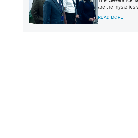
The 'Severance' se
are the mysteries 
READ MORE