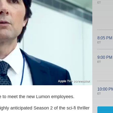
ET
8:05 PM
ET
9:00 PM
ET
Apple TV+ screenshot
10:00 P
ET
time to meet the new Lumon employees.
ly anticipated Season 2 of the sci-fi thriller