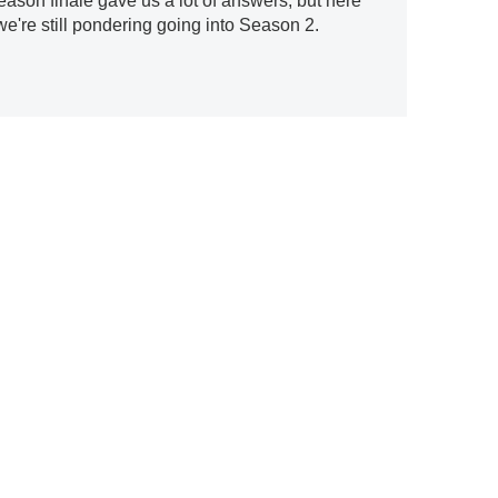
ason finale gave us a lot of answers, but here
we're still pondering going into Season 2.