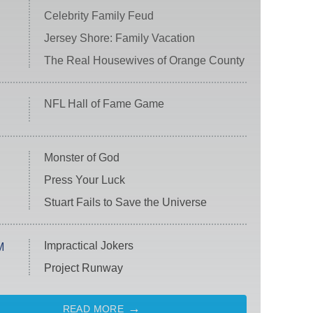
Celebrity Family Feud
Jersey Shore: Family Vacation
The Real Housewives of Orange County
NFL Hall of Fame Game
Monster of God
Press Your Luck
Stuart Fails to Save the Universe
Impractical Jokers
M
Project Runway
READ MORE