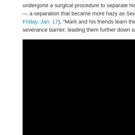
undergone a surgical procedure to separate h
— a separation that became more hazy as Sea
Friday, Jan. 17
), "Mark and his friends learn th
severance barrier, leading them further down a p