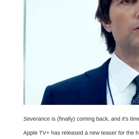
Severance
is (finally) coming back, and it's 
Apple TV+ has released a new teaser for the high