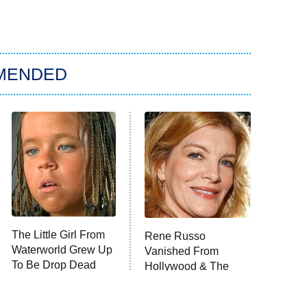
MENDED
The Little Girl From
Rene Russo
Waterworld Grew Up
Vanished From
To Be Drop Dead
Hollywood & The
Gorgeous
Reason Why Is Clear