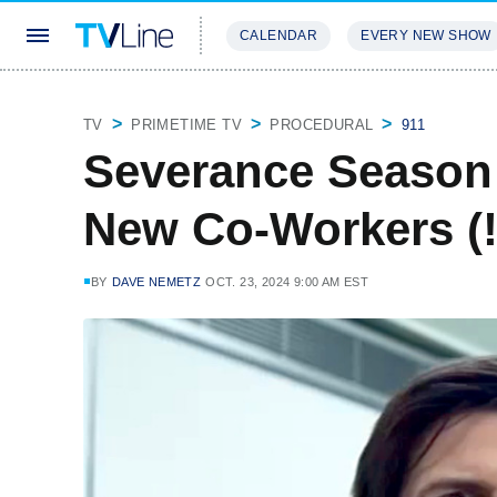
CALENDAR
EVERY NEW SHOW
STREAMING
REVIEWS
EXCLU
TV
PRIMETIME TV
PROCEDURAL
911
Severance Season 
New Co-Workers (!)
BY
DAVE NEMETZ
OCT. 23, 2024 9:00 AM EST