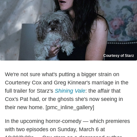
Courtesy of Starz
We're not sure what's putting a bigger strain on
Courteney Cox and Greg Kinnear's marriage in the
full trailer for Starz's
Shining Vale
: the affair that
Cox's Pat had, or the ghosts she's now seeing in
their new home. [pmc_inline_gallery]
In the upcoming horror-comedy — which premieres
with two episodes on Sunday, March 6 at