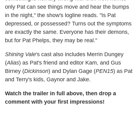
only Pat can see things move and hear the bumps
in the night," the show's logline reads. "Is Pat
depressed, or possessed? Turns out the symptoms
are exactly the same. Everyone has their demons,
but for Pat Phelps, they may be real."
Shining Vale
's cast also includes Merrin Dungey
(
Alias
) as Pat's friend and editor Kam, and Gus
Birney (
Dickinson
) and Dylan Gage (
PEN15
) as Pat
and Terry's kids, Gaynor and Jake.
Watch the trailer in full above, then drop a
comment with your first impressions!