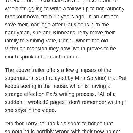
10:20/9:20c — Cox stars as a depressed author
who's struggling to write a follow-up to her raunchy
breakout novel from 17 years ago. In an effort to
save their marriage after Pat sleeps with the
handyman, she and Kinnear's Terry move their
family to Shining Vale, Conn., where the old
Victorian mansion they now live in proves to be
much spookier than anticipated.
The above trailer offers a few glimpses of the
supernatural spirit (played by Mira Sorvino) that Pat
keeps seeing in the house, which is having a
strange effect on Pat's writing process. "All of a
sudden, I wrote 13 pages I don't remember writing,"
she says in the video.
"Neither Terry nor the kids seem to notice that
something is horribly wrong with their new home;