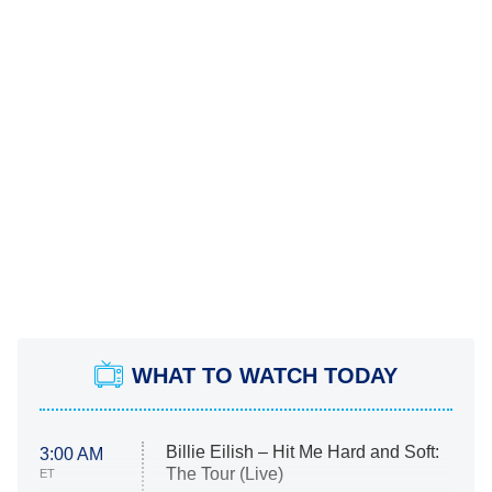
WHAT TO WATCH TODAY
Billie Eilish – Hit Me Hard and Soft:
3:00 AM
The Tour (Live)
ET