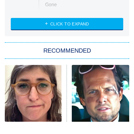
Gone
Married at First Sight
My Life With the Walter Boys
CLICK TO EXPAND
Paris Is Always a Good Idea
Star Trek: Strange New Worlds
RECOMMENDED
Big Brother
8:00 PM
ET
Celebrity Family Feud
Jersey Shore: Family Vacation
The Real Housewives of Orange
County
NFL Hall of Fame Game
8:05 PM
ET
The Tragedy Of Mayim
Tragic Details About