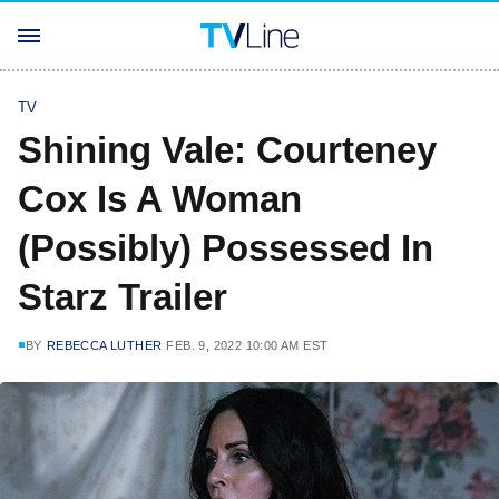
TV
Shining Vale: Courteney
Cox Is A Woman
(Possibly) Possessed In
Starz Trailer
BY
REBECCA LUTHER
FEB. 9, 2022 10:00 AM EST