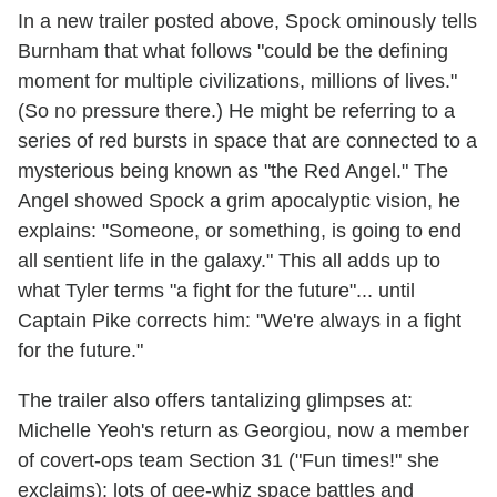
In a new trailer posted above, Spock ominously tells
Burnham that what follows "could be the defining
moment for multiple civilizations, millions of lives."
(So no pressure there.) He might be referring to a
series of red bursts in space that are connected to a
mysterious being known as "the Red Angel." The
Angel showed Spock a grim apocalyptic vision, he
explains: "Someone, or something, is going to end
all sentient life in the galaxy." This all adds up to
what Tyler terms "a fight for the future"... until
Captain Pike corrects him: "We're always in a fight
for the future."
The trailer also offers tantalizing glimpses at:
Michelle Yeoh's return as Georgiou, now a member
of covert-ops team Section 31 ("Fun times!" she
exclaims); lots of gee-whiz space battles and