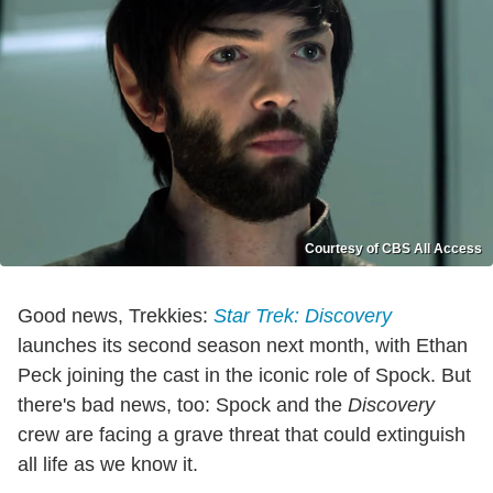
Courtesy of CBS All Access
Good news, Trekkies:
Star Trek: Discovery
launches its second season next month, with Ethan
Peck joining the cast in the iconic role of Spock. But
there's bad news, too: Spock and the
Discovery
crew are facing a grave threat that could extinguish
all life as we know it.