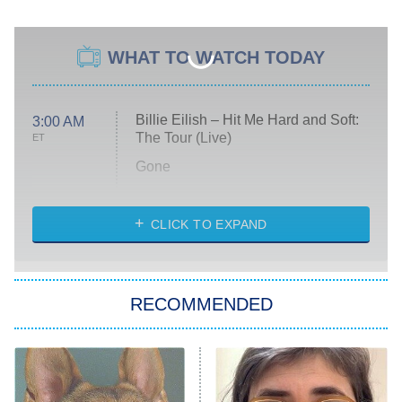
WHAT TO WATCH TODAY
Billie Eilish – Hit Me Hard and Soft:
3:00 AM
The Tour (Live)
ET
Gone
Married at First Sight
My Life With the Walter Boys
CLICK TO EXPAND
Paris Is Always a Good Idea
Star Trek: Strange New Worlds
RECOMMENDED
Big Brother
8:00 PM
ET
Celebrity Family Feud
Jersey Shore: Family Vacation