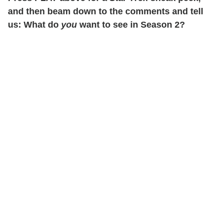
and then beam down to the comments and tell
us: What do
you
want to see in Season 2?