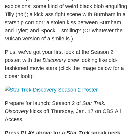
explosions; some kind of weird black blob engulfing
Tilly (no!); a kick-ass fight scene with Burnham in a
starship corridor; a stolen kiss between Burnham
and Tyler; and Spock... smiling? (Or whatever the
Vulcan version of a smile is.)
Plus, we've got your first look at the Season 2
poster, with the
Discovery
crew looking like old-
fashioned movie stars (click the image below for a
closer look):
Prepare for launch: Season 2 of
Star Trek:
Discovery
kicks off Thursday, Jan. 17 on CBS All
Access.
Press PLAY above for a
Star Trek
sneak peek,