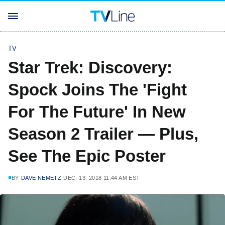
TV
Star Trek: Discovery:
Spock Joins The 'Fight
For The Future' In New
Season 2 Trailer — Plus,
See The Epic Poster
BY
DAVE NEMETZ
DEC. 13, 2018 11:44 AM EST