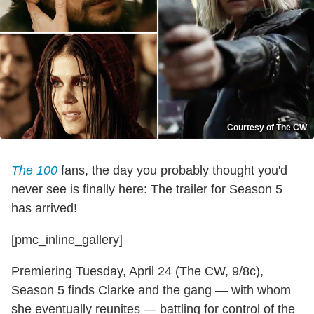
Courtesy of The CW
The 100
fans, the day you probably thought you'd
never see is finally here: The trailer for Season 5
has arrived!
[pmc_inline_gallery]
Premiering Tuesday, April 24 (The CW, 9/8c),
Season 5 finds Clarke and the gang — with whom
she eventually reunites — battling for control of the