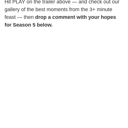
Hit PLAY on the trailer above — and check out our
gallery of the best moments from the 3+ minute
feast — then
drop a comment with your hopes
for Season 5 below.