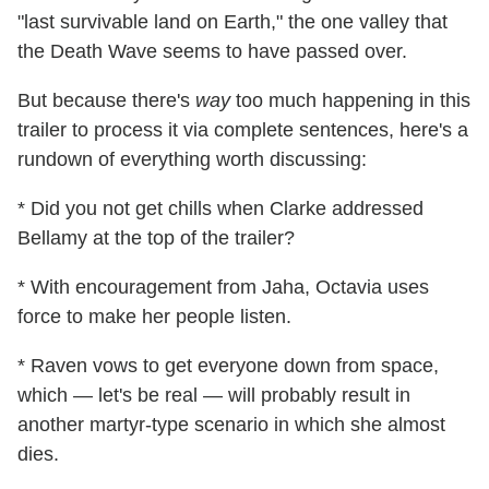
"last survivable land on Earth," the one valley that
the Death Wave seems to have passed over.
But because there's
way
too much happening in this
trailer to process it via complete sentences, here's a
rundown of everything worth discussing:
* Did you not get chills when Clarke addressed
Bellamy at the top of the trailer?
* With encouragement from Jaha, Octavia uses
force to make her people listen.
* Raven vows to get everyone down from space,
which — let's be real — will probably result in
another martyr-type scenario in which she almost
dies.