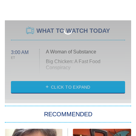
WHAT TO WATCH TODAY
A Woman of Substance
3:00 AM
ET
Big Chicken: A Fast Food
Conspiracy
The Challenge
Diarra From Detroit
CLICK TO EXPAND
The Hardacres
Let's Marry Harry
RECOMMENDED
Lucky
The Oval
Star Wars: Visions Presents – The