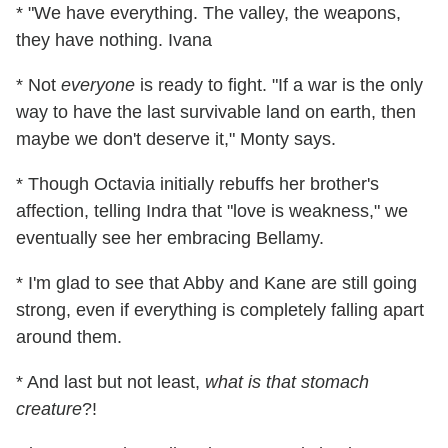
* "We have everything. The valley, the weapons,
they have nothing. Ivana
* Not
everyone
is ready to fight. "If a war is the only
way to have the last survivable land on earth, then
maybe we don't deserve it," Monty says.
* Though Octavia initially rebuffs her brother's
affection, telling Indra that "love is weakness," we
eventually see her embracing Bellamy.
* I'm glad to see that Abby and Kane are still going
strong, even if everything is completely falling apart
around them.
* And last but not least,
what is that stomach
creature
?!