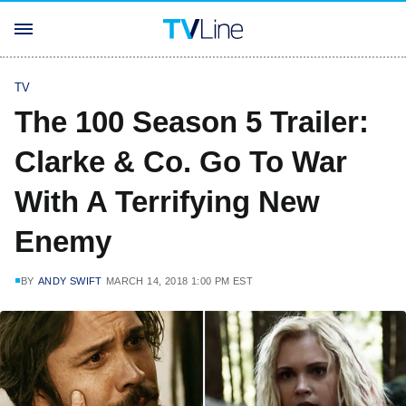
TV
The 100 Season 5 Trailer:
Clarke & Co. Go To War
With A Terrifying New
Enemy
BY
ANDY SWIFT
MARCH 14, 2018 1:00 PM EST