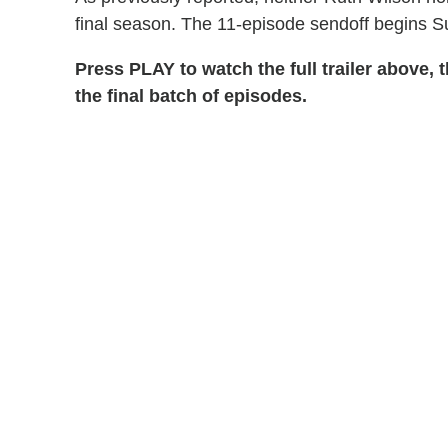
final season. The 11-episode sendoff begins S
Press PLAY to watch the full trailer above,
the final batch of episodes.