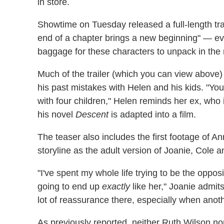
in store.
Showtime on Tuesday released a full-length tra
end of a chapter brings a new beginning" — e
baggage for these characters to unpack in the
Much of the trailer (which you can view above)
his past mistakes with Helen and his kids. "You
with four children," Helen reminds her ex, who i
his novel
Descent
is adapted into a film.
The teaser also includes the first footage of A
storyline as the adult version of Joanie, Cole a
"I've spent my whole life trying to be the oppos
going to end up
exactly
like her," Joanie admit
lot of reassurance there, especially when anoth
As previously reported, neither Ruth Wilson no