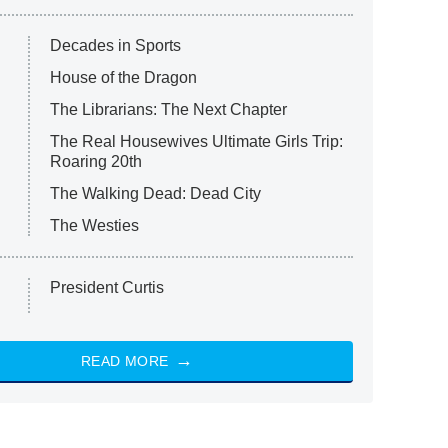
Decades in Sports
House of the Dragon
The Librarians: The Next Chapter
The Real Housewives Ultimate Girls Trip:
Roaring 20th
The Walking Dead: Dead City
The Westies
President Curtis
READ MORE