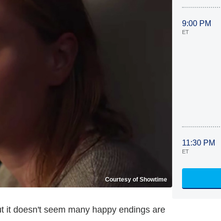
9:00 PM
ET
11:30 PM
ET
Courtesy of Showtime
but it doesn't seem many happy endings are