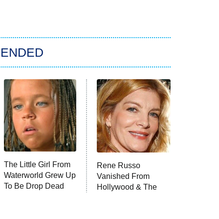
ENDED
The Little Girl From
Rene Russo
Waterworld Grew Up
Vanished From
To Be Drop Dead
Hollywood & The
Gorgeous
Reason Why Is
Clear