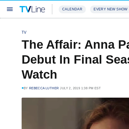
CALENDAR
EVERY NEW SHOW
STREAMING
REVIEWS
EXCLU
TV
The Affair: Anna 
Debut In Final Sea
Watch
BY
REBECCA LUTHER
JULY 2, 2019 1:38 PM EST