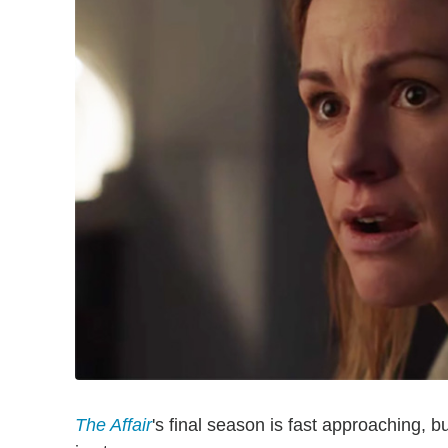
The Affair
's final season is fast approaching, 