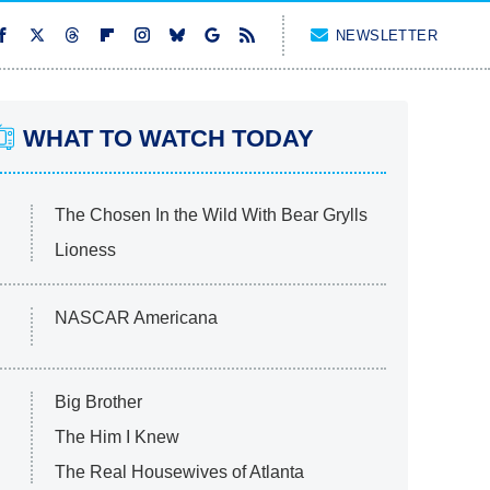
NEWSLETTER
WHAT TO WATCH TODAY
The Chosen In the Wild With Bear Grylls
Lioness
NASCAR Americana
Big Brother
The Him I Knew
The Real Housewives of Atlanta