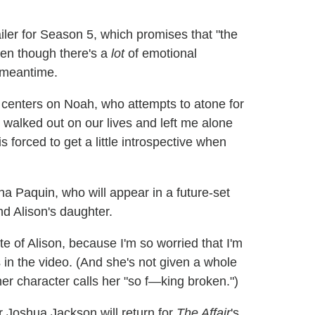
iler for Season 5, which promises that "the
ven though there's a
lot
of emotional
 meantime.
 centers on Noah, who attempts to atone for
 walked out on our lives and left me alone
s forced to get a little introspective when
nna Paquin, who will appear in a future-set
nd Alison's daughter.
ite of Alison, because I'm so worried that I'm
s in the video. (And she's not given a whole
er character calls her "so f—king broken.")
r Joshua Jackson will return for
The Affair
's