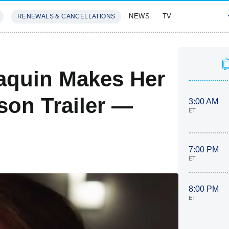
NEWS
TV
RENEWALS & CANCELLATIONS
SIVES
FEATURES
Paquin Makes Her
son Trailer —
3:00 AM
ET
7:00 PM
ET
8:00 PM
ET