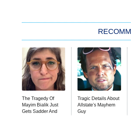
RECOMM
The Tragedy Of
Tragic Details About
Mayim Bialik Just
Allstate's Mayhem
Gets Sadder And
Guy
Sadder