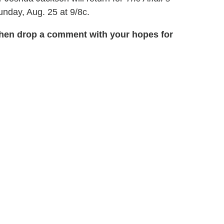
unday, Aug. 25 at 9/8c.
 then drop a comment with your hopes for