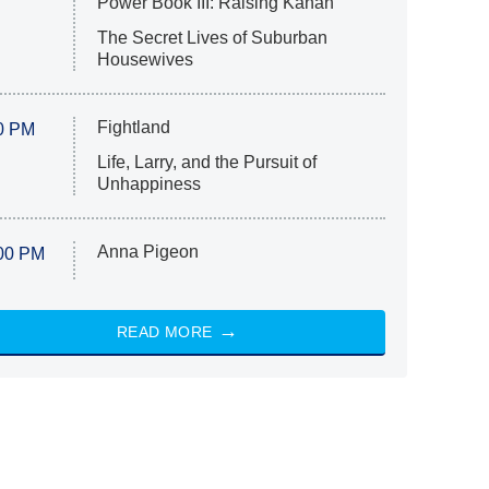
Power Book III: Raising Kanan
The Secret Lives of Suburban
Housewives
Fightland
0 PM
Life, Larry, and the Pursuit of
Unhappiness
Anna Pigeon
00 PM
READ MORE