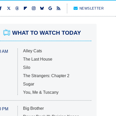
NEWSLETTER
WHAT TO WATCH TODAY
Alley Cats
0 AM
The Last House
Silo
The Strangers: Chapter 2
Sugar
You, Me & Tuscany
Big Brother
0 PM