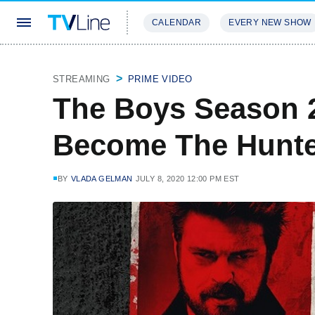
CALENDAR
EVERY NEW SHOW
STREAMING
REVIEWS
EXCLU
STREAMING
PRIME VIDEO
The Boys Season 2
Become The Hunted
BY
VLADA GELMAN
JULY 8, 2020 12:00 PM EST