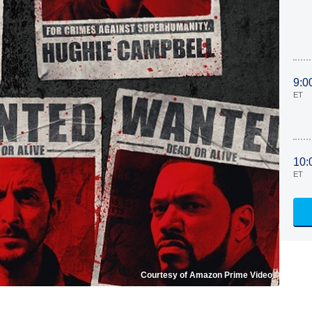
9:0
ET
10:
ET
Courtesy of Amazon Prime Video