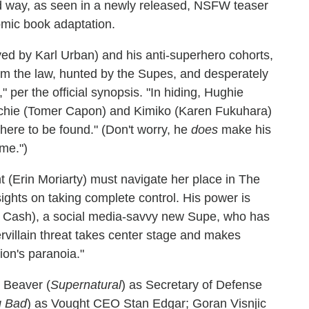
 way, as seen in a newly released, NSFW teaser
comic book adaptation.
ed by Karl Urban) and his anti-superhero cohorts,
om the law, hunted by the Supes, and desperately
" per the official synopsis. "In hiding, Hughie
enchie (Tomer Capon) and Kimiko (Karen Fukuhara)
here to be found." (Don't worry, he
does
make his
ome.")
ht (Erin Moriarty) must navigate her place in The
ghts on taking complete control. His power is
ya Cash), a social media-savvy new Supe, who has
rvillain threat takes center stage and makes
ion's paranoia."
m Beaver (
Supernatural
) as Secretary of Defense
g Bad
) as Vought CEO Stan Edgar; Goran Visnjic