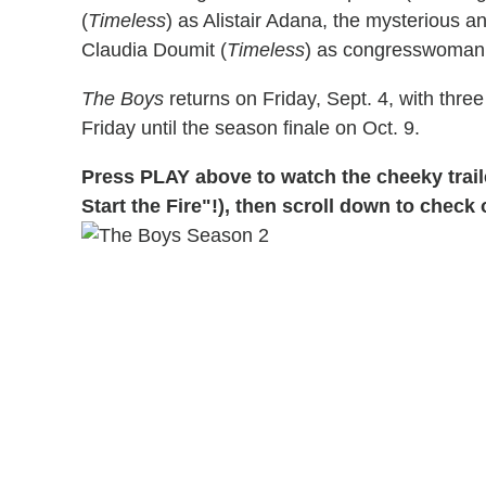
(
Timeless
) as Alistair Adana, the mysterious 
Claudia Doumit (
Timeless
) as congresswoman
The Boys
returns on Friday, Sept. 4, with thre
Friday until the season finale on Oct. 9.
Press PLAY above to watch the cheeky traile
Start the Fire"!), then scroll down to check