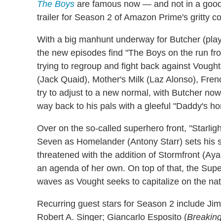
The Boys
are famous now — and not in a good
trailer for Season 2 of Amazon Prime's gritty 
With a big manhunt underway for Butcher (play
the new episodes find "The Boys on the run fr
trying to regroup and fight back against Vought,
(Jack Quaid), Mother's Milk (Laz Alonso), Fr
try to adjust to a new normal, with Butcher now
way back to his pals with a gleeful "Daddy's h
Over on the so-called superhero front, "Starlig
Seven as Homelander (Antony Starr) sets his si
threatened with the addition of Stormfront (A
an agenda of her own. On top of that, the Supe
waves as Vought seeks to capitalize on the nat
Recurring guest stars for Season 2 include Ji
Robert A. Singer; Giancarlo Esposito (
Breakin