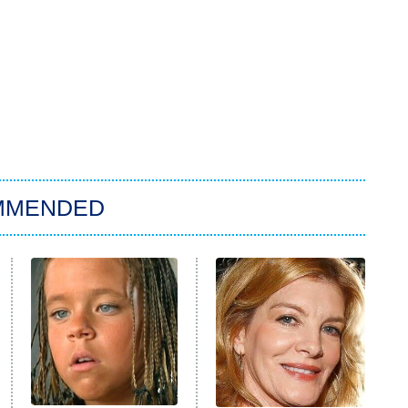
MMENDED