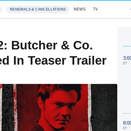
NEWS
TV
RENEWALS & CANCELLATIONS
SIVES
FEATURES
: Butcher & Co.
 In Teaser Trailer
3:0
ET
8:0
ET