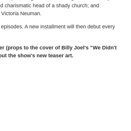
and charismatic head of a shady church; and
 Victoria Neuman.
e episodes. A new installment will then debut every
r (props to the cover of Billy Joel's "We Didn't
 out the show's new teaser art.