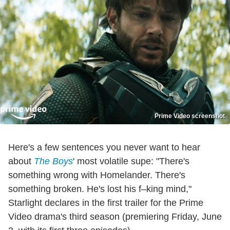
Prime Video screenshot
Here's a few sentences you never want to hear
about
The Boys
' most volatile supe: "There's
something wrong with Homelander. There's
something broken. He's lost his f–king mind,"
Starlight declares in the first trailer for the Prime
Video drama's third season (premiering Friday, June