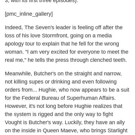
3, with its first three episodes).
[pmc_inline_gallery]
Indeed, The Seven's leader is feeling off after the
loss of his love Stormfront, going on a media
apology tour to explain that he fell for the wrong
woman. "I am very excited for everyone to meet the
real me," he tells the press through clenched teeth.
Meanwhile, Butcher's on the straight and narrow,
not killing supes or drinking and even following
orders from... Hughie, who now appears to be a suit
for the Federal Bureau of Superhuman Affairs.
However, it's not long before Hughie realizes that
the system is rigged and the only way to fight
Vought is Butcher's way. Luckily, they have an ally
on the inside in Queen Maeve, who brings Starlight