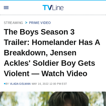
STREAMING
PRIME VIDEO
The Boys Season 3
Trailer: Homelander Has A
Breakdown, Jensen
Ackles' Soldier Boy Gets
Violent — Watch Video
BY
VLADA GELMAN
MAY 16, 2022 12:00 PM EST