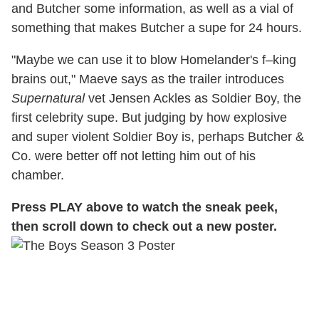
and Butcher some information, as well as a vial of
something that makes Butcher a supe for 24 hours.
"Maybe we can use it to blow Homelander's f–king
brains out," Maeve says as the trailer introduces
Supernatural
vet Jensen Ackles as Soldier Boy, the
first celebrity supe. But judging by how explosive
and super violent Soldier Boy is, perhaps Butcher &
Co. were better off not letting him out of his
chamber.
Press PLAY above to watch the sneak peek,
then scroll down to check out a new poster.