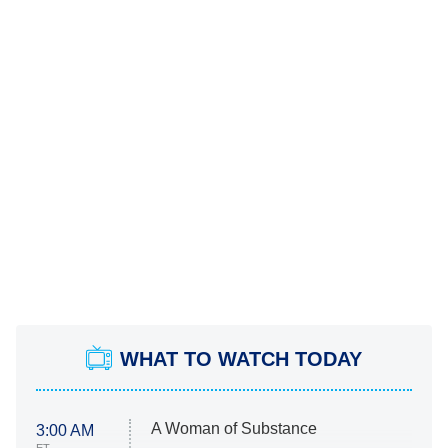
WHAT TO WATCH TODAY
A Woman of Substance
3:00 AM