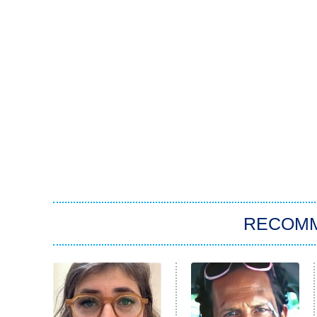
RECOM