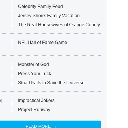
Celebrity Family Feud
Jersey Shore: Family Vacation
The Real Housewives of Orange County
NFL Hall of Fame Game
Monster of God
Press Your Luck
Stuart Fails to Save the Universe
Impractical Jokers
M
Project Runway
READ MORE