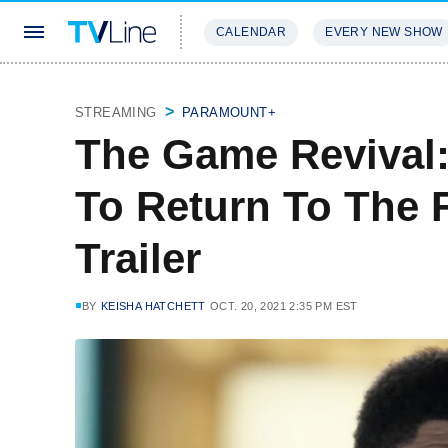
CALENDAR
EVERY NEW SHOW
STREAMING
REVIEWS
EXCLU
STREAMING
PARAMOUNT+
The Game Revival:
To Return To The Fi
Trailer
BY
KEISHA HATCHETT
OCT. 20, 2021 2:35 PM EST