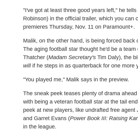
"I've got at least three good years left," he t
Robinson) in the official trailer, which you ca
premieres Thursday, Nov. 11 on Paramount+.
Malik, on the other hand, is being forced back o
The aging football star thought he'd be a team
Thatcher (
Madam Secretary's
Tim Daly), the bi
will
if he steps in as quarterback for one more 
"You played me," Malik says in the preview.
The sneak peek teases plenty of drama ahead 
with being a veteran football star at the tail e
peek at new players, like undrafted free agent
and Garret Evans (
Power Book III: Raising Ka
in the league.