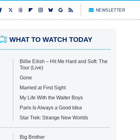
NEWSLETTER
WHAT TO WATCH TODAY
Billie Eilish – Hit Me Hard and Soft: The
Tour (Live)
Gone
Married at First Sight
My Life With the Walter Boys
Paris Is Always a Good Idea
Star Trek: Strange New Worlds
Big Brother