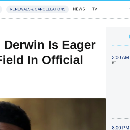
NEWS
TV
RENEWALS & CANCELLATIONS
SIVES
FEATURES
 Derwin Is Eager
eld In Official
3:00 AM
ET
8:00 PM