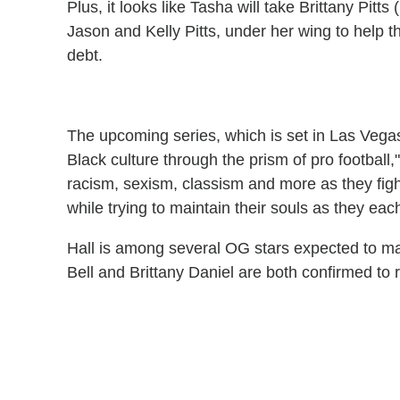
Plus, it looks like Tasha will take Brittany Pitts (
Jason and Kelly Pitts, under her wing to help t
debt.
The upcoming series, which is set in Las Vega
Black culture through the prism of pro football,"
racism, sexism, classism and more as they fight
while trying to maintain their souls as they ea
Hall is among several OG stars expected to m
Bell and Brittany Daniel are both confirmed to r