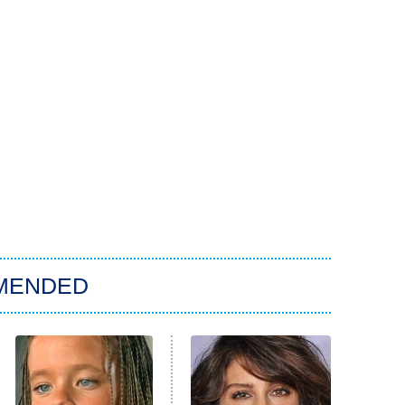
MENDED