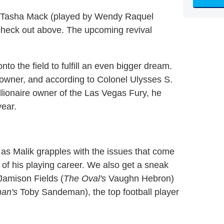
ells Tasha Mack (played by Wendy Raquel
n check out above. The upcoming revival
nto the field to fulfill an even bigger dream.
 owner, and according to Colonel Ulysses S.
llionaire owner of the Las Vegas Fury, he
year.
as Malik grapples with the issues that come
nd of his playing career. We also get a sneak
 Jamison Fields (
The Oval's
Vaughn Hebron)
nan's
Toby Sandeman), the top football player