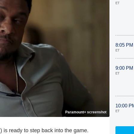
ET
8:05 PM
ET
9:00 PM
ET
10:00 P
ET
Paramount+ screenshot
 is ready to step back into the game.