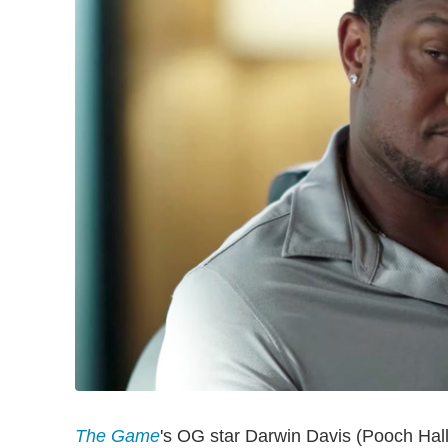
The Game
's OG star Darwin Davis (Pooch Hall)