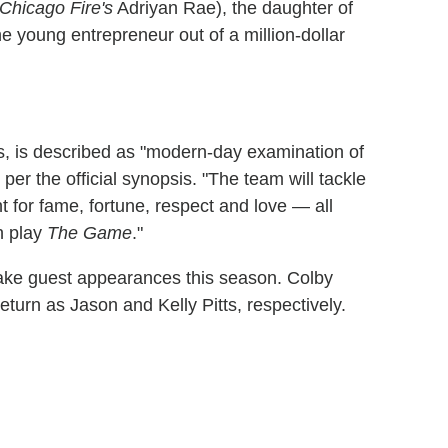
Chicago Fire's
Adriyan Rae), the daughter of
he young entrepreneur out of a million-dollar
s, is described as "modern-day examination of
 per the official synopsis. "The team will tackle
 for fame, fortune, respect and love — all
ch play
The Game
."
ake guest appearances this season. Colby
eturn as Jason and Kelly Pitts, respectively.