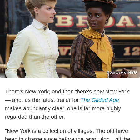
Courtesy of HBO
There's New York, and then there's
new
New York
— and, as the latest trailer for
The Gilded Age
makes abundantly clear, one is far more highly
regarded than the other.
"New York is a collection of villages. The old have
been in charge since before the revolution... 'til the