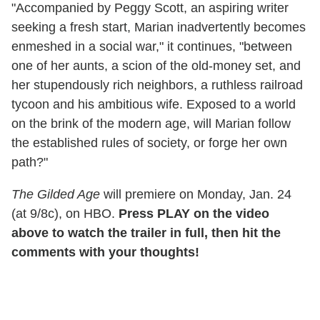
"Accompanied by Peggy Scott, an aspiring writer
seeking a fresh start, Marian inadvertently becomes
enmeshed in a social war," it continues, "between
one of her aunts, a scion of the old-money set, and
her stupendously rich neighbors, a ruthless railroad
tycoon and his ambitious wife. Exposed to a world
on the brink of the modern age, will Marian follow
the established rules of society, or forge her own
path?"
The Gilded Age
will premiere on Monday, Jan. 24
(at 9/8c), on HBO.
Press PLAY on the video
above to watch the trailer in full, then hit the
comments with your thoughts!