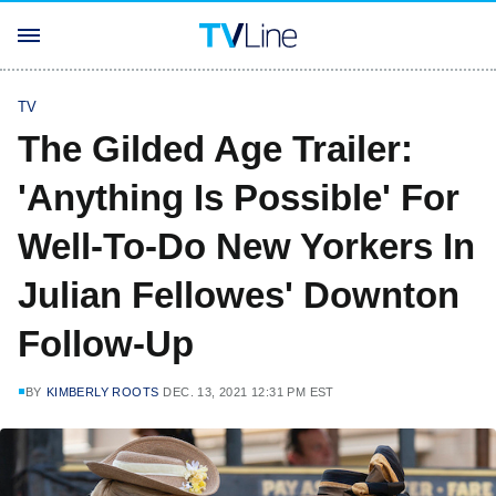
TV
The Gilded Age Trailer:
'Anything Is Possible' For
Well-To-Do New Yorkers In
Julian Fellowes' Downton
Follow-Up
BY
KIMBERLY ROOTS
DEC. 13, 2021 12:31 PM EST