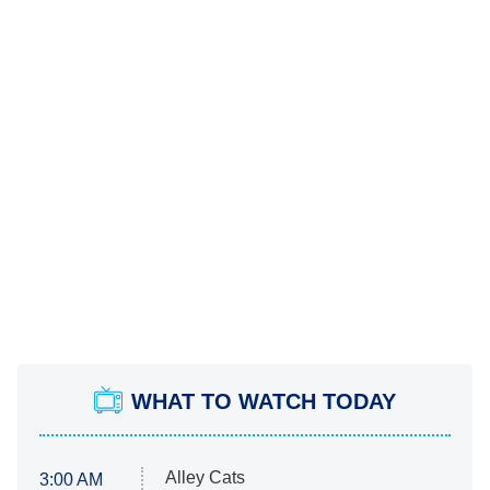
WHAT TO WATCH TODAY
Alley Cats
3:00 AM