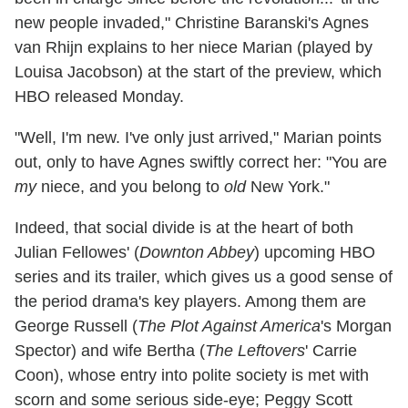
new people invaded," Christine Baranski's Agnes
van Rhijn explains to her niece Marian (played by
Louisa Jacobson) at the start of the preview, which
HBO released Monday.
"Well, I'm new. I've only just arrived," Marian points
out, only to have Agnes swiftly correct her: "You are
my
niece, and you belong to
old
New York."
Indeed, that social divide is at the heart of both
Julian Fellowes' (
Downton Abbey
) upcoming HBO
series and its trailer, which gives us a good sense of
the period drama's key players. Among them are
George Russell (
The Plot Against America
's Morgan
Spector) and wife Bertha (
The Leftovers
' Carrie
Coon), whose entry into polite society is met with
scorn and some serious side-eye; Peggy Scott