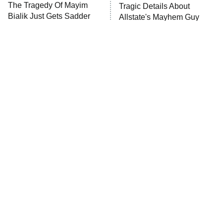
The Tragedy Of Mayim
Tragic Details About
Anna Pigeon
10:00 PM
Bialik Just Gets Sadder
Allstate's Mayhem Guy
ET
And Sadder
READ MORE
The Little Girl From
Rene Russo Vanished
Waterworld Grew Up To
From Hollywood & The
Be Drop Dead Gorgeous
Reason Why Is Clear