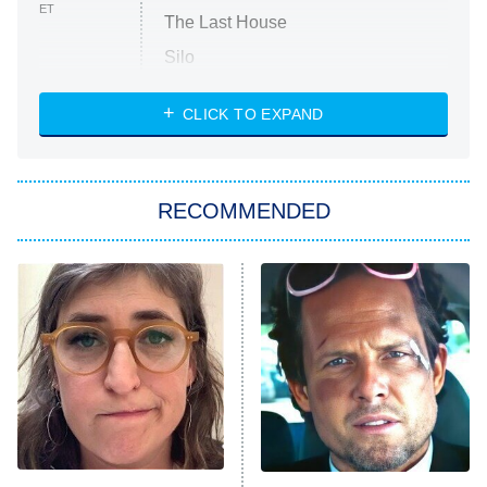
ET
The Last House
Silo
The Strangers: Chapter 2
CLICK TO EXPAND
Sugar
You, Me & Tuscany
RECOMMENDED
Big Brother
8:00 PM
ET
Power Book III: Raising Kanan
The Secret Lives of Suburban
Housewives
Fightland
9:00 PM
ET
Life, Larry, and the Pursuit of
Unhappiness