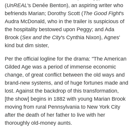
(
UnREAL
's Denée Benton), an aspiring writer who
befriends Marian; Dorothy Scott (
The Good Fight
's
Audra McDonald, who in the trailer is suspicious of
the hospitality bestowed upon Peggy; and Ada
Brook (
Sex and the City
's Cynthia Nixon), Agnes'
kind but dim sister,
Per the official logline for the drama: "
The American
Gilded Age was a period of immense economic
change, of great conflict between the old ways and
brand-new systems, and of huge fortunes made and
lost. Against the backdrop of this transformation,
[the show] begins in 1882 with young Marian Brook
moving from rural Pennsylvania to New York City
after the death of her father to live with her
thoroughly old-money aunts.